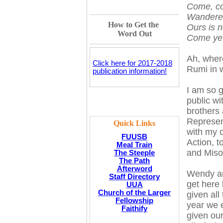
Come, co
Wanderers
How to Get the
Ours is n
Word Out
Come yet
Ah, wher
Click here for 2017-2018
Rumi in 
publication information!
I am so g
public w
brothers
Represen
Quick Links
with my c
FUUSB
Action, 
Meal Train
and Misog
The Steeple
The Path
Afterword
Wendy and
Staff Directory
get here 
UUA
Church of the Larger
given al
Fellowship
year we e
Faithify
given our