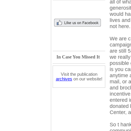
all of w
generosit
would ha
lives and
not here.
We are c
campaign
are still
we reall
In Case You Missed It
possible
is y
ou can
Visit the publication
anytime
archives
on our website!
mail, or
a
and broc
incentive
entered in
donated 
Center, 
So t
hank
community