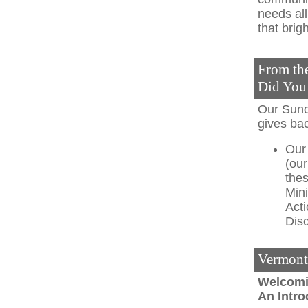
needs all
that brigh
From th
Did Yo
Our Sund
gives ba
Our
(our
thes
Mini
Act
Disc
Vermont
Welcomi
An Intr