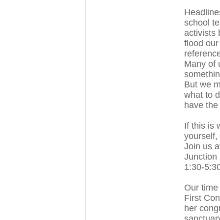
Headlines
school te
activists
flood ou
reference
Many of 
something
But we m
what to 
have the 
If this i
yourself,
Join us a
Junction 
1:30-5:3
Our time 
First Co
her congr
sanctuary