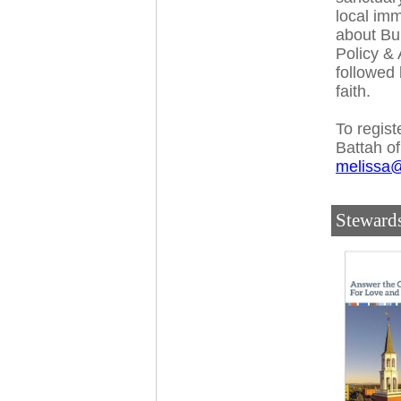
local im
about Bu
Policy & 
followed 
faith.
To regist
Battah of
melissa@
Steward