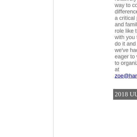
way to c
differen
a critica
and famili
role like
with you
do it and
we've had
eager to 
to organi
at
zoe@har
2018 UU