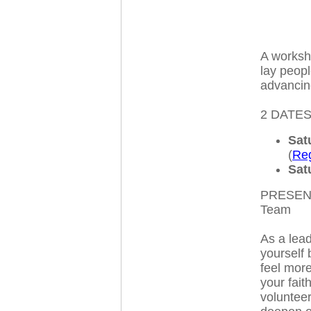
A worksh
lay peopl
advancing
2 DATES
Sat
(
Reg
Sat
PRESENT
Team
As a lead
yourself
feel more
your fai
voluntee