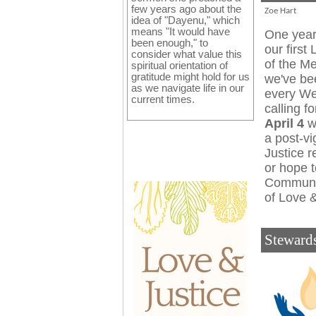
few years ago about the
Zoe Hart
idea of "Dayenu," which
means "It would have
One year
been enough," to
our first 
consider what value this
of the M
spiritual orientation of
gratitude might hold for us
we've be
as we navigate life in our
every Wed
current times.
calling f
April 4
we
a post-vi
Justice r
or hope t
Communi
of Love &
Steward