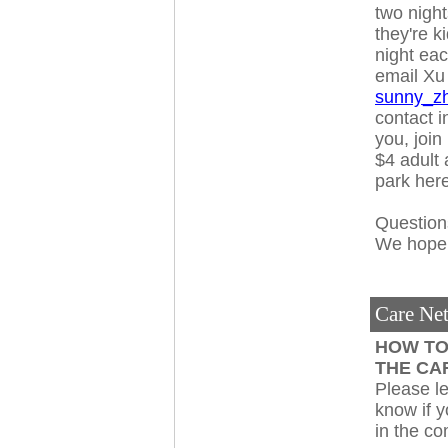
two night
they're k
night ea
email Xu
sunny_z
contact i
you, join
$4 adult 
park her
Question
We hope y
Care Ne
HOW T
THE CA
Please l
know if 
in the c