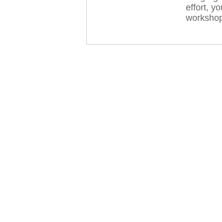
effort, y
workshop 