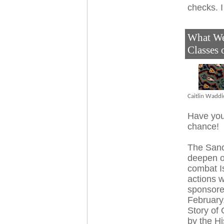
checks. 
What We 
Classes
Caitlin Waddi
Have you
chance!
The Sanc
deepen o
combat I
actions w
sponsored
February
Story of 
by the Hi