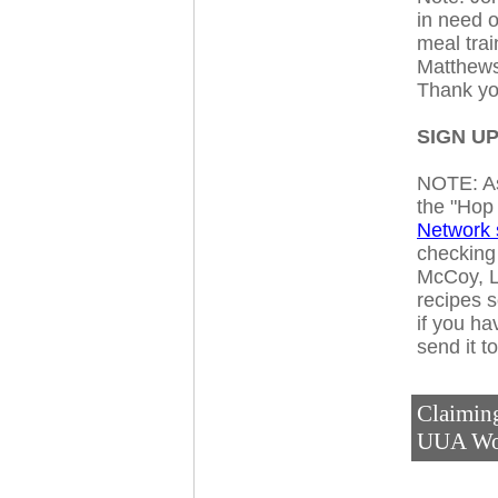
in need 
meal trai
Matthews 
Thank yo
SIGN UP
NOTE: As
the "Hop
Network s
checking 
McCoy, L
recipes s
if you ha
send it t
Claiming
UUA Wo