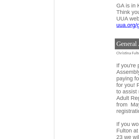
GA is in
Think you
UUA web
uua.org/
General
Christina Ful
If you're
Assembly
paying fo
for you!
to assist
Adult Reg
from
Ma
registrat
If you wo
Fulton a
23
we wil