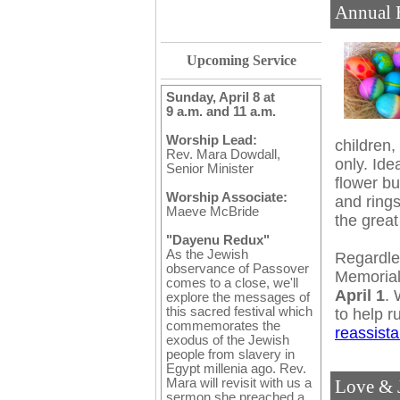
Annual 
Upcoming Service
Sunday, April 8 at
9 a.m. and 11 a.m.
Worship Lead:
children,
Rev. Mara Dowdall,
only. Idea
Senior Minister
flower bu
Worship Associate:
and rings
Maeve McBride
the great
"Dayenu Redux"
As the Jewish
Regardles
observance of Passover
Memorial
comes to a close, we'll
April 1
. 
explore the messages of
this sacred festival which
to help r
commemorates the
reassist
exodus of the Jewish
people from slavery in
Egypt millenia ago. Rev.
Mara will revisit with us a
Love & J
sermon she preached a