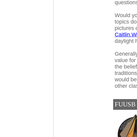
question
Would yo
topics d
pictures 
Caitlin.
daylight
Generally
value for
the belie
tradition
would be 
other cla
FUUSB C