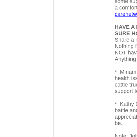
some supp
a comfort
carenetw
HAVE A 
SURE 
Share a m
Nothing f
NOT have
Anything
* Miriam
health i
cattle tr
support 
* Kathy B
battle a
appreciat
be.
Note: Joh