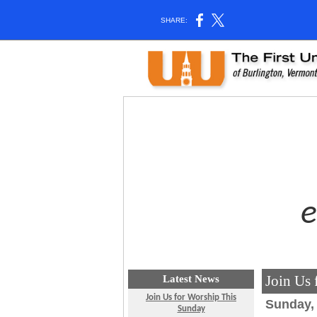
SHARE:
Join Us
Latest News
Join Us for Worship This
Sunday, 
Sunday