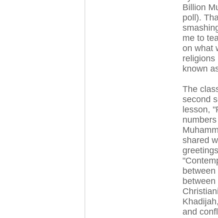
Billion M
poll). Th
smashing
me to te
on what w
religions
known as
The clas
second s
lesson, "
numbers o
Muhammed,
shared w
greeting
"Contempo
between 
between 
Christian
Khadijah
and confl