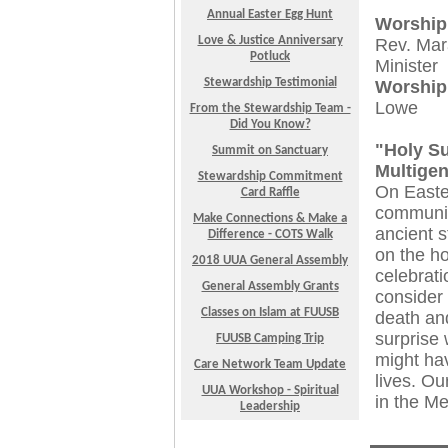
Annual Easter Egg Hunt
Worship
Love & Justice Anniversary
Rev. Mar
Potluck
Minister
Stewardship Testimonial
Worship
Lowe
From the Stewardship Team -
Did You Know?
"Holy S
Summit on Sanctuary
Multigen
Stewardship Commitment
On Easte
Card Raffle
community
Make Connections & Make a
ancient s
Difference - COTS Walk
on the ho
2018 UUA General Assembly
celebrati
General Assembly Grants
consider 
Classes on Islam at FUUSB
death and
surprise 
FUUSB Camping Trip
might hav
Care Network Team Update
lives. Ou
UUA Workshop - Spiritual
in the M
Leadership