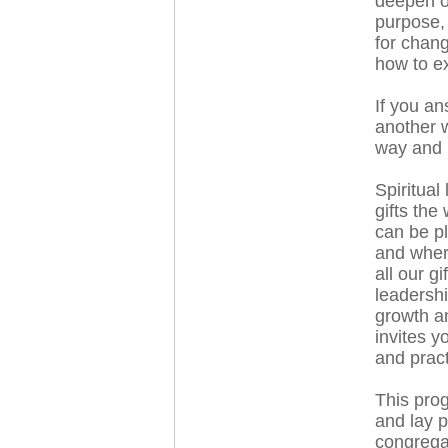
deepen or
purpose,
for chang
how to ex
If you an
another w
way and p
Spiritual
gifts the
can be pl
and where
all our gi
leadershi
growth a
invites y
and pract
This prog
and lay p
congregat