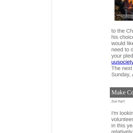
to the C
his choic
would lik
need to d
your ple
uusociet
The next 
Sunday, A
Make Co
Zoe Hart
I'm looki
volunteer
in this y
relativel