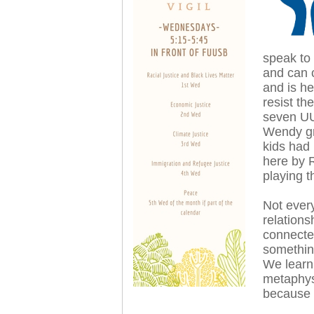
speak to
and can 
and is h
resist th
seven UU
Wendy gr
kids had
here by 
playing t
Not every
relations
connecte
somethin
We learn
metaphys
because 