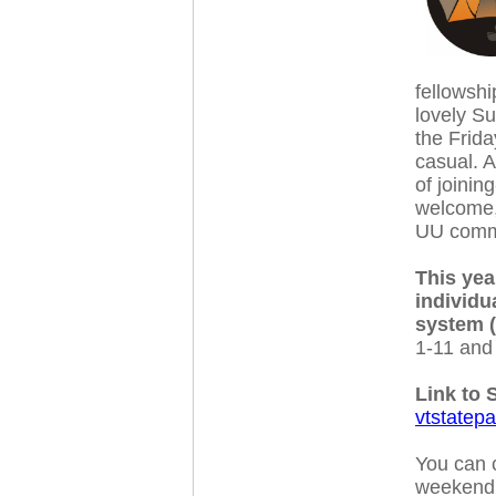
fellowshi
lovely S
the Frida
casual. A
of joinin
welcome, 
UU comm
This yea
individu
system 
1-11 and 
Link to 
vtstatep
You can c
weekend i