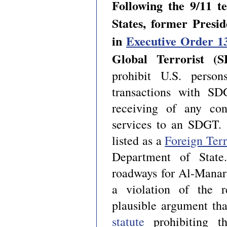
Following the 9/11 te
States, former Presi
in
Executive Order 1
Global Terrorist (
prohibit U.S. person
transactions with SD
receiving of any con
services to an SDGT. I
listed as a
Foreign Terr
Department of State.
roadways for Al-Manar
a violation of the r
plausible argument tha
statute
prohibiting th