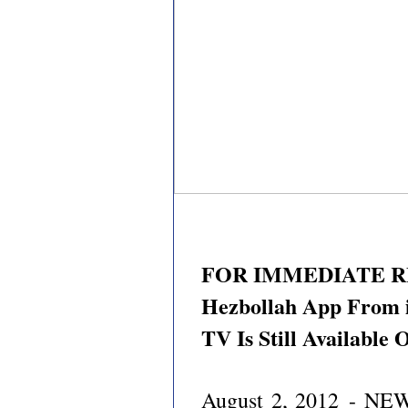
FOR IMMEDIATE RE
Hezbollah App From i
TV Is Still Available
August 2, 2012
- NEW