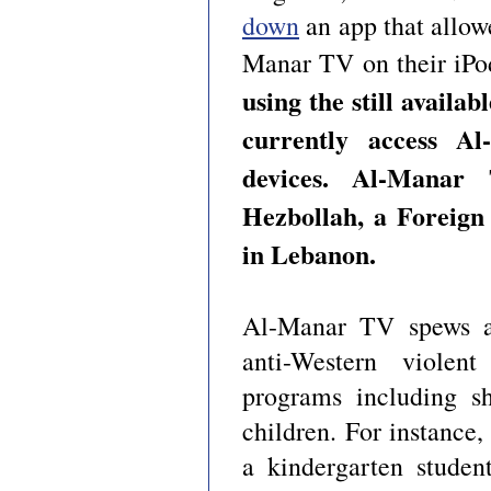
down
an app that allow
Manar TV on their iPo
using the still availab
currently access A
devices. Al-Mana
Hezbollah, a Foreign
in Lebanon.
Al-Manar TV spews ant
anti-Western violent
programs including sh
children. For instance,
a kindergarten stude