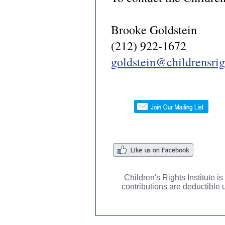
Brooke Goldstein
(212) 922-1672
goldstein@childrensrigh
Children's Rights Institute i
contributions are deductible 