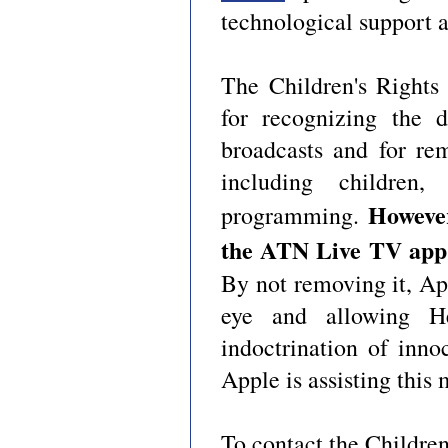
technological support 
The Children's Rights
for recognizing the d
broadcasts and for re
including children
Howeve
programming.
the ATN Live TV app 
By not removing it, Ap
eye and allowing Hez
indoctrination of inn
Apple is assisting this 
To contact the Children'