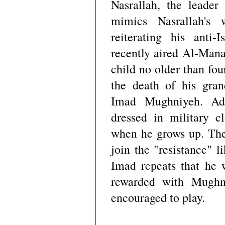
Nasrallah, the leade
mimics Nasrallah's
reiterating his anti-
recently aired Al-Man
child no older than fou
the death of his gran
Imad Mughniyeh. Adu
dressed in military c
when he grows up. The
join the "resistance" 
Imad repeats that he w
rewarded with Mughn
encouraged to play.