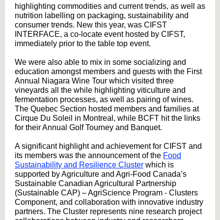
highlighting commodities and current trends, as well as
nutrition labelling on packaging, sustainability and
consumer trends. New this year, was CIFST
INTERFACE, a co-locate event hosted by CIFST,
immediately prior to the table top event.
We were also able to mix in some socializing and
education amongst members and guests with the First
Annual Niagara Wine Tour which visited three
vineyards all the while highlighting viticulture and
fermentation processes, as well as pairing of wines.
The Quebec Section hosted members and families at
Cirque Du Soleil in Montreal, while BCFT hit the links
for their Annual Golf Tourney and Banquet.
A significant highlight and achievement for CIFST and
its members was the announcement of the
Food
Sustainability and Resilience Cluster
which is
supported by Agriculture and Agri-Food Canada’s
Sustainable Canadian Agricultural Partnership
(Sustainable CAP) – AgriScience Program - Clusters
Component, and collaboration with innovative industry
partners. The Cluster represents nine research project