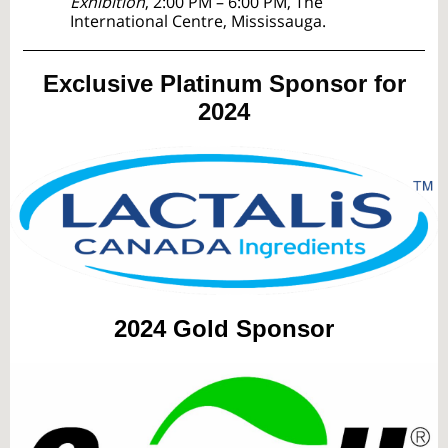
Exhibition
, 2:00 PM – 6:00 PM, The
International Centre, Mississauga.
Exclusive Platinum Sponsor for
2024
2024
Gold Sponsor