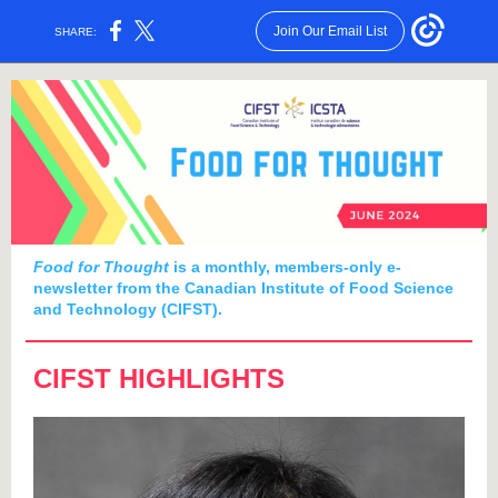
Join Our Email List
SHARE:
Food for Thought
is a monthly, members-only e-
newsletter from the Canadian Institute of Food Science
and Technology (CIFST).
CIFST HIGHLIGHTS