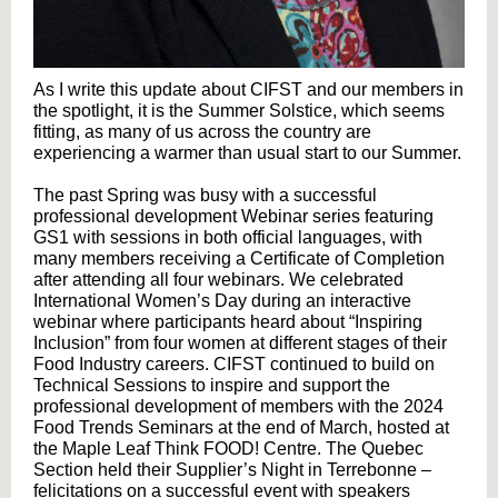
As I write this update about CIFST and our members in
the spotlight, it is the Summer Solstice, which seems
fitting, as many of us across the country are
experiencing a warmer than usual start to our Summer.
The past Spring was busy with a successful
professional development Webinar series featuring
GS1 with sessions in both official languages, with
many members receiving a Certificate of Completion
after attending all four webinars. We celebrated
International Women’s Day during an interactive
webinar where participants heard about “Inspiring
Inclusion” from four women at different stages of their
Food Industry careers. CIFST continued to build on
Technical Sessions to inspire and support the
professional development of members with the 2024
Food Trends Seminars at the end of March, hosted at
the Maple Leaf Think FOOD! Centre. The Quebec
Section held their Supplier’s Night in Terrebonne –
felicitations on a successful event with speakers