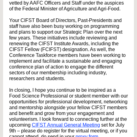
vetted by AAFC Officers and Staff under the auspices
of the Federal Minister of Agriculture and Agri-Food.
Your CIFST Board of Directors, Past-Presidents and
staff have also been busy working on programming
and plans to support our Strategic Plan over the next
few years. These initiatives include reviewing and
renewing the CIFST Institute Awards, including the
CIFST Fellow (FCIFST) designation. As well, the
Conference Taskforce members have been working to
implement and facilitate a sustainable and engaging
conference plan of action to engage the different
sectors of our membership including industry,
researchers and students.
In closing, I hope you continue to be inspired as a
Food Science Professional or student member with our
opportunities for professional development, networking
and mentorship alongside your fellow CIFST members
and benefit and grow from your engagement and
volunteerism. I look forward to connecting further at the
upcoming
CIFST Annual General Meeting
set for July
9th – please do register for the virtual meeting, or if you
cannot attend, do send in your
proxy form
.