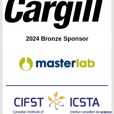
2024
Bronze Sponsor