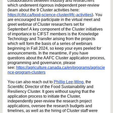
collaborations between industry and researchers
which underwent rigorous independent peer-review
(learn about the 9 Cluster activities here:
https://cifst.ca/food-science-cluster/#fc-activities
). You
are encouraged to participate in the virtual meet and
greet webinar of Cluster researchers set for
September! A key component of the Cluster initiatives
of importance to CIFST members is the Knowledge
Technology and Transfer arising from the projects
which will form the basis of a series of webinars
beginning in Fall 2024, so keep your eyes peeled for
announcements. In the meantime, if you have
questions about the AAFC Cluster application process,
programming and governance, please
see:
https://agriculture.canada.ca/en/programs/agriscie
nce-program-clusters
You can also reach out to
Phillip Lee-Wing
, the
Scientific Director of the Food Sustainability and
Resiliency Cluster. It goes without saying that the
application process to initiate the Cluster,
independently peer-review the research project
applications, oversee the research budgets and
timelines, as well as the hiring of Cluster staff were