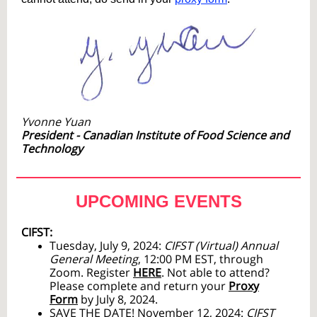
Yvonne Yuan
President - Canadian Institute of Food Science and
Technology
UPCO
MING EVENTS
CIFST:
Tuesday, July 9, 2024:
CIFST (Virtual) Annual
General Meeting
, 12:00 PM EST, through
Zoom. Register
HERE
. Not able to attend?
Please complete and return your
Proxy
Form
by July 8, 2024.
SAVE THE DATE
! November 12, 2024:
CIFST