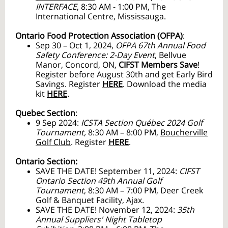
INTERFACE
, 8:30 AM - 1:00 PM, The
International Centre, Mississauga.
Ontario Food Protection Association (OFPA)
:
Sep 30 – Oct 1, 2024,
OFPA 67th Annual Food
Safety Conference: 2-Day Event
, Bellvue
Manor, Concord, ON,
CIFST Members Save
!
Register before August 30th and get Early Bird
Savings. Register
HERE
. Download the media
kit
HERE
.
Quebec Section
:
9 Sep 2024:
ICSTA Section Québec 2024 Golf
Tournament,
8:30 AM – 8:00 PM,
Boucherville
Golf Club
. Register
HERE
.
Ontario Section:
SAVE THE DATE! September 11, 2024:
CIFST
Ontario Section 49th Annual Golf
Tournament
,
8:30 AM – 7:00 PM, Deer Creek
Golf & Banquet Facility, Ajax.
SAVE THE DATE! November 12, 2024:
35th
Annual Suppliers' Night Tabletop