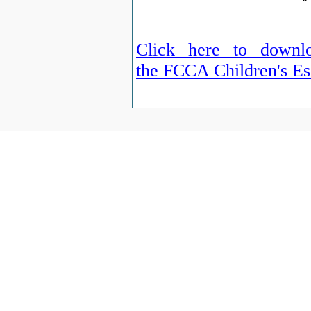
Click here to downlo
the FCCA Children's Es