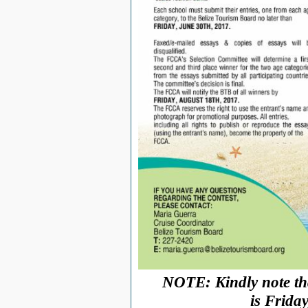
NOTE: Kindly note tha
is
Friday