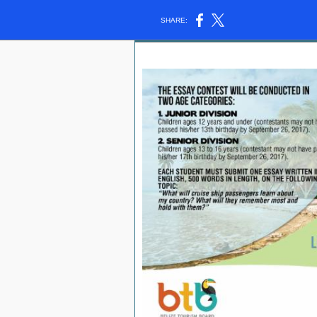
SHARE: