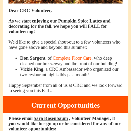
Dear CRC Volunteer,
As we start enjoying our Pumpkin Spice Lattes and
decorating for the fall, we hope you will FALL for
volunteering!
We'd like to give a special shout-out to a few volunteers who
have gone above and beyond this summer:
Don Sargent
, of
Complete Floor Care
, who deep
cleaned our breezeway and the front of our building!
Vickie King
, a CRC Ambassador who organized our
two restaurant nights this past month!
Happy September from all of us at CRC and we look forward
to seeing you this Fall ...
Current Opportunities
Please email
Sara Rosenbaum
, Volunteer Manager, if
you would like to sign up or be considered for any of our
volunteer opportunities: