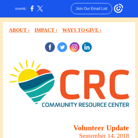
Join Our Email List
SHARE:
ABOUT ›
IMPACT ›
WAYS TO GIVE ›
‌
‌
‌
‌
Volunteer Update
September 14, 2018