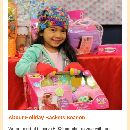
About
Holiday Baskets
Season
We are excited to serve 6,000 people this year with food,