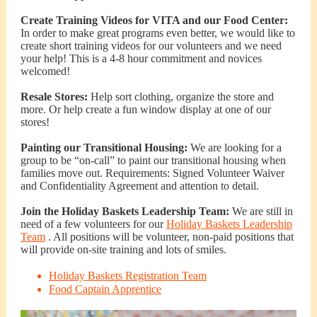
Create Training Videos for VITA and our Food Center:
In order to make great programs even better, we would like to
create short training videos for our volunteers and we need
your help! This is a 4-8 hour commitment and novices
welcomed!
Resale Stores:
Help sort clothing, organize the store and
more. Or help create a fun window display at one of our
stores!
Painting our Transitional Housing:
We are looking for a
group to be “on-call” to paint our transitional housing when
families move out. Requirements: Signed Volunteer Waiver
and Confidentiality Agreement and attention to detail.
Join the Holiday Baskets Leadership Team:
We are still in
need of a few volunteers for our
Holiday Baskets Leadership
Team
. All positions will be volunteer, non-paid positions that
will provide on-site training and lots of smiles.
Holiday Baskets Registration Team
Food Captain Apprentice