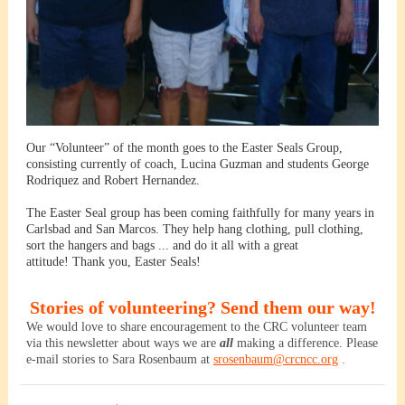
Our “Volunteer” of the month goes to the Easter Seals Group,
consisting currently of coach, Lucina Guzman and students George
Rodriquez and Robert Hernandez.
The Easter Seal group has been coming faithfully for many years in
Carlsbad and San Marcos. They help hang clothing, pull clothing,
sort the hangers and bags ... and do it all with a great
attitude! Thank you, Easter Seals!
Stories of volunteering? Send them our way!
We would love to share encouragement to the CRC volunteer team
via this newsletter about ways we are
all
making a difference. Please
e-mail stories to
Sara
Rosenbaum at
srosenbaum@crcncc.org
.