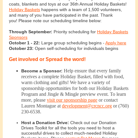
coats, blankets and toys at our 36th Annual Holiday Baskets!
Holiday Baskets
happens with a team of 1,500 volunteers,
and many of you have participated in the past. Thank
you! Please note our scheduling timeline below:
Through September:
Priority scheduling for
Holiday Baskets
Sponsors
October 1 - 22:
Large group scheduling begins -
Apply here
October 23:
Open self-scheduling for individuals begins
Get involved or Spread the word!
Help ensure that every family
Become a Sponsor:
receives a complete Holiday Basket, filled with food,
warm clothing and gifts! We have a variety of
sponsorship opportunities for both our Holiday Baskets
Program and Jingle & Mingle preview event. To learn
more, please
visit our sponsorship page
or contact
Lauren Montague at
development@crcncc.org
or (760)
230-6538.
Host a Donation Drive:
Check out our Donation
Drives Toolkit for all the tools you need to host a
successful drives to collect much-needed Holiday