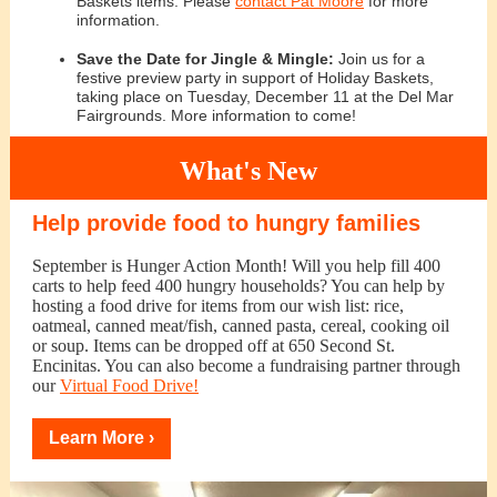
Baskets items. Please
contact Pat Moore
for more
information.
Save the Date for Jingle & Mingle:
Join us for a
festive preview party in support of Holiday Baskets,
taking place on Tuesday, December 11 at the Del Mar
Fairgrounds. More information to come!
What's New
Help provide food to hungry families
September is Hunger Action Month! Will you help fill 400
carts to help feed 400 hungry households? You can help by
hosting a food drive for items from our wish list: rice,
oatmeal, canned meat/fish, canned pasta, cereal, cooking oil
or soup. Items can be dropped off at 650 Second St.
Encinitas. You can also become a fundraising partner through
our
Virtual Food Drive!
Learn More ›