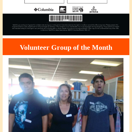
Volunteer Group of the Month