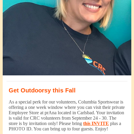
Get Outdoorsy this Fall
As a special perk for our volunteers, Columbia Sportswear is
offering a one week window where you can visit their private
Employee Store at prAna located in Carlsbad. Your invitation
is valid for CRC volunteers from September 24 - 30. The
store is by invitation only! Please bring
this INVITE
plus a
PHOTO ID. You can bring up to four guests. Enjoy!