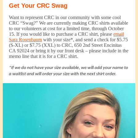
Get Your CRC Swag
Want to represent CRC in our community with some cool
CRC “Swag?” We are currently making CRC shirts available
to our volunteers at cost for a limited time, through October
15. If you would like to purchase a CRC shirt, please
email
Sara Rosenbaum
with your size*, and send a check for $5.75
(S-XL) or $7.75 (XXL) to CRC, 650 2nd Street Encinitas
CA 92024 or bring it by our front desk – please include in the
memo line that it is for a CRC shirt.
*If we do not have your size available, we will add your name to
a waitlist and will order your size with the next shirt order.