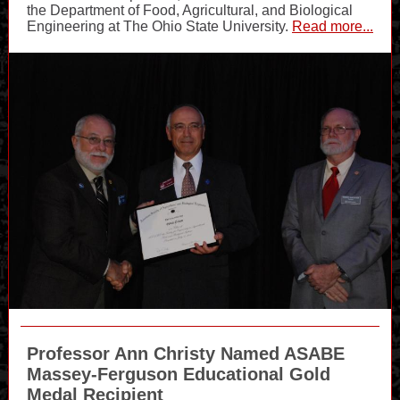
the Department of Food, Agricultural, and Biological
Engineering at The Ohio State University.
Read more...
Professor Ann Christy
Named ASABE
Massey-Ferguson Educational Gold
Medal Recipient