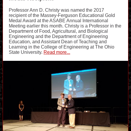
Professor Ann D. Christy was named the 2017
recipient of the Massey-Ferguson Educational Gold
Medal Award at the ASABE Annual International
Meeting earlier this month. Christy is a Professor in the
Department of Food, Agricultural, and Biological
Engineering and the Department of Engineering
Education, and Assistant Dean of Teaching and
Learning in the College of Engineering at The Ohio
State University.
Read more...