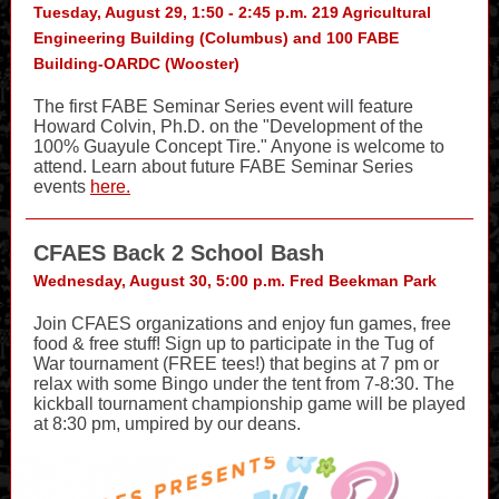
Tuesday, August 29, 1:50 - 2:45 p.m. 219 Agricultural
Engineering Building (Columbus) and 100 FABE
Building-OARDC (Wooster)
The first FABE Seminar Series event will feature
Howard Colvin, Ph.D. on the "Development of the
100% Guayule Concept Tire." Anyone is welcome to
attend. Learn about future FABE Seminar Series
events
here.
CFAES Back 2 School Bash
Wednesday, August 30, 5:00 p.m. Fred Beekman Park
Join CFAES organizations and enjoy fun games, free
food & free stuff! Sign up to participate in the Tug of
War tournament (FREE tees!) that begins at 7 pm or
relax with some Bingo under the tent from 7-8:30. The
kickball tournament championship game will be played
at 8:30 pm, umpired by our deans.