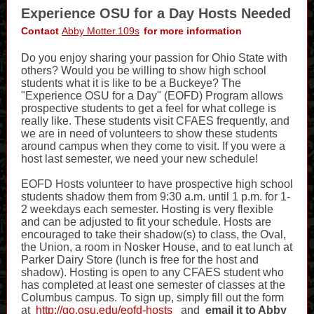
Experience OSU for a Day Hosts Needed
Contact
Abby Motter.109s
for more information
Do you enjoy sharing your passion for Ohio State with
others? Would you be willing to show high school
students what it is like to be a Buckeye? The
"Experience OSU for a Day" (EOFD) Program allows
prospective students to get a feel for what college is
really like. These students visit CFAES frequently, and
we are in need of volunteers to show these students
around campus when they come to visit. If you were a
host last semester, we need your new schedule!
EOFD Hosts volunteer to have prospective high school
students shadow them from 9:30 a.m. until 1 p.m. for 1-
2 weekdays each semester. Hosting is very flexible
and can be adjusted to fit your schedule. Hosts are
encouraged to take their shadow(s) to class, the Oval,
the Union, a room in Nosker House, and to eat lunch at
Parker Dairy Store (lunch is free for the host and
shadow). Hosting is open to any CFAES student who
has completed at least one semester of classes at the
Columbus campus. To sign up, simply fill out the form
at
http://go.osu.edu/eofd-hosts
and
email it to Abby