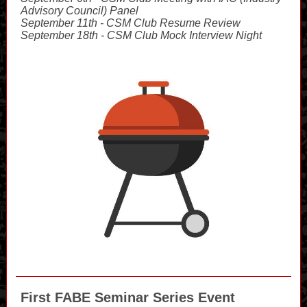
Advisory Council) Panel
September 11th - CSM Club Resume Review
September 18th - CSM Club Mock Interview Night
First FABE Seminar Series Event