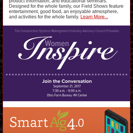
product information, and educational seminars.
Designed for the whole family, our Field Shows feature
entertainment, good food, an enjoyable atmosphere,
and activities for the whole family.
Learn More...