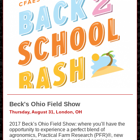
Beck's Ohio Field Show
Thursday, August 31, London, OH
2017 Beck’s Ohio Field Show: where you’ll have the
opportunity to experience a perfect blend of
agronomics, Practical Farm Research (PFR)®, new