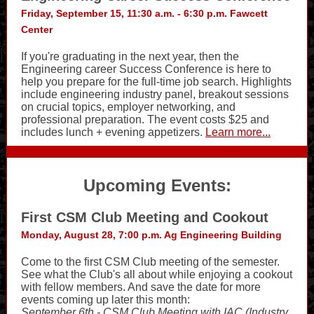
Friday, September 15, 11:30 a.m. - 6:30 p.m. Fawcett
Center
If you're graduating in the next year, then the
Engineering career Success Conference is here to
help you prepare for the full-time job search. Highlights
include engineering industry panel, breakout sessions
on crucial topics, employer networking, and
professional preparation. The event costs $25 and
includes lunch + evening appetizers.
Learn more...
Upcoming Events:
First CSM Club Meeting and Cookout
Monday, August 28, 7:00 p.m. Ag Engineering Building
Come to the first CSM Club meeting of the semester.
See what the Club's all about while enjoying a cookout
with fellow members. And save the date for more
events coming up later this month:
September 6th - CSM Club Meeting with IAC (Industry