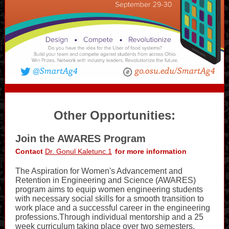
Other Opportunities:
Join the AWARES Program
Contact
Dr. Gonul Kaletunc.1
for more information
The Aspiration for Women's Advancement and
Retention in Engineering and Science (AWARES)
program aims to equip women engineering students
with necessary social skills for a smooth transition to
work place and a successful career in the engineering
professions.Through individual mentorship and a 25
week curriculum taking place over two semesters,