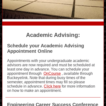
Academic Advising:
Schedule your Academic Advising
Appointment Online
Appointments with your undergraduate academic
advisors are now required and must be scheduled at
least one day in advance. You can schedule your
appointment through
OnCourse
, available through
Buckeyelink. Note that during busy times of the
semester, appointment times may fill so please
schedule in advance.
Click here
for more information
on how to make an appointment.
Engineering Career Success Conference