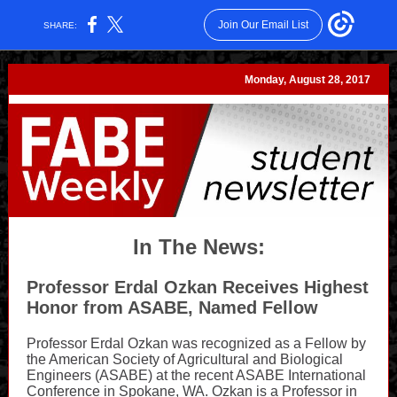
Join Our Email List
SHARE:
Monday, August 28, 2017
In The News:
Professor Erdal Ozkan
Receives Highest
Honor from ASABE, Named Fellow
Professor Erdal Ozkan was recognized as a Fellow by
the American Society of Agricultural and Biological
Engineers (ASABE) at the recent ASABE International
Conference in Spokane, WA. Ozkan is a Professor in