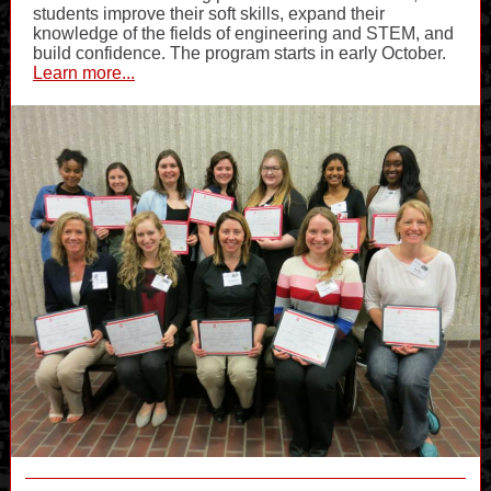
students improve their soft skills, expand their
knowledge of the fields of engineering and STEM, and
build confidence. The program starts in early October.
Learn more...