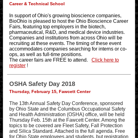
Career & Technical School
In support of Ohio's growing bioscience companies,
BioOhio is pleased to host the Ohio Bioscience Career
Fairs, featuring top employers in the biotech,
pharmaceutical, R&D, and medical device industries.
Companies and institutions from across Ohio will be
recruiting at these events. The timing of these event
accommodates companies searching for interns or co-
ops, as well as full-time positions.
The career fairs are FREE to attend.
Click here to
register
!
OSHA Safety Day 2018
Thursday, February 15, Fawcett Center
The 13th Annual Safety Day Conference, sponsored
by Ohio State and the Columbus Occupational Safety
and Health Administration (OSHA) office, will be held
Thursday Feb. 15th at the Fawcett Center. Among the
topics to be covered are Fleet Safety, Fall Protection
and Silica Standard. Attached is the full agenda. Free
for Ohio State employees and students, but registration