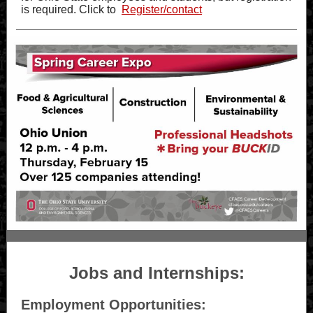
is required. Click to
Register/contact
Jobs and Internships:
Employment Opportunities: