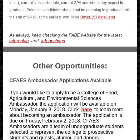
letter), current class schedule, current GPA and when they expect to
graduate. Potential candidates should not be planning to graduate until
the end of SP19, at the earliest.
Attn: Mike
Davis.157@osu.edu
As always, keep checking the FABE website for the latest
internship
and
job postings
...
Other Opportunities:
CFAES Ambassador Applications Available
If you would like to apply to be a College of Food,
Agricultural, and Environmental Sciences
Ambassador, the application will be available on
Monday, January 8, 2018. Click
here
to learn more
about becoming an ambassador. The application is
due on Friday, February 2, 2018. CFAES
Ambassadors are a team of undergraduate students
selected to represent the college to prospective
students and guests, alumni, and donors.