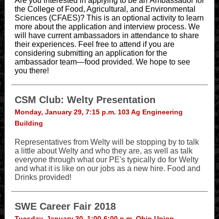
Are you interested in applying to be an Ambassador for
the College of Food, Agricultural, and Environmental
Sciences (CFAES)? This is an optional activity to learn
more about the application and interview process. We
will have current ambassadors in attendance to share
their experiences. Feel free to attend if you are
considering submitting an application for the
ambassador team—food provided. We hope to see
you there!
CSM Club: Welty Presentation
Monday, January 29, 7:15 p.m. 103 Ag Engineering
Building
Representatives from Welty will be stopping by to talk
a little about Welty and who they are, as well as talk
everyone through what our PE's typically do for Welty
and what it is like on our jobs as a new hire. Food and
Drinks provided!
SWE Career Fair 2018
Tuesday, January 30, 1:00-6:00 p.m. Ohio Union