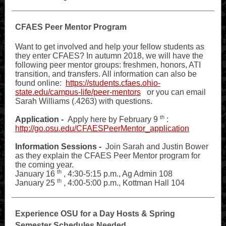
CFAES Peer Mentor Program
Want to get involved and help your fellow students as
they enter CFAES? In autumn 2018, we will have the
following peer mentor groups: freshmen, honors, ATI
transition, and transfers. All information can also be
found online:
https://students.cfaes.ohio-
state.edu/campus-life/peer-mentors
or you can email
Sarah Williams (.4263) with questions.
th
Application -
Apply here by February 9
:
http://go.osu.edu/CFAESPeerMentor_application
Information Sessions -
Join Sarah and Justin Bower
as they explain the CFAES Peer Mentor program for
the coming year.
th
January 16
, 4:30-5:15 p.m., Ag Admin 108
th
January 25
, 4:00-5:00 p.m., Kottman Hall 104
Experience OSU for a Day Hosts & Spring
Semester Schedules Needed