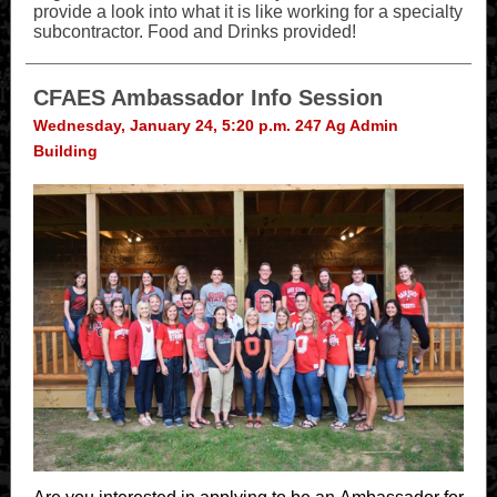
provide a look into what it is like working for a specialty
subcontractor. Food and Drinks provided!
CFAES Ambassador Info Session
Wednesday, January 24, 5:20 p.m. 247 Ag Admin
Building