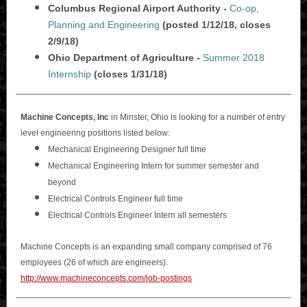
Columbus Regional Airport Authority -
Co-op,
Planning and Engineering
(posted 1/12/18, closes
2/9/18)
Ohio Department of Agriculture -
Summer 2018
Internship
(closes 1/31/18)
Machine Concepts, Inc
in Minster, Ohio is looking for a number of entry
level engineering positions listed below:
Mechanical Engineering Designer full time
Mechanical Engineering Intern for summer semester and
beyond
Electrical Controls Engineer full time
Electrical Controls Engineer Intern all semesters
Machine Concepts is an expanding small company comprised of 76
employees (26 of which are engineers).
http://www.machineconcepts.com/job-postings