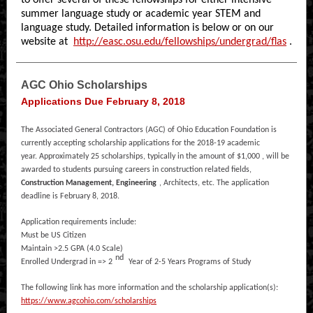
to offer several of these fellowships for either intensive
summer language study or academic year STEM and
language study. Detailed information is below or on our
website at
http://easc.osu.edu/fellowships/undergrad/flas
.
AGC Ohio Scholarships
Applications Due February 8, 2018
The Associated General Contractors (AGC) of Ohio Education Foundation is
currently accepting scholarship applications for the 2018-19 academic
year. Approximately 25 scholarships, typically in the amount of $1,000 , will be
awarded to students pursuing careers in construction related fields,
Construction Management, Engineering
, Architects, etc. The application
deadline is February 8, 2018.
Application requirements include:
Must be US Citizen
Maintain >2.5 GPA (4.0 Scale)
nd
Enrolled Undergrad in => 2
Year of 2-5 Years Programs of Study
The following link has more information and the scholarship application(s):
https://www.agcohio.com/scholarships