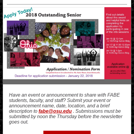
Have an event or announcement to share with FABE
students, faculty, and staff? Submit your event or
announcement name, date, location, and a brief
description to
fabe@osu.edu
. Submissions must be
submitted by noon the Thursday before the newsletter
goes out.