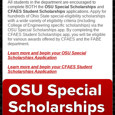
All students in the department are encouraged to
complete BOTH the
OSU Special Scholarships
and
CFAES Student Scholarships
applications.
Apply for
hundreds of Ohio State special-eligibility scholarships
with a wide variety of eligibility criteria (including
College of Engineering specific scholarships) via the
OSU Special Scholarships app. By completing the
CFAES Student Scholarships app, you will be eligible
for various awards offered by CFAES and the FABE
department.
Learn more and begin your OSU Special
Scholarships Application
Learn more and begin your CFAES Student
Scholarships Application