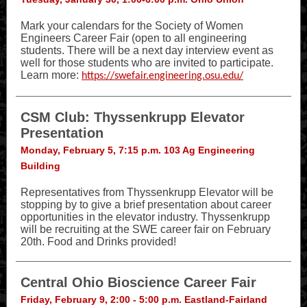
Mark your calendars for the Society of Women
Engineers Career Fair (open to all engineering
students. There will be a next day interview event as
well for those students who are invited to participate.
Learn more:
https://swefair.engineering.osu.edu/
CSM Club: Thyssenkrupp Elevator
Presentation
Monday, February 5, 7:15 p.m. 103 Ag Engineering
Building
Representatives from Thyssenkrupp Elevator will be
stopping by to give a brief presentation about career
opportunities in the elevator industry. Thyssenkrupp
will be recruiting at the SWE career fair on February
20th. Food and Drinks provided!
Central Ohio Bioscience Career Fair
Friday, February 9, 2:00 - 5:00 p.m. Eastland-Fairland