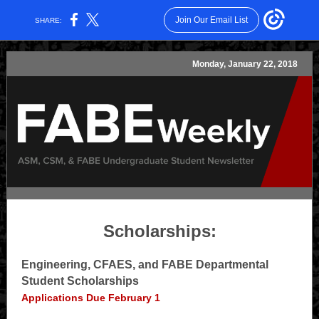
Join Our Email List
SHARE:
Monday, January 22, 2018
Scholarships:
Engineering, CFAES, and FABE Departmental
Student Scholarships
Applications Due February 1