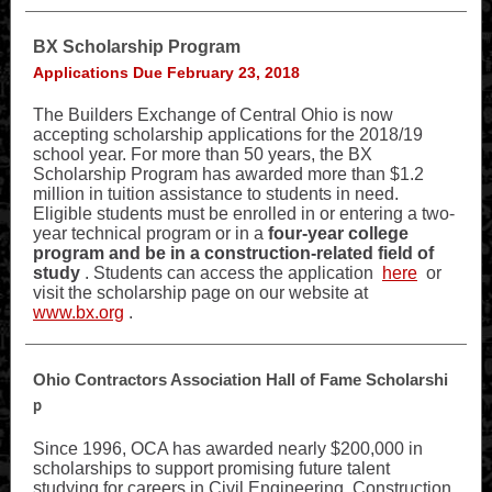
BX Scholarship Program
Applications Due February 23, 2018
The Builders Exchange of Central Ohio is now
accepting scholarship applications for the 2018/19
school year. For more than 50 years, the BX
Scholarship Program has awarded more than $1.2
million in tuition assistance to students in need.
Eligible students must be enrolled in or entering a two-
year technical program or in a
four-year college
program and be in a construction-related field of
study
. Students can access the application
here
or
visit the scholarship page on our website at
www.bx.org
.
Ohio Contractors Association Hall of Fame Scholarshi
p
Since 1996, OCA has awarded nearly $200,000 in
scholarships to support promising future talent
studying for careers in Civil Engineering, Construction