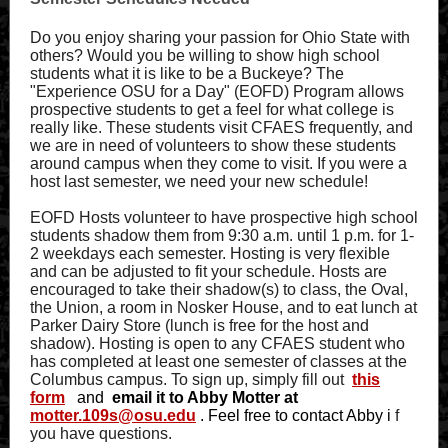
Do you enjoy sharing your passion for Ohio State with
others? Would you be willing to show high school
students what it is like to be a Buckeye? The
"Experience OSU for a Day" (EOFD) Program allows
prospective students to get a feel for what college is
really like. These students visit CFAES frequently, and
we are in need of volunteers to show these students
around campus when they come to visit. If you were a
host last semester, we need your new schedule!
EOFD Hosts volunteer to have prospective high school
students shadow them from 9:30 a.m. until 1 p.m. for 1-
2 weekdays each semester. Hosting is very flexible
and can be adjusted to fit your schedule. Hosts are
encouraged to take their shadow(s) to class, the Oval,
the Union, a room in Nosker House, and to eat lunch at
Parker Dairy Store (lunch is free for the host and
shadow). Hosting is open to any CFAES student who
has completed at least one semester of classes at the
Columbus campus. To sign up, simply fill out
this
form
and
email it to Abby Motter at
motter.109s@osu.edu
. Feel free to contact Abby i
f
you have questions.