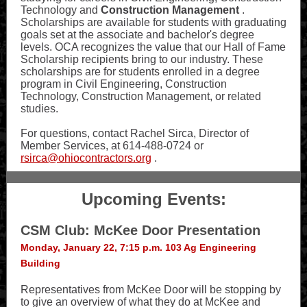
Technology and
Construction Management
.
Scholarships are available for students with graduating
goals set at the associate and bachelor's degree
levels. OCA recognizes the value that our Hall of Fame
Scholarship recipients bring to our industry. These
scholarships are for students enrolled in a degree
program in Civil Engineering, Construction
Technology, Construction Management, or related
studies.
For questions, contact Rachel Sirca, Director of
Member Services, at 614-488-0724 or
rsirca@ohiocontractors.org
.
Upcoming Events:
CSM Club: McKee Door Presentation
Monday, January 22, 7:15 p.m. 103 Ag Engineering
Building
Representatives from McKee Door will be stopping by
to give an overview of what they do at McKee and