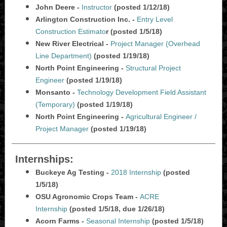
John Deere -
Instructor
(posted 1/12/18)
Arlington Construction Inc. -
Entry Level
Construction Estimato
r (posted 1/5/18)
New River Electrical -
Project Manager (Overhead
Line Department)
(posted 1/19/18)
North Point Engineering -
Structural Project
Engineer
(posted 1/19/18)
Monsanto -
Technology Development Field Assistant
(Temporary)
(posted 1/19/18)
North Point Engineering -
Agricultural Engineer /
Project Manager
(posted 1/19/18)
Internships:
Buckeye Ag Testing -
2018 Internship
(posted
1/5/18)
OSU Agronomic Crops Team -
ACRE
Internship
(posted 1/5/18, due 1/26/18)
Acorn Farms -
Seasonal Internship
(posted 1/5/18)