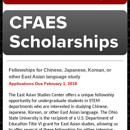
Fellowships for Chinese, Japanese, Korean, or
other East Asian language study
Applications Due February 1, 2018
The East Asian Studies Center offers a unique fellowship
opportunity for undergraduate students in STEM
departments who are interested in studying Chinese,
Japanese, Korean, or other East Asian language. The Ohio
State University is the recipient of a U.S. Department of
Education Title VI grant for East Asian studies, allowing us