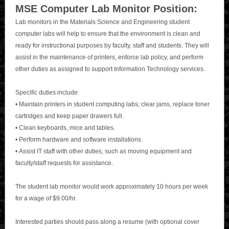
MSE Computer Lab Monitor Position:
Lab monitors in the Materials Science and Engineering student
computer labs will help to ensure that the environment is clean and
ready for instructional purposes by faculty, staff and students. They will
assist in the maintenance of printers, enforce lab policy, and perform
other duties as assigned to support Information Technology services.
Specific duties include:
• Maintain printers in student computing labs; clear jams, replace toner
cartridges and keep paper drawers full.
• Clean keyboards, mice and tables.
• Perform hardware and software installations.
• Assist IT staff with other duties, such as moving equipment and
faculty/staff requests for assistance.
The student lab monitor would work approximately 10 hours per week
for a wage of $9.00/hr.
Interested parties should pass along a resume (with optional cover