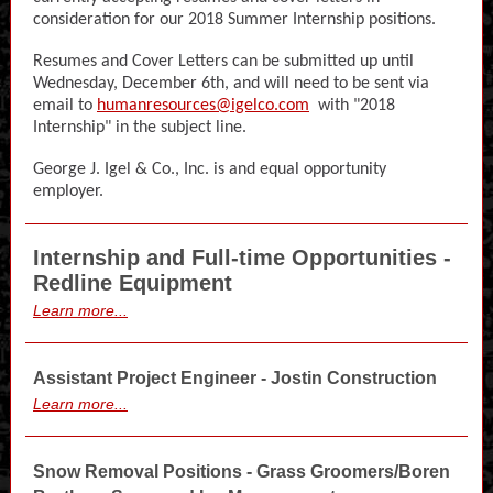
consideration for our 2018 Summer Internship positions.
Resumes and Cover Letters can be submitted up until
Wednesday, December 6th, and will need to be sent via
email to
humanresources@igelco.com
with "2018
Internship" in the subject line.
George J. Igel & Co., Inc. is and equal opportunity
employer.
Internship and Full-time Opportunities -
Redline Equipment
Learn more...
Assistant Project Engineer - Jostin Construction
Learn more...
Snow Removal Positions - Grass Groomers/Boren