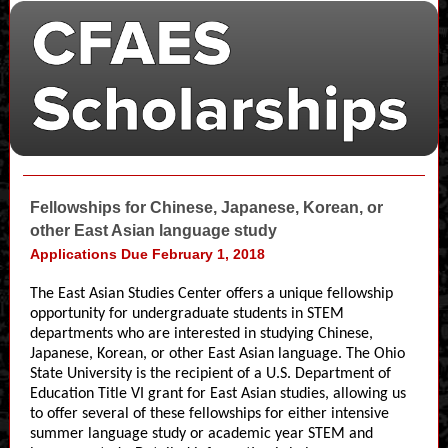
Fellowships for Chinese, Japanese, Korean, or
other East Asian language study
Applications Due February 1, 2018
The East Asian Studies Center offers a unique fellowship
opportunity for undergraduate students in STEM
departments who are interested in studying Chinese,
Japanese, Korean, or other East Asian language. The Ohio
State University is the recipient of a U.S. Department of
Education Title VI grant for East Asian studies, allowing us
to offer several of these fellowships for either intensive
summer language study or academic year STEM and