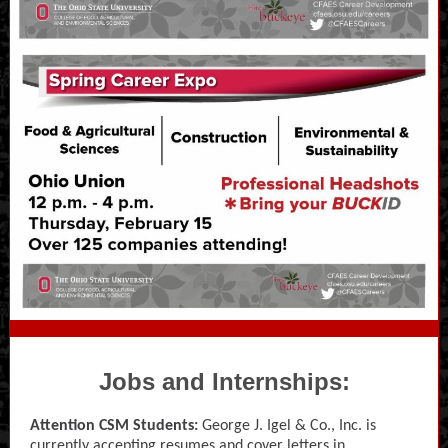
Jobs and Internships:
Attention CSM Students:
George J. Igel & Co., Inc. is
currently accepting resumes and cover letters in