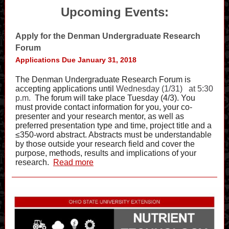
Upcoming Events:
Apply for the Denman Undergraduate Research
Forum
Applications Due January 31, 2018
The Denman Undergraduate Research Forum is
accepting applications until
Wednesday (1/31)
at 5:30
p.m.
The forum will take place Tuesday (4/3). You
must provide contact information for you, your co-
presenter and your research mentor, as well as
preferred presentation type and time, project title and a
≤350-word abstract. Abstracts must be understandable
by those outside your research field and cover the
purpose, methods, results and implications of your
research.
Read more