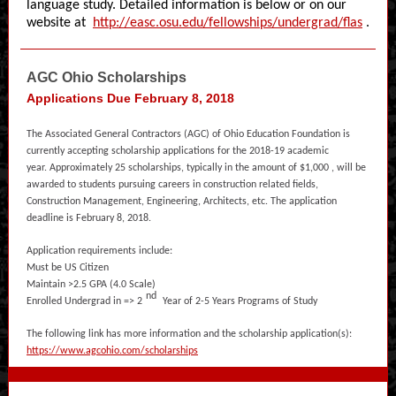
language study. Detailed information is below or on our
website at
http://easc.osu.edu/fellowships/undergrad/flas
.
AGC Ohio Scholarships
Applications Due February 8, 2018
The Associated General Contractors (AGC) of Ohio Education Foundation is
currently accepting scholarship applications for the 2018-19 academic
year. Approximately 25 scholarships, typically in the amount of $1,000 , will be
awarded to students pursuing careers in construction related fields,
Construction Management, Engineering, Architects, etc. The application
deadline is February 8, 2018.
Application requirements include:
Must be US Citizen
Maintain >2.5 GPA (4.0 Scale)
nd
Enrolled Undergrad in => 2
Year of 2-5 Years Programs of Study
The following link has more information and the scholarship application(s):
https://www.agcohio.com/scholarships