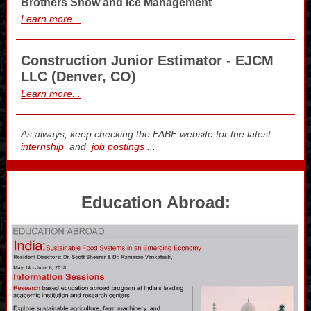
Brothers Snow and Ice Management
Learn more...
Construction Junior Estimator - EJCM
LLC (Denver, CO)
Learn more...
As always, keep checking the FABE website for the latest
internship
and
job postings
...
Education Abroad: