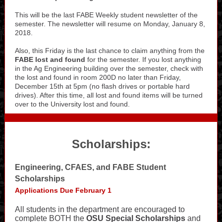
This will be the last FABE Weekly student newsletter of the
semester. The newsletter will resume on Monday, January 8,
2018.
Also, this Friday is the last chance to claim anything from the
FABE lost and found
for the semester. If you lost anything
in the Ag Engineering building over the semester, check with
the lost and found in room 200D no later than Friday,
December 15th at 5pm (no flash drives or portable hard
drives). After this time, all lost and found items will be turned
over to the University lost and found.
Scholarships:
Engineering, CFAES, and FABE Student
Scholarships
Applications Due February 1
All students in the department are encouraged to
complete BOTH the
OSU Special Scholarships
and