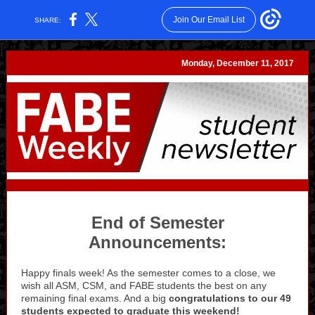
Join Our Email List
SHARE:
Monday, December 11, 2017
End of Semester
Announcements:
Happy finals week! As the semester comes to a close, we
wish all ASM, CSM, and FABE students the best on any
remaining final exams. And a big
congratulations to our 49
students expected to graduate this weekend!