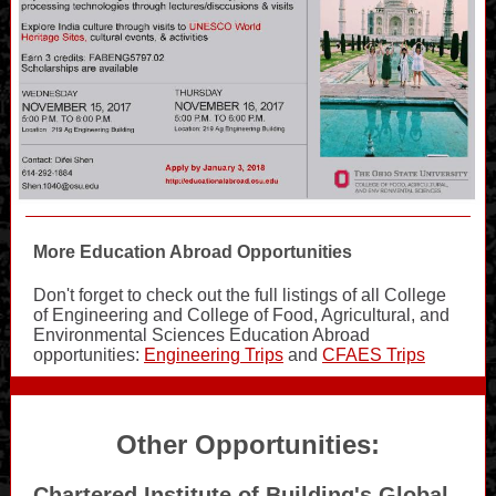
More Education Abroad Opportunities
Don't forget to check out the full listings of all College
of Engineering and College of Food, Agricultural, and
Environmental Sciences Education Abroad
opportunities:
Engineering Trips
and
CFAES Trips
Other Opportunities:
Chartered Institute of Building's Global