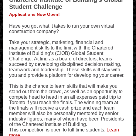
Student Challenge
Applications Now Open!
Have you got what it takes to run your own virtual
construction company?
Take your strategic, marketing, financial and
management skills to the limit with the Chartered
Institute of Building’s (CIOB) Global Student
Challenge. Acting as a board of directors, teams
succeed by developing disciplined decision making,
teamwork and leadership. These skills will stay with
you and provide a platform for developing your career.
This is the chance to learn skills that will make you
stand out from the crowd, as well as an opportunity to
compete head to head in an all expenses paid trip to
Toronto if you reach the finals. The winning team at
the finals will receive a cash prize and each team
member will also be personally mentored by senior
industry figures, many of whom have been Presidents
of the Chartered Institute of Building.
This competition is open to full time students.
Learn
more...