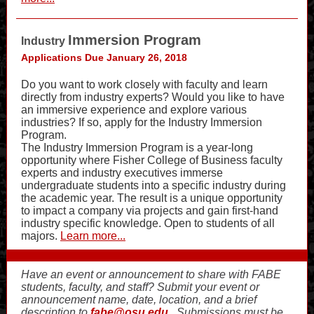
Immersion Program
Industry
Applications Due January 26, 2018
Do you want to work closely with faculty and learn
directly from industry experts? Would you like to have
an immersive experience and explore various
industries? If so, apply for the Industry Immersion
Program.
The Industry Immersion Program is a year-long
opportunity where Fisher College of Business faculty
experts and industry executives immerse
undergraduate students into a specific industry during
the academic year. The result is a unique opportunity
to impact a company via projects and gain first-hand
industry specific knowledge. Open to students of all
majors.
Learn more...
Have an event or announcement to share with FABE
students, faculty, and staff? Submit your event or
announcement name, date, location, and a brief
description to
fabe@osu.edu
. Submissions must be