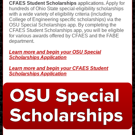
CFAES Student Scholarships
applications.
Apply for
hundreds of Ohio State special-eligibility scholarships
with a wide variety of eligibility criteria (including
College of Engineering specific scholarships) via the
OSU Special Scholarships app. By completing the
CFAES Student Scholarships app, you will be eligible
for various awards offered by CFAES and the FABE
department.
Learn more and begin your OSU Special
Scholarships Application
Learn more and begin your CFAES Student
Scholarships Application