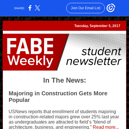
Join Our Email List
SHARE:
Tuesday, September 5, 2017
In The News:
Majoring in Construction Gets More
Popular
USNews reports that enrollment of students majoring
in construction-related majors grew over 25% last year
as undergraduates are attracted to field’s “blend of
architecture, business, and engineering.”
Read more...