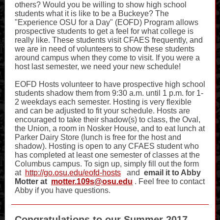
others? Would you be willing to show high school
students what it is like to be a Buckeye? The
"Experience OSU for a Day" (EOFD) Program allows
prospective students to get a feel for what college is
really like. These students visit CFAES frequently, and
we are in need of volunteers to show these students
around campus when they come to visit. If you were a
host last semester, we need your new schedule!
EOFD Hosts volunteer to have prospective high school
students shadow them from 9:30 a.m. until 1 p.m. for 1-
2 weekdays each semester. Hosting is very flexible
and can be adjusted to fit your schedule. Hosts are
encouraged to take their shadow(s) to class, the Oval,
the Union, a room in Nosker House, and to eat lunch at
Parker Dairy Store (lunch is free for the host and
shadow). Hosting is open to any CFAES student who
has completed at least one semester of classes at the
Columbus campus. To sign up, simply fill out the form
at
http://go.osu.edu/eofd-hosts
and
email it to Abby
Motter at
motter.109s@osu.edu
. Feel free to contact
Abby if you have questions.
Congratulations to our Summer 2017