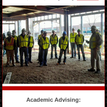
Academic Advising: