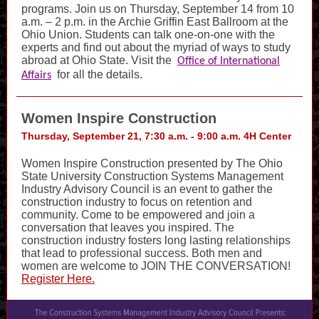
programs. Join us on Thursday, September 14 from 10
a.m. – 2 p.m. in the Archie Griffin East Ballroom at the
Ohio Union. Students can talk one-on-one with the
experts and find out about the myriad of ways to study
abroad at Ohio State. Visit the
Office of International
for all the details.
Affairs
Women Inspire Construction
Thursday, September 21, 7:30 a.m. - 9:00 a.m. 4H Center
Women Inspire Construction presented by The Ohio
State University Construction Systems Management
Industry Advisory Council is an event to gather the
construction industry to focus on retention and
community. Come to be empowered and join a
conversation that leaves you inspired. The
construction industry fosters long lasting relationships
that lead to professional success. Both men and
women are welcome to JOIN THE CONVERSATION!
Register Here.