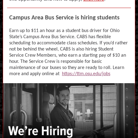
Campus Area Bus Service is hiring students
Earn up to $11 an hour as a student bus driver for Ohio
State’s Campus Area Bus Service. CABS has flexible
scheduling to accommodate class schedules. If you’d rather
not be behind the wheel, CABS is also hiring Student
Service Crew Members, who earn a starting pay of $10 an
hour. The Service Crew is responsible for basic
maintenance of our buses so they are ready to roll. Learn
more and apply online at
https://ttm.osu.edu/jobs