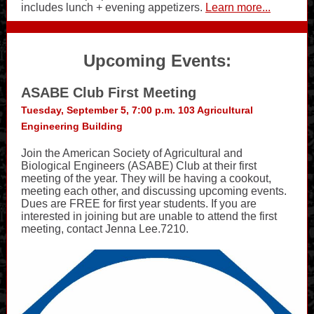
includes lunch + evening appetizers.
Learn more...
Upcoming Events:
ASABE Club First Meeting
Tuesday, September 5, 7:00 p.m. 103 Agricultural
Engineering Building
Join the American Society of Agricultural and
Biological Engineers (ASABE) Club at their first
meeting of the year. They will be having a cookout,
meeting each other, and discussing upcoming events.
Dues are FREE for first year students. If you are
interested in joining but are unable to attend the first
meeting, contact Jenna Lee.7210.