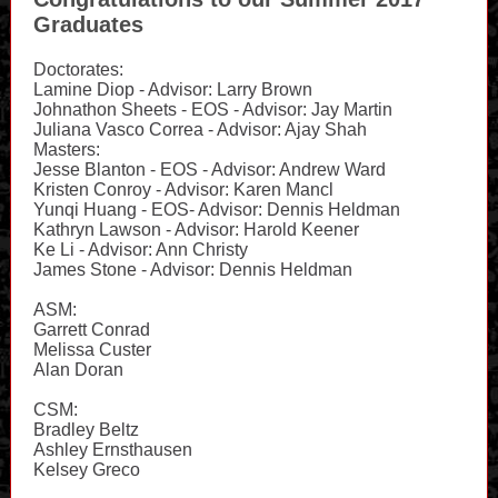
Graduates
Doctorates:
Lamine Diop - Advisor: Larry Brown
Johnathon Sheets - EOS - Advisor: Jay Martin
Juliana Vasco Correa - Advisor: Ajay Shah
Masters:
Jesse Blanton - EOS - Advisor: Andrew Ward
Kristen Conroy - Advisor: Karen Mancl
Yunqi Huang - EOS- Advisor: Dennis Heldman
Kathryn Lawson - Advisor: Harold Keener
Ke Li - Advisor: Ann Christy
James Stone - Advisor: Dennis Heldman
ASM:
Garrett Conrad
Melissa Custer
Alan Doran
CSM:
Bradley Beltz
Ashley Ernsthausen
Kelsey Greco