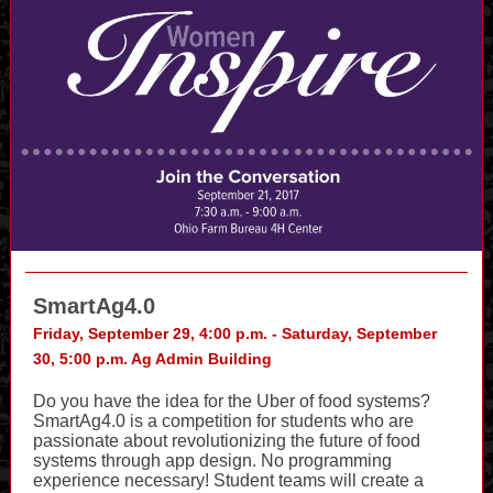
SmartAg4.0
Friday, September 29, 4:00 p.m. - Saturday, September
30, 5:00 p.m. Ag Admin Building
Do you have the idea for the Uber of food systems?
SmartAg4.0 is a competition for students who are
passionate about revolutionizing the future of food
systems through app design. No programming
experience necessary! Student teams will create a