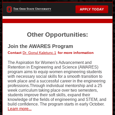
Other Opportunities:
Join the AWARES Program
Contact
Dr. Gonul Kaletunc.1
for more information
The Aspiration for Women's Advancement and
Retention in Engineering and Science (AWARES)
program aims to equip women engineering students
with necessary social skills for a smooth transition to
work place and a successful career in the engineering
professions.Through individual mentorship and a 25
week curriculum taking place over two semesters,
students improve their soft skills, expand their
knowledge of the fields of engineering and STEM, and
build confidence. The program starts in early October.
Learn more...