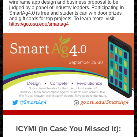
wireframe app design and business proposal to be
judged by a panel of industry leaders. Participating in
SmartAg4.0 is free and students can win door prizes
and gift cards for top projects. To learn more, visit
https://go.osu.edu/smartag4
ICYMI (In Case You Missed It):