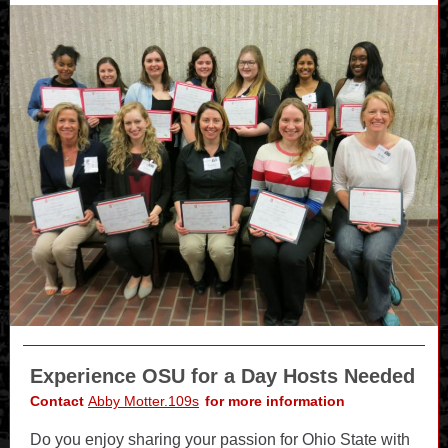
Experience OSU for a Day Hosts Needed
Contact
Abby Motter.109s
for more information
Do you enjoy sharing your passion for Ohio State with