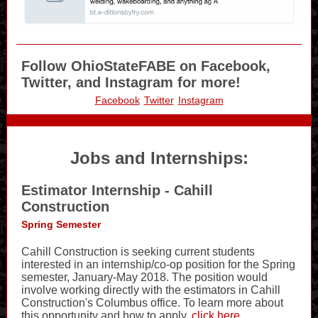
Follow OhioStateFABE on Facebook,
Twitter, and Instagram for more!
Facebook
Twitter
Instagram
Jobs and Internships:
Estimator Internship - Cahill
Construction
Spring Semester
Cahill Construction is seeking current students
interested in an internship/co-op position for the Spring
semester, January-May 2018. The position would
involve working directly with the estimators in Cahill
Construction's Columbus office. To learn more about
this opportunity and how to apply,
click here
.