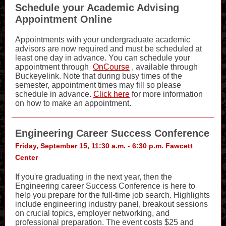
Schedule your Academic Advising
Appointment Online
Appointments with your undergraduate academic
advisors are now required and must be scheduled at
least one day in advance. You can schedule your
appointment through
OnCourse
, available through
Buckeyelink. Note that during busy times of the
semester, appointment times may fill so please
schedule in advance.
Click here
for more information
on how to make an appointment.
Engineering Career Success Conference
Friday, September 15, 11:30 a.m. - 6:30 p.m. Fawcett
Center
If you're graduating in the next year, then the
Engineering career Success Conference is here to
help you prepare for the full-time job search. Highlights
include engineering industry panel, breakout sessions
on crucial topics, employer networking, and
professional preparation. The event costs $25 and