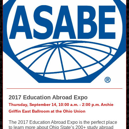
2017 Education Abroad Expo
Thursday, September 14, 10:00 a.m. - 2:00 p.m. Archie
Griffin East Ballroom at the Ohio Union
The 2017 Education Abroad Expo is the perfect place
to learn more about Ohio State’s 200+ study abroad