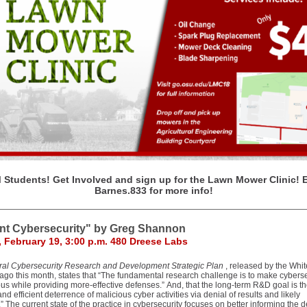
Students! Get Involved and sign up for the Lawn Mower Clinic! 
Barnes.833 for more info!
ent Cybersecurity" by Greg Shannon
 February 19, 3:00 p.m. 480 Dreese Labs
ral Cybersecurity Research and Development Strategic Plan
, released by the Whi
ago this month, states that “The fundamental research challenge is to make cyberse
us while providing more-effective defenses.” And, that the long-term R&D goal is t
and efficient deterrence of malicious cyber activities via denial of results and likely
n.” The current state of the practice in cybersecurity focuses on better informing the 