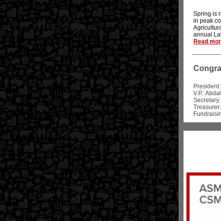
Spring is 
in peak c
Agricultur
annual La
Read more
Congrat
President
V.P.: Abda
Secretary:
Treasurer:
Fundraisin