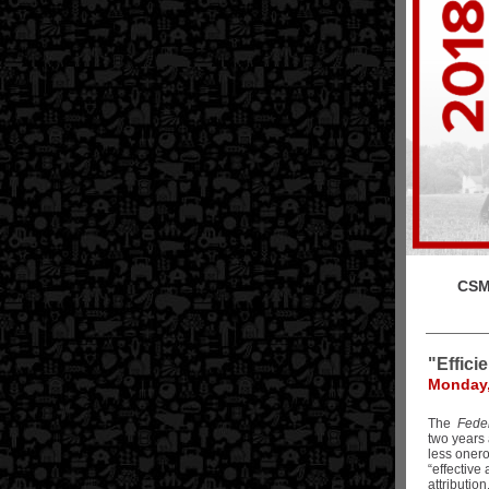
CSM 
"Effici
Monday,
The
Fede
two years 
less onero
“effective 
attributio