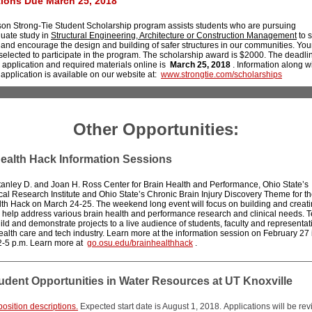
tions Due March 25, 2018
on Strong-Tie Student Scholarship program assists students who are pursuing
uate study in
Structural Engineering, Architecture or Construction Management
to 
and encourage the design and building of safer structures in our communities. You
elected to participate in the program. The scholarship award is $2000. The deadli
 application and required materials online is
March 25, 2018
. Information along wi
 application is available on our website at:
www.strongtie.com/scholarships
Other Opportunities:
ealth Hack Information Sessions
tanley D. and Joan H. Ross Center for Brain Health and Performance, Ohio State’s
al Research Institute and Ohio State’s Chronic Brain Injury Discovery Theme for the
th Hack on March 24-25. The weekend long event will focus on building and creati
o help address various brain health and performance research and clinical needs. T
ild and demonstrate projects to a live audience of students, faculty and representat
ealth care and tech industry. Learn more at the information session on February 27
2-5 p.m. Learn more at
go.osu.edu/brainhealthhack
.
dent Opportunities in Water Resources at UT Knoxville
osition descriptions.
Expected start date is August 1, 2018. Applications will be re