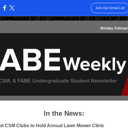
Join Our Email List
:
Monday, Februar
In the News:
d CSM Clubs to Hold Annual Lawn Mower Clinic