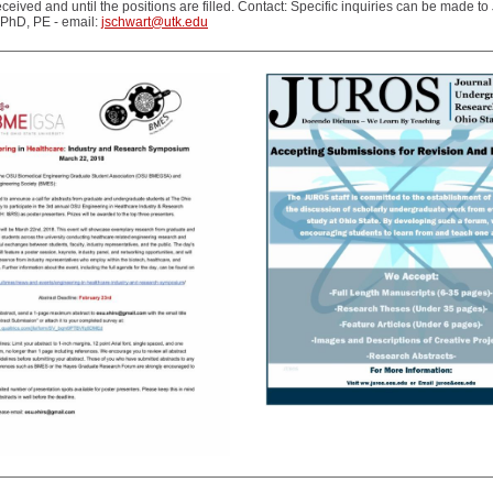
eceived and until the positions are filled. Contact: Specific inquiries can be made to
 PhD, PE - email:
jschwart@utk.edu