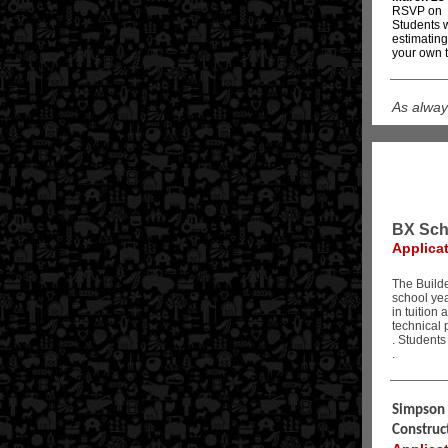
RSVP on
Students w
estimating
your own t
As alway
BX Sch
Applica
The Builde
school ye
in tuition
technical 
. Students
.
Simpson S
Construc