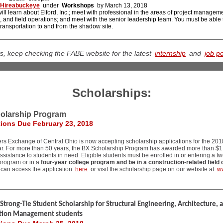
Hireabuckeye
under
Workshops
by March 13, 2018
ill learn about Elford, Inc.; meet with professional in the areas of project managem
, and field operations; and meet with the senior leadership team. You must be able 
ransportation to and from the shadow site.
s, keep checking the FABE website for the latest
internship
and
job p
Scholarships:
olarship Program
tions Due February 23, 2018
rs Exchange of Central Ohio is now accepting scholarship applications for the 201
ar. For more than 50 years, the BX Scholarship Program has awarded more than $1.
 assistance to students in need. Eligible students must be enrolled in or entering a t
program or in a
four-year college program and be in a construction-related field 
 can access the application
here
or visit the scholarship page on our website at
w
trong-Tie Student Scholarship for Structural Engineering, Architecture, 
tion Management students