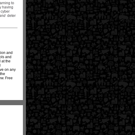
arning to
by having
t cyber
and
deter
tion and
ols and
 at the
d
ave on any
 the
ew. Free