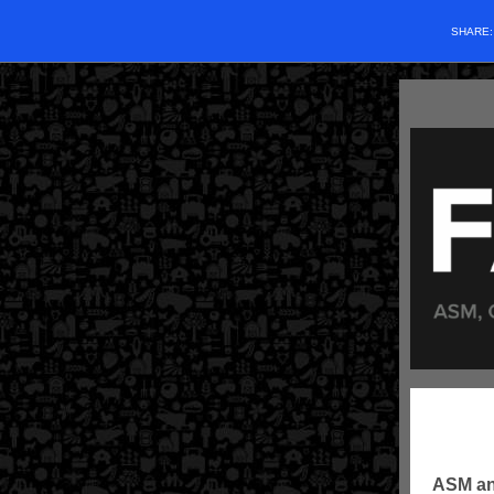
SHARE
ASM an