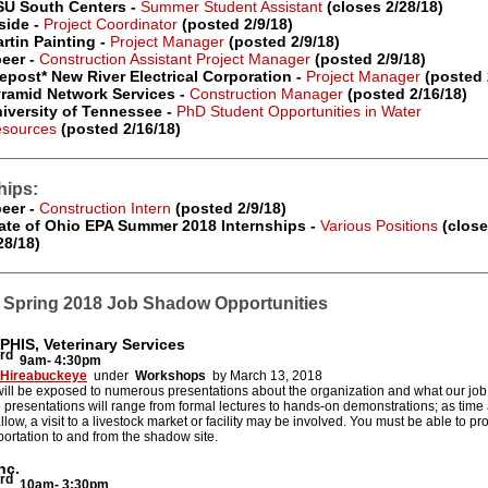
U South Centers -
Summer Student Assistant
(closes 2/28/18)
side -
Project Coordinator
(posted 2/9/18)
rtin Painting -
Project Manager
(posted 2/9/18)
eer -
Construction Assistant Project Manager
(posted 2/9/18)
epost* New River Electrical Corporation -
Project Manager
(posted 
ramid Network Services -
Construction Manager
(posted 2/16/18)
iversity of Tennessee -
PhD Student Opportunities in Water
sources
(posted 2/16/18)
hips:
eer -
Construction Intern
(posted 2/9/18)
ate of Ohio EPA Summer 2018 Internships -
Various Positions
(close
28/18)
Spring 2018 Job Shadow Opportunities
PHIS, Veterinary Services
rd
9am- 4:30pm
Hireabuckeye
under
Workshops
by March 13, 2018
ill be exposed to numerous presentations about the organization and what our job
e presentations will range from formal lectures to hands-on demonstrations; as time
 allow, a visit to a livestock market or facility may be involved. You must be able to p
ortation to and from the shadow site.
nc.
rd
10am- 3:30pm