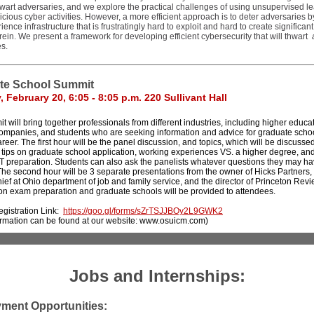
hwart adversaries, and we explore the practical challenges of using unsupervised le
icious cyber activities. However, a more efficient approach is to deter adversaries 
ience infrastructure that is frustratingly hard to exploit and hard to create significan
erein. We present a framework for developing efficient cybersecurity that will thwart
s.
te School Summit
 February 20, 6:05 - 8:05 p.m. 220 Sullivant Hall
 will bring together professionals from different industries, including higher educa
 companies, and students who are seeking information and advice for graduate scho
reer. The first hour will be the panel discussion, and topics, which will be discussed
 tips on graduate school application, working experiences VS. a higher degree, an
preparation. Students can also ask the panelists whatever questions they may h
The second hour will be 3 separate presentations from the owner of Hicks Partners,
ef at Ohio department of job and family service, and the director of Princeton Revi
on exam preparation and graduate schools will be provided to attendees.
gistration Link:
https://goo.gl/forms/sZrTSJJBOy2L9GWK2
ormation can be found at our website: www.osuicm.com)
Jobs and Internships:
ment Opportunities: