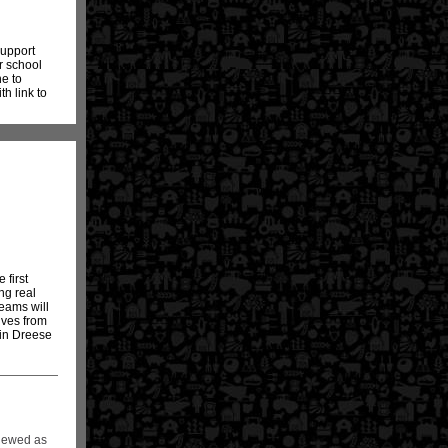
support
r school
ne to
th link to
 first
ng real
eams will
ives from
 in Dreese
viewed as