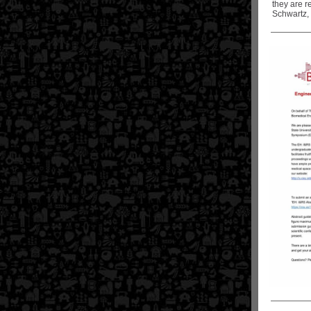
they are r
Schwartz,