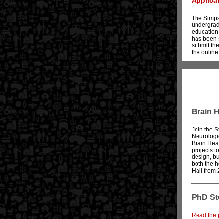
Applica
The Simps
undergrad
education 
has been s
submit the
the online
Brain H
Join the S
Neurologic
Brain Heal
projects t
design, bu
both the h
Hall from 
PhD Stu
Read the p