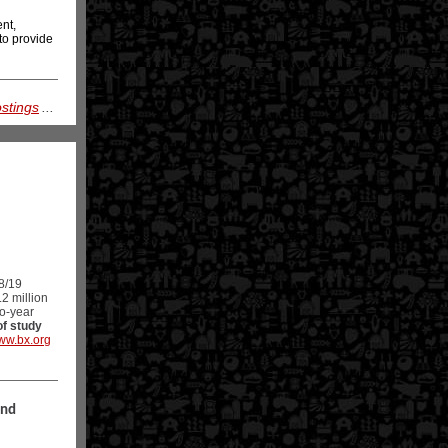
ent,
to provide
ostings
...
8/19
2 million
wo-year
of study
ww.bx.org
and