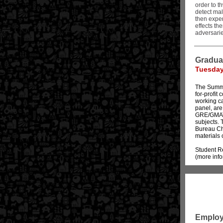
order to t
detect mal
then exper
effects th
adversarie
Gradua
Tuesday,
The Summit
for-profit
working ca
panel, are
GRE/GMAT 
subjects. 
Bureau Chi
materials 
Student Re
(more inf
Employ