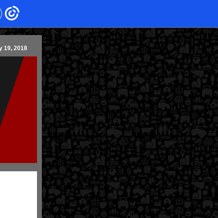
y 19, 2018