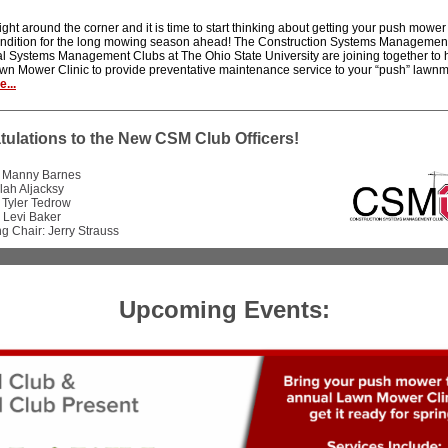
right around the corner and it is time to start thinking about getting your push mowe
ondition for the long mowing season ahead! The Construction Systems Managemen
al Systems Management Clubs at The Ohio State University are joining together to h
wn Mower Clinic to provide preventative maintenance service to your “push” lawn
...
ulations to the New CSM Club Officers!
: Manny Barnes
llah Aljacksy
 Tyler Tedrow
 Levi Baker
g Chair: Jerry Strauss
Upcoming Events: