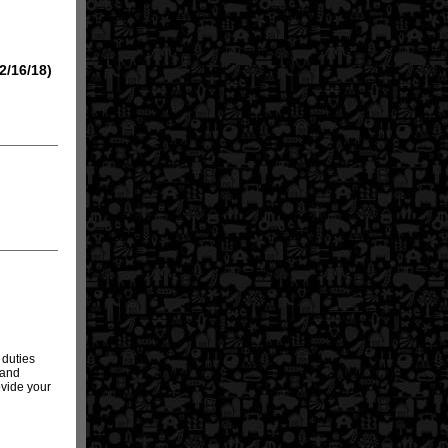
2/16/18)
 duties
 and
rovide your