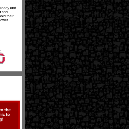
r ready and
t and
old their
mower.