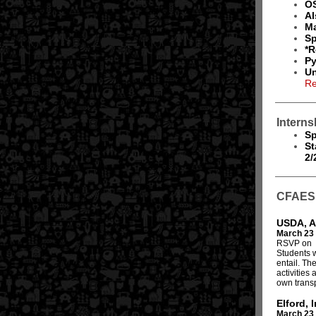
OS
Al
Ma
Sp
*R
Py
Un
Re
Interns
Sp
St
2/
CFAES 
USDA, A
March 23
RSVP on
Students w
entail. Th
activities
own transp
Elford, I
March 23