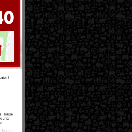
Email
te House
curity
he
defender in