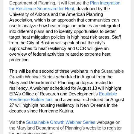
Department of Planning. It will feature the
Plan Integration
for Resilience Scorecard for Heat
, developed by the
University of Arizona and the American Planning
Association, which is an approach that communities can
use to analyze how heat mitigation policies are integrated
into different plans and to identify opportunities to better
target heat mitigation policies in high heat risk areas. Staff
from the City of Boston will speak about the city’s
approaches to heat resiliency and OCR will give an
overview of federal activities related to extreme heat
protection.
This will be the second of three webinars in the
Sustainable
Growth Webinar Series
scheduled in August from the
Maryland Department of Planning on topics related to
resiliency. A webinar scheduled for August 13 will highlight
EPA’s Office of Research and Development’s
Equitable
Resilience Builder tool
, and a webinar scheduled for August
27 will highlight housing resiliency in New Orleans in the
decades since Hurricane Katrina.
Visit the
Sustainable Growth Webinar Series
webpage on
the Maryland Department of Planning’s website to register
for upcoming webinars.