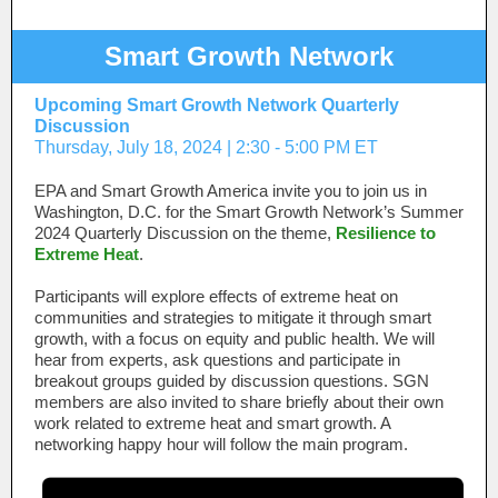
Smart Growth Network
Upcoming Smart Growth Network Quarterly
Discussion
Thursday, July 18, 2024 | 2:30 - 5:00 PM ET
EPA and Smart Growth America invite you to join us in
Washington, D.C. for the Smart Growth Network’s Summer
2024 Quarterly Discussion on the theme,
Resilience to
Extreme Heat
.
Participants will explore effects of extreme heat on
communities and strategies to mitigate it through smart
growth, with a focus on equity and public health. We will
hear from experts, ask questions and participate in
breakout groups guided by discussion questions. SGN
members are also invited to share briefly about their own
work related to extreme heat and smart growth. A
networking happy hour will follow the main program.