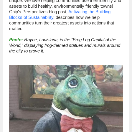
unique. We love helping communities use their identity and
assets to build healthy, environmentally friendly towns!
Chip’s Perspectives blog post,
Activating the Building
Blocks of Sustainability
, describes how we help
communities turn their greatest assets into actions that
matter.
Photo:
Rayne, Louisiana, is the “Frog Leg Capital of the
World,” displaying frog-themed statues and murals around
the city to prove it.