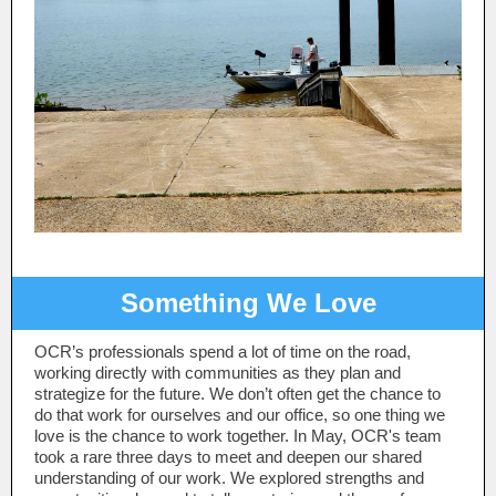
Something We Love
OCR’s professionals spend a lot of time on the road,
working directly with communities as they plan and
strategize for the future. We don’t often get the chance to
do that work for ourselves and our office, so one thing we
love is the chance to work together. In May, OCR's team
took a rare three days to meet and deepen our shared
understanding of our work. We explored strengths and