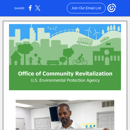
Join Our Email List
SHARE: