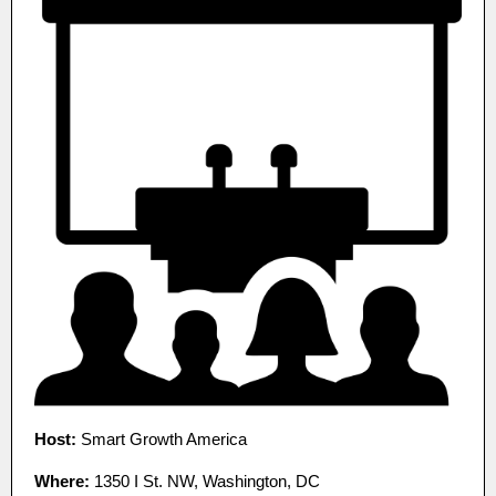
Host:
Smart Growth America
Where:
1350 I St. NW, Washington, DC