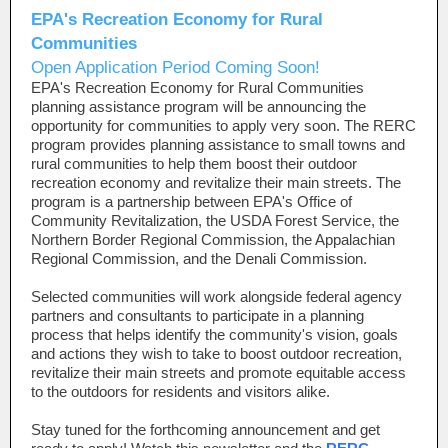
EPA's Recreation Economy for Rural
Commu
nities
Open Application Period Coming Soon!
EPA's Recreation Economy for Rural Communities
planning assistance program will be announcing the
opportunity for communities to apply very soon. The RERC
program provides planning assistance to small towns and
rural communities to help them boost their outdoor
recreation economy and revitalize their main streets. The
program is a partnership between EPA's Office of
Community Revitalization, the USDA Forest Service, the
Northern Border Regional Commission, the Appalachian
Regional Commission, and the Denali Commission.
Selected communities will work alongside federal agency
partners and consultants to participate in a planning
process that helps identify the community's vision, goals
and actions they wish to take to boost outdoor recreation,
revitalize their main streets and promote equitable access
to the outdoors for residents and visitors alike.
Stay tuned for the forthcoming announcement and get