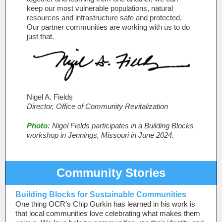
keep our most vulnerable populations, natural
resources and infrastructure safe and protected.
Our partner communities are working with us to do
just that.
Nigel A. Fields
Director, Office of Community Revitalization
Photo:
Nigel Fields participates in a Building Blocks
workshop in Jennings, Missouri in June 2024.
Community Stories
Building Blocks for Sustainable Communities
One thing OCR’s Chip Gurkin has learned in his work is
that local communities love celebrating what makes them