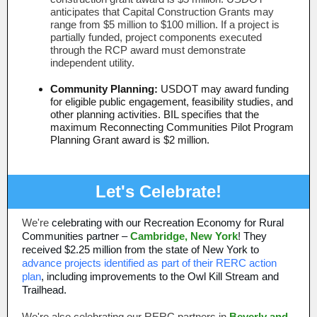
anticipates that Capital Construction Grants may
range from $5 million to $100 million. If a project is
partially funded, project components executed
through the RCP award must demonstrate
independent utility.
Community Planning:
USDOT may award funding
for eligible public engagement, feasibility studies, and
other planning activities. BIL specifies that the
maximum Reconnecting Communities Pilot Program
Planning Grant award is $2 million.
Let's Celebrate!
We're
celebrating with our Recreation Economy for Rural
Communities partner –
Cambridge, New York
! They
received $2.25 million from the state of New York to
advance projects identified as part of their RERC action
plan
, including improvements to the Owl Kill Stream and
Trailhead.
We're also celebrating our RERC partners in
Beverly and