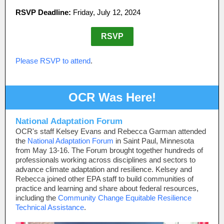
RSVP Deadline:
Friday, July 12, 2024
RSVP
Please RSVP to attend
.
OCR Was Here!
National Adaptation Forum
OCR's staff Kelsey Evans and Rebecca Garman attended
the
National Adaptation Forum
in Saint Paul, Minnesota
from May 13-16. The Forum brought together hundreds of
professionals working across disciplines and sectors to
advance climate adaptation and resilience. Kelsey and
Rebecca joined other EPA staff to build communities of
practice and learning and share about federal resources,
including the
Community Change Equitable Resilience
Technical Assistance
.