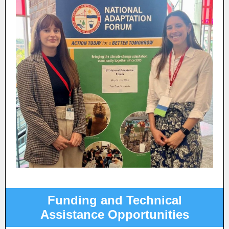
Funding and Technical
Assistance Opportunities