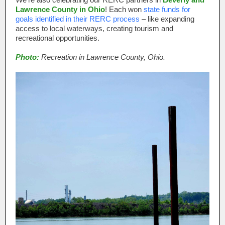
Lawrence County in Ohio
! Each won
state funds for
goals identified in their RERC process
– like expanding
access to local waterways, creating tourism and
recreational opportunities.
Photo:
Recreation in Lawrence County, Ohio.