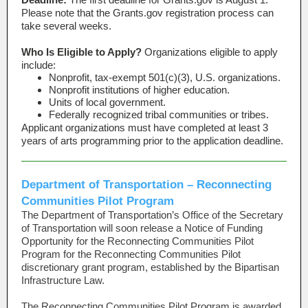
Please note that the Grants.gov registration process can
take several weeks.
Who Is Eligible to Apply?
Organizations eligible to apply
include:
Nonprofit, tax-exempt 501(c)(3), U.S. organizations.
Nonprofit institutions of higher education.
Units of local government.
Federally recognized tribal communities or tribes.
Applicant organizations must have completed at least 3
years of arts programming prior to the application deadline.
Department of Transportation – Reconnecting
Communities Pilot Program
The Department of Transportation’s Office of the Secretary
of Transportation will soon release a Notice of Funding
Opportunity for the Reconnecting Communities Pilot
Program for the Reconnecting Communities Pilot
discretionary grant program, established by the Bipartisan
Infrastructure Law.
The Reconnecting Communities Pilot Program is awarded