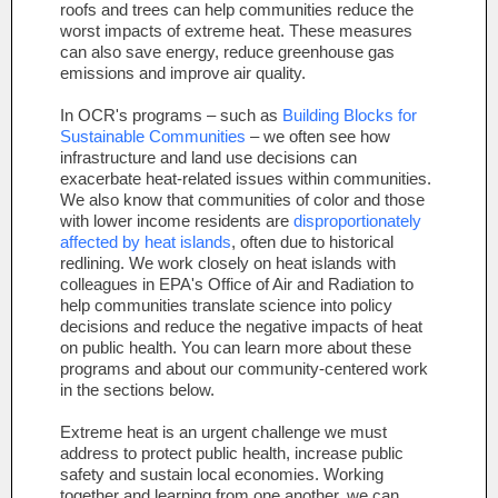
roofs and trees can help communities reduce the
worst impacts of extreme heat. These measures
can also save energy, reduce greenhouse gas
emissions and improve air quality.
In OCR's programs – such as
Building Blocks for
Sustainable Communities
– we often see how
infrastructure and land use decisions can
exacerbate heat-related issues within communities.
We also know that communities of color and those
with lower income residents are
disproportionately
affected by heat islands
, often due
to historical
redlining. We work closely on heat islands with
colleagues in EPA's Office of Air and Radiation to
help communities translate science into policy
decisions and reduce the negative impacts of heat
on public health. You can learn more about these
programs and about our community-centered work
in the sections below.
Extreme heat is an urgent challenge we must
address to protect public health, increase public
safety and sustain local economies. Working
together and learning from one another, we can