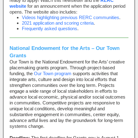
ready to apply! Watch this newsletter and the
RERC
website
for an announcement when the application period
opens. The website also includes:
Videos highlighting previous RERC communities
.
2021 application and scoring criteria
.
Frequently asked questions
.
National Endowment for the Arts – Our Town
Grants
Our Town is the National Endowment for the Arts’ creative
placemaking grants program. Through project-based
funding, the
Our Town program
supports activities that
integrate arts, culture and design into local efforts that
strengthen communities over the long term. Projects
engage a wide range of local stakeholders in efforts to
advance local economic, physical and/or social outcomes
in communities. Competitive projects are responsive to
unique local conditions, develop meaningful and
substantive engagement in communities, center equity,
advance artful lives and lay the groundwork for long-term
systems change.
Deadline:
The first deadline for Grants.gov is August 1.