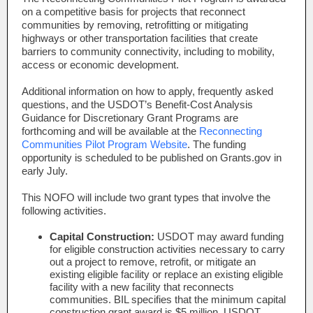
on a competitive basis for projects that reconnect
communities by removing, retrofitting or mitigating
highways or other transportation facilities that create
barriers to community connectivity, including to mobility,
access or economic development.
Additional information on how to apply, frequently asked
questions, and the USDOT’s Benefit-Cost Analysis
Guidance for Discretionary Grant Programs are
forthcoming and will be available at the
Reconnecting
Communities Pilot Program Website
. The funding
opportunity is scheduled to be published on Grants.gov in
early July.
This NOFO will include two grant types that involve the
following activities.
Capital Construction:
USDOT may award funding
for eligible construction activities necessary to carry
out a project to remove, retrofit, or mitigate an
existing eligible facility or replace an existing eligible
facility with a new facility that reconnects
communities. BIL specifies that the minimum capital
construction grant award is $5 million. USDOT