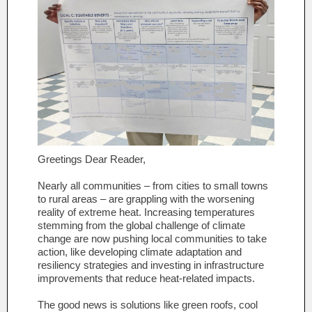
Greetings Dear Reader,
Nearly all communities – from cities to small towns
to rural areas – are grappling with the worsening
reality of extreme heat. Increasing temperatures
stemming from the global challenge of climate
change are now pushing local communities to take
action, like developing climate adaptation and
resiliency strategies and investing in infrastructure
improvements that reduce heat-related impacts.
The good news is solutions like green roofs, cool