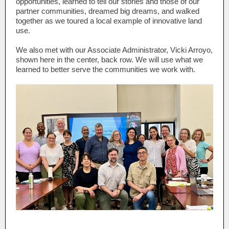
opportunities, learned to tell our stories and those of our
partner communities, dreamed big dreams, and walked
together as we toured a local example of innovative land
use.
We also met with our Associate Administrator, Vicki Arroyo,
shown here in the center, back row. We will use what we
learned to better serve the communities we work with.