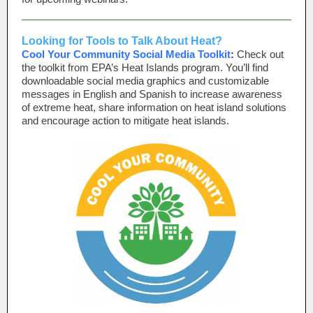
Looking for Tools to Talk About Heat?
Cool Your Community Social Media Toolkit
:
Check out
the toolkit from EPA’s Heat Islands program. You’ll find
downloadable social media graphics and customizable
messages in English and Spanish to increase awareness
of extreme heat, share information on heat island solutions
and encourage action to mitigate heat islands.