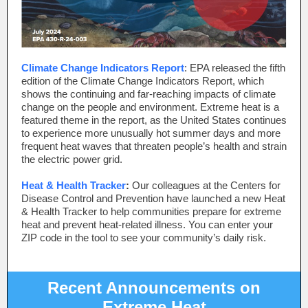
Climate Change Indicators Report
: EPA released the fifth
edition of the Climate Change Indicators Report, which
shows the continuing and far-reaching impacts of climate
change on the people and environment. Extreme heat is a
featured theme in the report, as the United States continues
to experience more unusually hot summer days and more
frequent heat waves that threaten people’s health and strain
the electric power grid.
Heat & Health Tracker
:
Our colleagues at the Centers for
Disease Control and Prevention have launched a new Heat
& Health Tracker to help communities prepare for extreme
heat and prevent heat-related illness. You can enter your
ZIP code in the tool to see your community’s daily risk.
Recent Announcements on
Extreme Heat