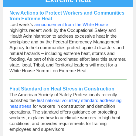
New Actions to Protect Workers and Communities
from Extreme Heat
Last week’s
announcement from the White House
highlights recent work by the Occupational Safety and
Health Administration to address excessive heat in the
workplace and by the Federal Emergency Management
Agency to help communities protect against disasters and
natural hazards – including extreme heat, storms and
flooding. As part of this coordinated effort later this summer,
state, local, Tribal, and Territorial leaders will meet for a
White House Summit on Extreme Heat.
First Standard on Heat Stress in Construction
The American Society of Safety Professionals recently
published the
first national voluntary standard addressing
heat stress
for workers in construction and demolition
operations. The standard offers guidance on protecting
workers, explains how to acclimate workers to high heat
conditions, and provides requirements for training
employees and supervisors.