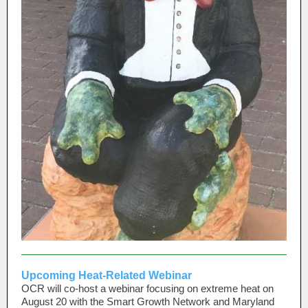
Upcoming Heat-Related Webinar
OCR will co-host a webinar focusing on extreme heat on
August 20 with the Smart Growth Network and Maryland