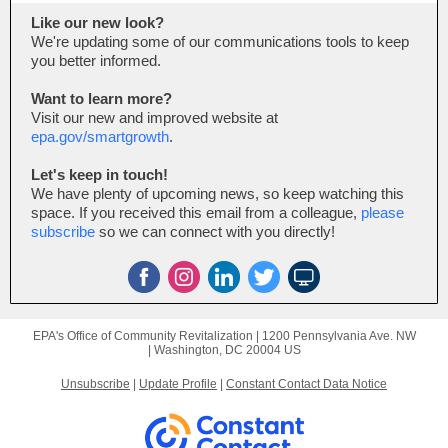
Like our new look?
We're updating some of our communications tools to keep
you better informed.
Want to learn more?
Visit our new and improved website at
epa.gov/smartgrowth
.
Let's keep in touch!
We have plenty of upcoming news, so keep watching this
space. If you received this email from a colleague,
please
subscribe
so we can connect with you directly!
EPA's Office of Community Revitalization |
1200 Pennsylvania Ave. NW
|
Washington, DC 20004 US
Unsubscribe
|
Update Profile
|
Constant Contact Data Notice