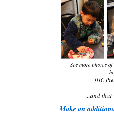
See more photos of
ho
JHC Pre
...and tha
Make an additiona