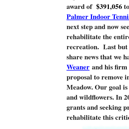
award of
$391,056
t
Palmer Indoor Tenni
next step and now see
rehabilitate the entir
recreation.
Last but 
share news that we h
Weaner
and his firm 
proposal to remove i
Meadow. Our goal is 
and wildflowers. In 2
grants and seeking pr
rehabilitate this crit