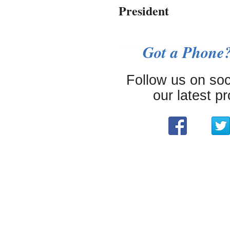
President
Got a Phone?
Follow us on soc
our latest p