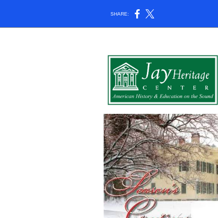
SHARE: