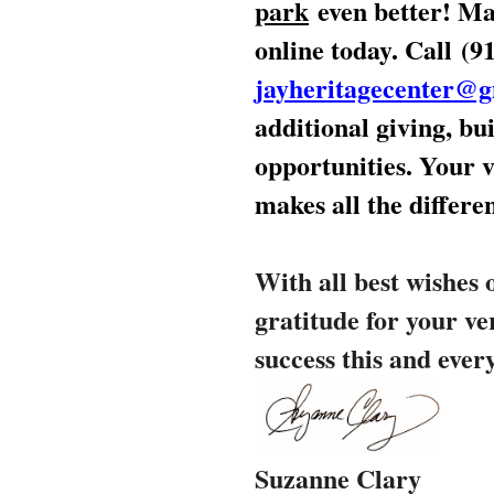
park
even better
! Ma
online today. Call
(9
jayheritagecenter@
additional giving, b
opportunities. Your v
makes all the differe
With all best wishes 
gratitude for your ve
success this and ever
Suzanne Clary