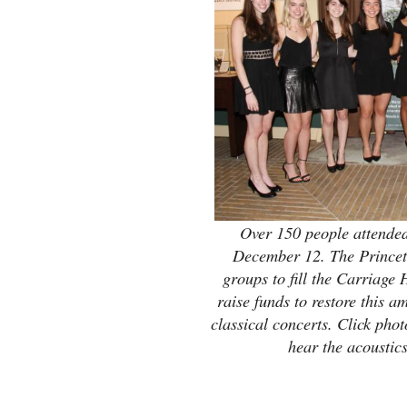
Over 150 people attende
December 12. The Princeto
groups to fill the Carriage
raise funds to restore this 
classical concerts. Click phot
hear the acoustic