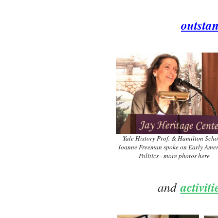
outsta
Yale History Prof. & Hamilton Scho
Joanne Freeman spoke on Early Ame
Politics - more photos here
and
activit