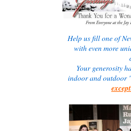
Help us fill one of N
with even more uniq
Your generosity 
indoor and outdoor 
except