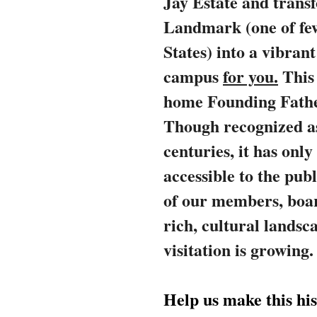
Jay Estate and trans
Landmark (one of few
States) into a vibran
campus
for you.
This
home Founding Fath
Though recognized a
centuries, it has on
accessible to the pub
of our members, board
rich, cultural landsc
visitation is growing
Help us make this his