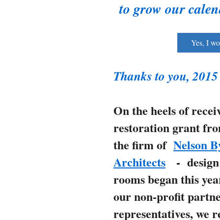
to grow our cale
Yes, I wo
Thanks to you, 2015
On the heels of recei
restoration grant fr
the firm of
Nelson B
Architects
-
design
rooms began this yea
our non-profit partn
representatives, we 