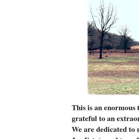
This is an enormous 
grateful to an extra
We are
dedicated to 