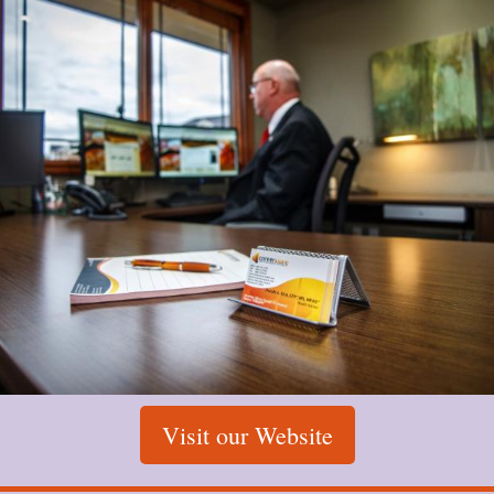
Visit our Website