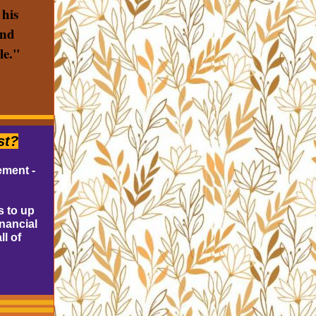
 his
and
le."
st?
ement -
s to up
inancial
ll of