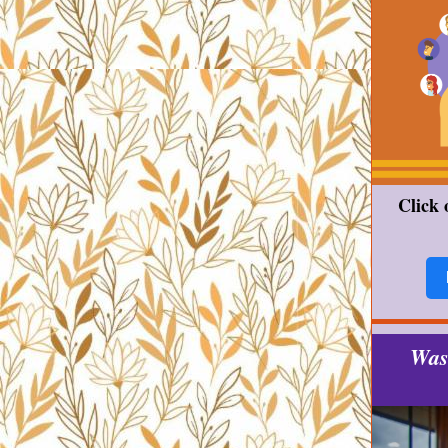
Click 
Was 