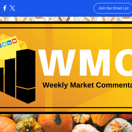
Join Our Email List
: