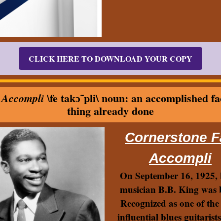
CLICK HERE TO DOWNLOAD YOUR COPY
fe takɔ̃ˈpli\ noun: an accomplished fa
 Accompli \
thing already done
Cornerstone F
Accompli
On September 16, 1925, 
musician B.B. King was 
Recognized as one of the
influential blues guitarists