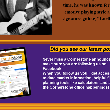
time, he was known for
emotive playing style 
signature guitar, "Lucil
Did you see our latest po
ever miss a Cornerstone announc
N
make sure you are following us on
Facebook!
When you follow us you'll get acces
to date market information, helpful f
planning tools like calculators, and a
the Cornerstone office happenings!