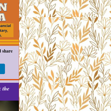
d share
k the