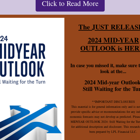
Click to Read More
The JUST RELEAS
2024 MID-YEAR
OUTLOOK is HER
In case you missed it, make sure t
look at the...
2024 Mid-year Outlook
Still Waiting for the Tu
**IMPORTANT DISCLOSURES
This material is for general information only and is no
provide specific advice or recommendations for any in
economic forecasts may not develop as predicted. Please
MIDYEAR OUTLOOK 2024: Still Waiting for the Turn
for additional description and disclosure. This research
been prepared by LPL Financial LLC.