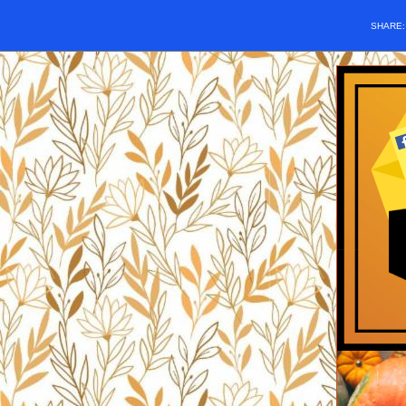
SHARE