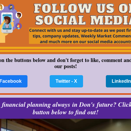
on the buttons below and don't forget to like, comment an
our posts!
Facebook
Twitter - X
LinkedIn
financial planning always in Don's future? Clic
button below to find out!