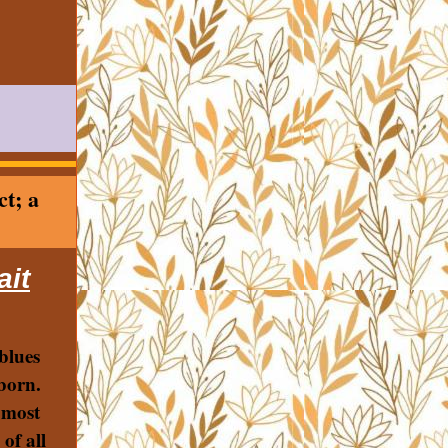
ct; a
ait
blues
born.
 most
 of all