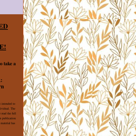
ED
E!
o take a
:
rn
t intended to
dividual. The
 read the full
 publication
 material has