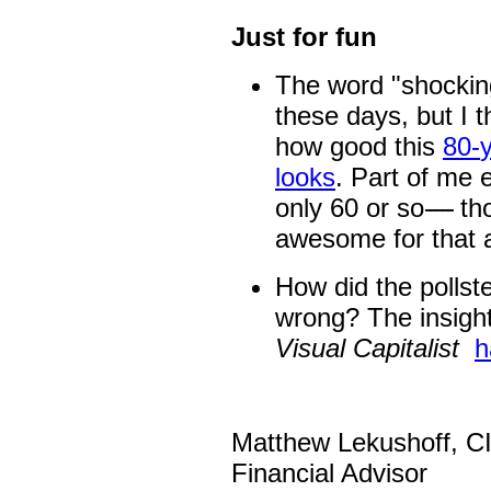
Just for fun
The word "shocking
these days, but I th
how good this
80
-
looks
. Part of me e
only 60 or so
-----
th
awesome for that a
How did the pollste
wrong? The insight
Visual Capitalist
h
Matthew Lekushoff, 
Financial Advisor