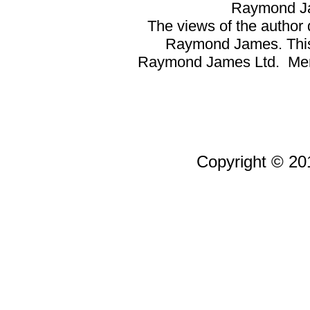
Raymond Ja
The views of the author d
Raymond James. This a
Raymond James Ltd. Memb
Copyright © 201