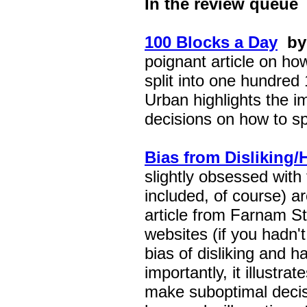
In the review queue
100 Blocks a Day
by
poignant article on h
split into one hundred
Urban highlights the 
decisions on how to 
Bias from Disliking/
slightly obsessed wit
included, of course) ar
article from Farnam St
websites (if you hadn'
bias of disliking and 
importantly, it illustra
make suboptimal decis