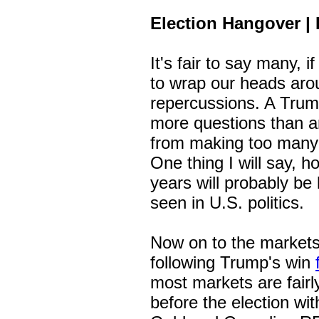
Election Hangover | 
It's fair to say many, if
to wrap our heads arou
repercussions. A Trump
more questions than an
from making too many 
One thing I will say, h
years will probably be
seen in U.S. politics.
Now on to the markets
following Trump's win
most markets are fairl
before the election wi