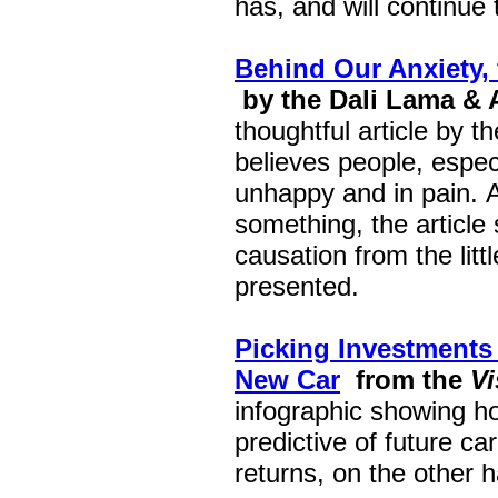
has, and will continue 
Behind Our Anxiety,
by the Dali Lama & 
thoughtful article by 
believes people, especi
unhappy and in pain. A
something, the article
causation from the litt
presented.
Picking Investments
New Car
from the
Vi
infographic showing ho
predictive of future ca
returns, on the other 