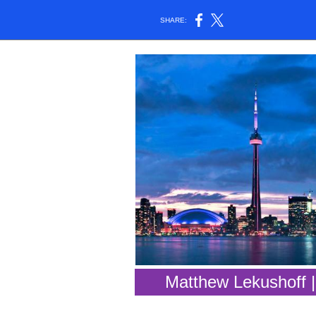
SHARE:
Matthew Lekushoff