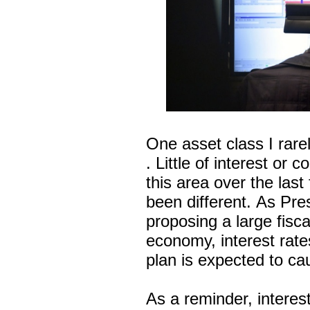
One asset class I rar
. Little of interest or
this area over the las
been different. As Pre
proposing a large fisca
economy, interest rate
plan is expected to cau
As a reminder, interes