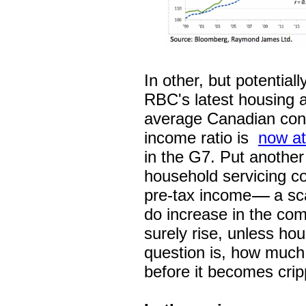
In other, but potential
RBC's latest housing af
average Canadian con
income ratio is
now at
in the G7. Put anothe
household servicing co
pre-tax income
-----
a sc
do increase in the com
surely rise, unless hous
question is, how much 
before it becomes crip