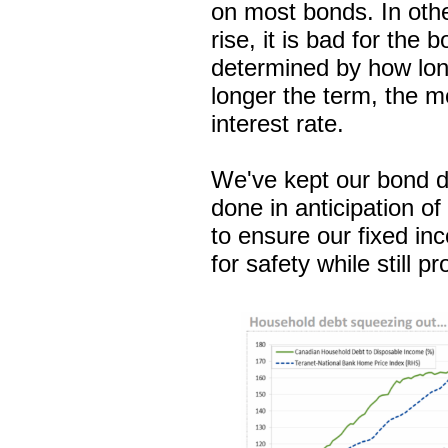
on most bonds. In othe
rise, it is bad for the
determined by how lon
longer the term, the mo
interest rate.
We've kept our bond d
done in anticipation of 
to ensure our fixed in
for safety while still 