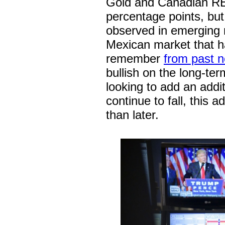
Gold and Canadian REI
percentage points, but
observed in emerging 
Mexican market that h
remember
from past n
bullish on the long-t
looking to add an addi
continue to fall, this
than later.