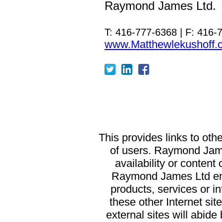
Raymond James Ltd.
T: 416-777-6368 | F: 416-
www.Matthewlekushoff.
T
his provides links to oth
of users. Raymond James
availability or content
Raymond James Ltd end
products, services or in
these other Internet si
external sites will abid