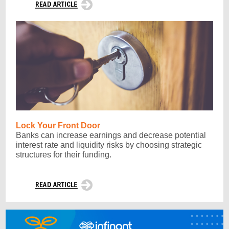
Lock Your Front Door
Banks can increase earnings and decrease potential
interest rate and liquidity risks by choosing strategic
structures for their funding.