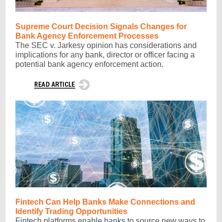
Supreme Court Decision Signals Changes for
Bank Agency Enforcement Processes
The SEC v. Jarkesy opinion has considerations and
implications for any bank, director or officer facing a
potential bank agency enforcement action.
Fintech Can Help Banks Make Connections and
Identify Trading Opportunities
Fintech platforms enable banks to source new ways to