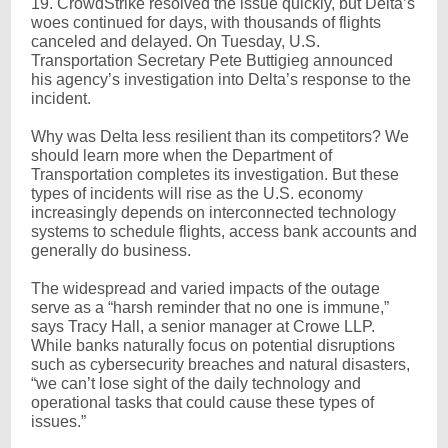
19. CrowdStrike resolved the issue quickly, but Delta’s
woes continued for days, with thousands of flights
canceled and delayed. On Tuesday, U.S.
Transportation Secretary Pete Buttigieg announced
his agency’s investigation into Delta’s response to the
incident.
Why was Delta less resilient than its competitors? We
should learn more when the Department of
Transportation completes its investigation. But these
types of incidents will rise as the U.S. economy
increasingly depends on interconnected technology
systems to schedule flights, access bank accounts and
generally do business.
The widespread and varied impacts of the outage
serve as a “harsh reminder that no one is immune,”
says Tracy Hall, a senior manager at Crowe LLP.
While banks naturally focus on potential disruptions
such as cybersecurity breaches and natural disasters,
“we can’t lose sight of the daily technology and
operational tasks that could cause these types of
issues.”