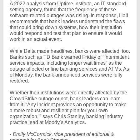
A 2022 analysis from Uptime Institute, an IT standard-
setting agency, found that the frequency of these
software-related outages was rising. In response, Hall
recommends that bank leaders understand the flaws
that could bring down systems, how their institution
would respond and test that plan to ensure it would
work in an actual event.
While Delta made headlines, banks were affected, too.
Banks such as TD Bank warned Friday of “intermittent
service impacts, including longer wait times” as the
outage affected online banking services and ATMs. As
of Monday, the bank announced services were fully
restored.
Whether their institutions were directly affected by the
CrowdStrike outage or not, bank leaders can learn
from it. “Any incident provides an opportunity to make
a more robust and resilient plan for your own
organization,’” says Chris Stanley, banking industry
practice lead at Moody’s Analytics.
• Emily McCormick, vice president of editorial &