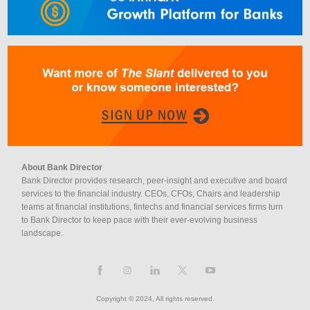
About Bank Director
Bank Director provides research, peer-insight and executive and board
services to the financial industry. CEOs, CFOs, Chairs and leadership
teams at financial institutions, fintechs and financial services firms turn
to Bank Director to keep pace with their ever-evolving business
landscape.
Copyright © 2024, All rights reserved.