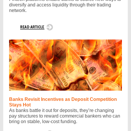
diversify and access liquidity through their trading
network.
Banks Revisit Incentives as Deposit Competition
Stays Hot
As banks battle it out for deposits, they’re changing
pay structures to reward commercial bankers who can
bring on stable, low-cost funding.