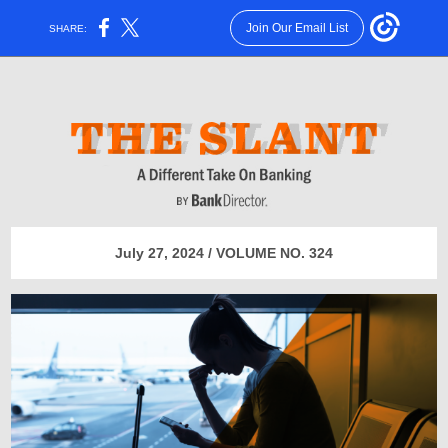
Join Our Email List
SHARE:
July 27, 2024 / VOLUME NO. 324