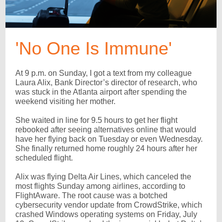
'No One Is Immune'
At 9 p.m. on Sunday, I got a text from my colleague
Laura Alix, Bank Director’s director of research, who
was stuck in the Atlanta airport after spending the
weekend visiting her mother.
She waited in line for 9.5 hours to get her flight
rebooked after seeing alternatives online that would
have her flying back on Tuesday or even Wednesday.
She finally returned home roughly 24 hours after her
scheduled flight.
Alix was flying Delta Air Lines, which canceled the
most flights Sunday among airlines, according to
FlightAware. The root cause was a botched
cybersecurity vendor update from CrowdStrike, which
crashed Windows operating systems on Friday, July