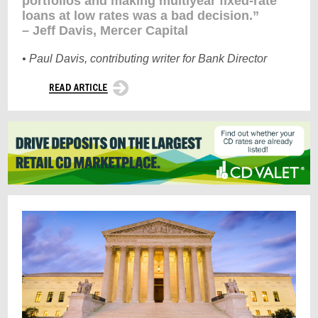
portfolios and making multiyear fixed-rate
loans at low rates was a bad decision.”
– Jeff Davis, Mercer Capital
• Paul Davis, contributing writer for Bank Director