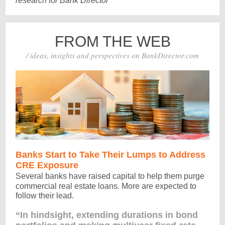
research for Bank Director
FROM THE WEB
/ ideas, insights and perspectives on BankDirector.com
Banks Start to Take Their Lumps to Address
CRE Exposure
Several banks have raised capital to help them purge
commercial real estate loans. More are expected to
follow their lead.
“In hindsight, extending durations in bond