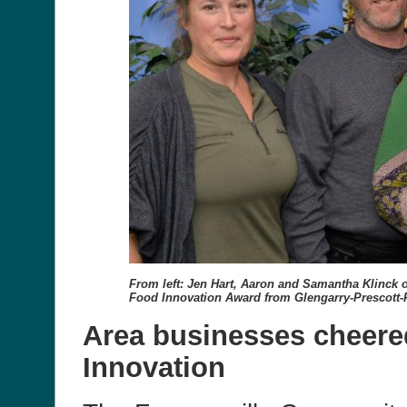
From left: Jen Hart, Aaron and Samantha Klinck o
Food Innovation Award from Glengarry-Prescott-
Area businesses cheered
Innovation