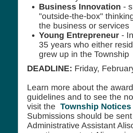
Business Innovation
- 
"outside-the-box" thinkin
the business or services
Young Entrepreneur
- I
35 years who either resid
grew up in the Township
DEADLINE:
Friday, February
Learn more about the award
guidelines and to see the n
visit the
Township Notices
Submissions should be sent
Administrative Assistant Ali