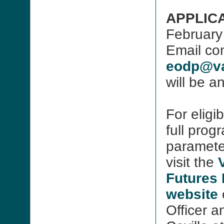
APPLICA
February
Email com
eodp@va
will be a
For eligi
full prog
paramete
visit the
Futures
website
Officer 