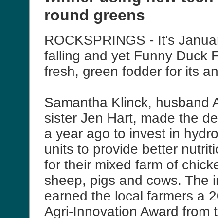
round greens
ROCKSPRINGS - It's January
falling and yet Funny Duck 
fresh, green fodder for its a
Samantha Klinck, husband 
sister Jen Hart, made the de
a year ago to invest in hydr
units to provide better nutri
for their mixed farm of chick
sheep, pigs and cows. The 
earned the local farmers a 
Agri-Innovation Award from 