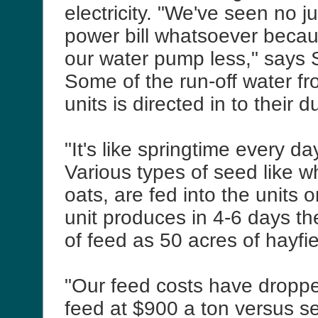
electricity. "We've seen no j
power bill whatsoever becau
our water pump less," says
Some of the run-off water fr
units is directed in to their 
"It's like springtime every da
Various types of seed like w
oats, are fed into the units 
unit produces in 4-6 days 
of feed as 50 acres of hayfi
"Our feed costs have droppe
feed at $900 a ton versus se