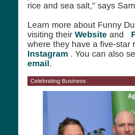
rice and sea salt," says Sa
Learn more about Funny Du
visiting their
Website
and
where they have a five-star 
Instagram
. You can also s
email
.
Celebrating Business