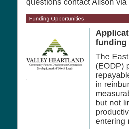
questions contact Alison vi
Funding Opportunities
Applica
funding
The East
(EODP) p
repayable
.
in reinbu
measurab
but not l
productiv
entering