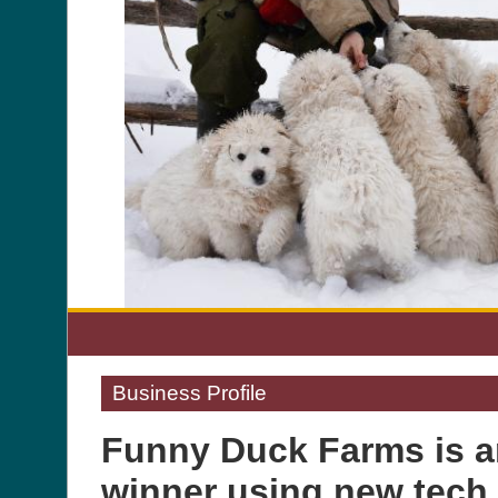
Business Profile
Funny Duck Farms is a
winner using new tech 