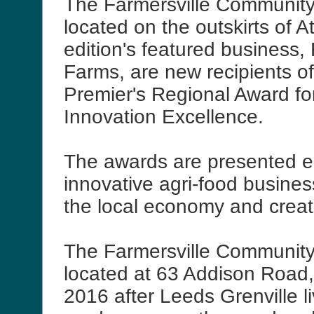
The Farmersville Community 
located on the outskirts of A
edition's featured business
Farms, are new recipients o
Premier's Regional Award fo
Innovation Excellence.
The awards are presented e
innovative agri-food busine
the local economy and creat
The Farmersville Community 
located at 63 Addison Road,
2016 after Leeds Grenville l