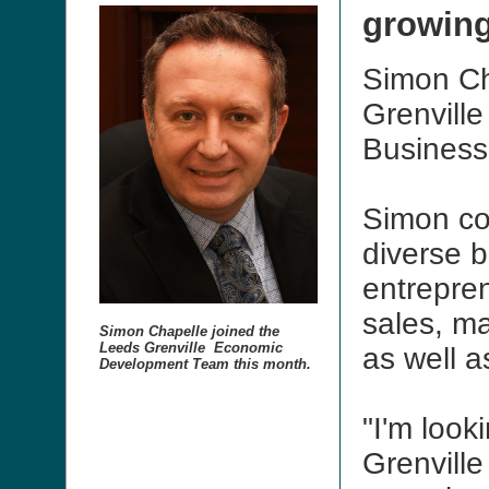
growin
Simon Ch
Grenvill
Business
Simon co
diverse 
entrepren
sales, ma
Simon Chapelle joined the
Leeds Grenville Economic
as well a
Development Team this month.
"I'm look
Grenville