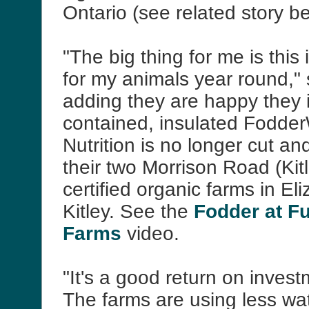
Ontario (see related story b
"The big thing for me is this 
for my animals year round,
adding they are happy they i
contained, insulated Fodde
Nutrition is no longer cut and
their two Morrison Road (Kit
certified organic farms in El
Kitley. See the
Fodder at F
Farms
video.
"It's a good return on inves
The farms are using less wa