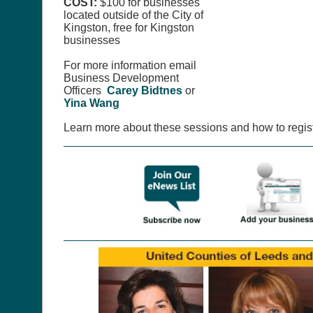
COST:
$100 for businesses
located outside of the City of
Kingston, free for Kingston
businesses
For more information email
Business Development
Officers
Carey Bidtnes
or
Yina Wang
Learn more about these sessions and how to regis