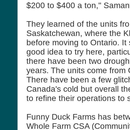
$200 to $400 a ton," Saman
They learned of the units fr
Saskatchewan, where the Kli
before moving to Ontario. It
good idea to try here, partic
there have been two drought
years. The units come from C
There have been a few glitc
Canada's cold but overall t
to refine their operations to 
Funny Duck Farms has bet
Whole Farm CSA (Communit