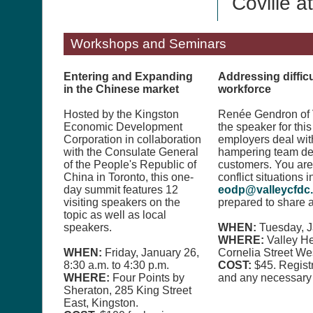
Coville a
Workshops and Seminars
Entering and Expanding
Addressing difficu
in the Chinese market
workforce
Hosted by the Kingston
Renée Gendron of V
Economic Development
the speaker for thi
Corporation in collaboration
employers deal wit
with the Consulate General
hampering team dev
of the People's Republic of
customers. You ar
China in Toronto, this one-
conflict situations 
day summit features 12
eodp@valleycfdc
visiting speakers on the
prepared to share a
topic as well as local
speakers.
WHEN:
Tuesday, J
WHERE:
Valley H
WHEN:
Friday, January 26,
Cornelia Street Wes
8:30 a.m. to 4:30 p.m.
COST:
$45. Regist
WHERE:
Four Points by
and any necessary 
Sheraton, 285 King Street
East, Kingston.