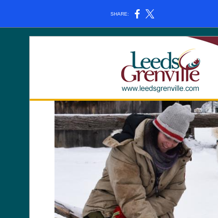
SHARE: