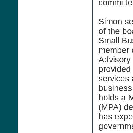
committe
Simon se
of the bo
Small Bu
member o
Advisory
provided
services
business
holds a M
(MPA) de
has expe
governm