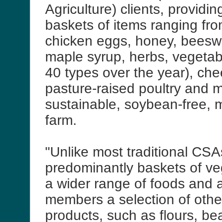
Agriculture) clients, providi
baskets of items ranging fr
chicken eggs, honey, beesw
maple syrup, herbs, vegetab
40 types over the year), ch
pasture-raised poultry and me
sustainable, soybean-free, 
farm.
"Unlike most traditional CSA
predominantly baskets of ve
a wider range of foods and a
members a selection of othe
products, such as flours, bea