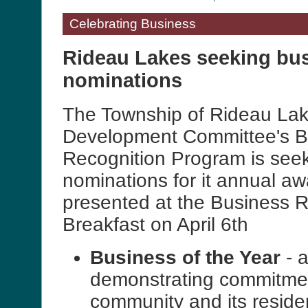
Celebrating Business
Rideau Lakes seeking bu
nominations
The Township of Rideau La
Development Committee's B
Recognition Program is see
nominations for it annual aw
presented at the Business R
Breakfast on April 6th
Business of the Year
- 
demonstrating commitmen
community and its reside