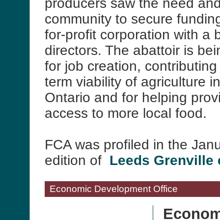
producers saw the need and 
community to secure funding
for-profit corporation with a 
directors. The abattoir is be
for job creation, contributing
term viability of agriculture 
Ontario and for helping pro
access to more local food.
FCA was profiled in the Jan
edition of
Leeds Grenville
Economic Development Office
Econom