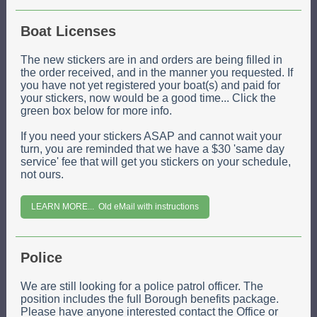
Boat Licenses
The new stickers are in and orders are being filled in
the order received, and in the manner you requested. If
you have not yet registered your boat(s) and paid for
your stickers, now would be a good time... Click the
green box below for more info.
If you need your stickers ASAP and cannot wait your
turn, you are reminded that we have a $30 'same day
service' fee that will get you stickers on your schedule,
not ours.
LEARN MORE... Old eMail with instructions
Police
We are still looking for a police patrol officer. The
position includes the full Borough benefits package.
Please have anyone interested contact the Office or