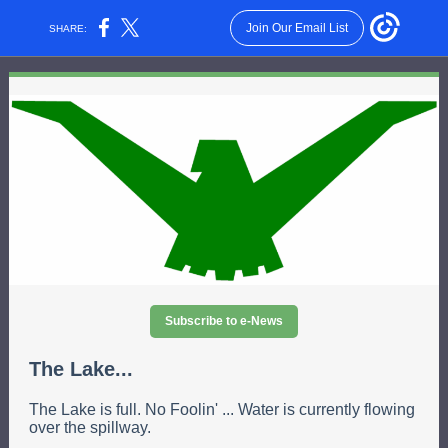
Join Our Email List
SHARE:
Subscribe to e-News
The Lake...
The Lake is full. No Foolin' ... Water is currently flowing
over the spillway.