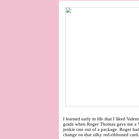
I learned early in life that I liked Valen
grade when Roger Thomas gave me a Va
junkie one out of a package. Roger ha
change on that silky red-ribboned card