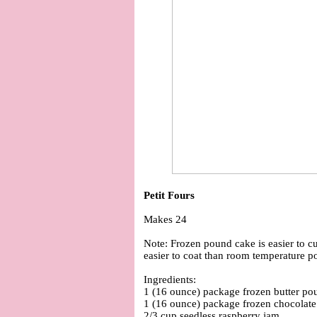
Petit Fours
Makes 24
Note: Frozen pound cake is easier to cu
easier to coat than room temperature p
Ingredients:
1 (16 ounce) package frozen butter po
1 (16 ounce) package frozen chocolat
2/3 cup seedless raspberry jam