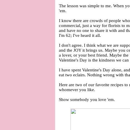
The lesson was simple to me. When y
'em.
I know there are crowds of people who
commercial, just a way for florists to 
and have no one to share it with and th
I'm 62; I've heard it all.
I don't agree. I think what we are suppo
and the JOY it brings us. Maybe you ce
a lover, or your best friend. Maybe the
Valentine's Day is the kindness we can
I have spent Valentine's Day alone, and 
eat two eclairs. Nothing wrong with th
Here are two of our favorite recipes to
whomever you like.
Show somebody you love 'em.