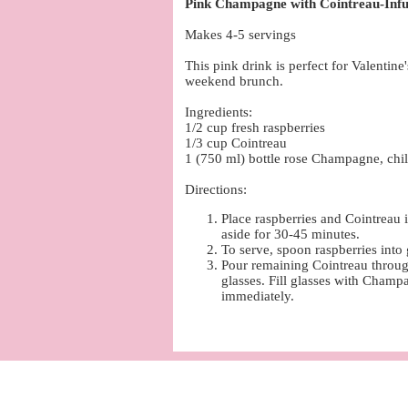
Pink Champagne with Cointreau-Infu
Makes 4-5 servings
This pink drink is perfect for Valentine
weekend brunch.
Ingredients:
1/2 cup fresh raspberries
1/3 cup Cointreau
1 (750 ml) bottle rose Champagne, chil
Directions:
Place raspberries and Cointreau 
aside for 30-45 minutes.
To serve, spoon raspberries into 
Pour remaining Cointreau through
glasses. Fill glasses with Champ
immediately.