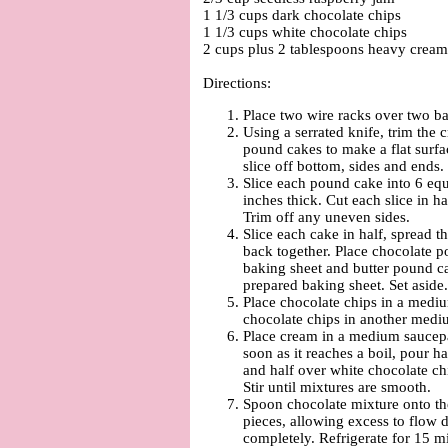
1 1/3 cups dark chocolate chips
1 1/3 cups white chocolate chips
2 cups plus 2 tablespoons heavy cream
Directions:
Place two wire racks over two ba
Using a serrated knife, trim the c
pound cakes to make a flat surfa
slice off bottom, sides and ends.
Slice each pound cake into 6 equ
inches thick. Cut each slice in h
Trim off any uneven sides.
Slice each cake in half, spread t
back together. Place chocolate 
baking sheet and butter pound ca
prepared baking sheet. Set aside.
Place chocolate chips in a medi
chocolate chips in another med
Place cream in a medium saucep
soon as it reaches a boil, pour h
and half over white chocolate ch
Stir until mixtures are smooth.
Spoon chocolate mixture onto th
pieces, allowing excess to flow 
completely. Refrigerate for 15 m