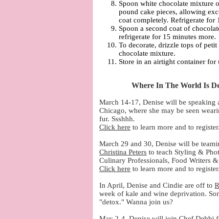
Spoon white chocolate mixture on
pound cake pieces, allowing exc
coat completely. Refrigerate for
Spoon a second coat of chocolat
refrigerate for 15 minutes more.
To decorate, drizzle tops of petit
chocolate mixture.
Store in an airtight container for
Where In The World Is De
March 14-17, Denise will be speaking 
Chicago, where she may be seen wearing
fur. Ssshhh.
Click here
to learn more and to register
March 29 and 30, Denise will be teami
Christina Peters
to teach Styling & Pho
Culinary Professionals, Food Writers &
Click here
to learn more and to register
In April, Denise and Cindie are off to
R
week of kale and wine deprivation. Som
"detox." Wanna join us?
May 2-4, Denise will join Chef Debbi f