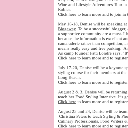
Wine and Lifestyle Adventures Tour i
Robles.
Click here
to learn more and to join in
May 16-18, Denise will be speaking at 
Blogaway
. To be a successful blogger,
a supportive community are a must. I
because the information is excellent an
camaraderie rather than competition, an
means really easy and free parking. An
As camp founder Patti Londre says, "It
Click here
to learn more and to registe
July 17-20, Denise will be a keynote s
styling course for their members at the
Long Beach.
Click here
to learn more and to register
August 2 & 3, Denise will be returning 
teach her Food Styling Intensive. It's 
Click here
to learn more and to register
August 23 and 24, Denise will be team
Christina Peters
to teach Styling & Pho
Culinary Professionals, Food Writers &
Click here
to learn more and to register