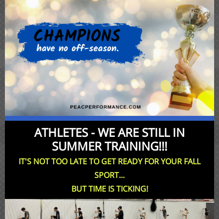
ATHLETES - WE ARE STILL IN
SUMMER TRAINING!!!
IT'S NOT TOO LATE TO GET READY FOR YOUR FALL
SPORT...
BUT TIME IS TICKING!