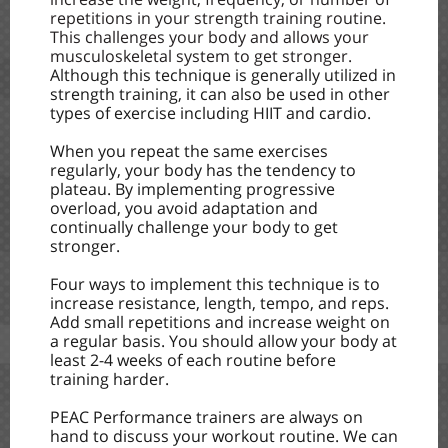
repetitions in your strength training routine.
This challenges your body and allows your
musculoskeletal system to get stronger.
Although this technique is generally utilized in
strength training, it can also be used in other
types of exercise including HIIT and cardio.
When you repeat the same exercises
regularly, your body has the tendency to
plateau. By implementing progressive
overload, you avoid adaptation and
continually challenge your body to get
stronger.
Four ways to implement this technique is to
increase resistance, length, tempo, and reps.
Add small repetitions and increase weight on
a regular basis. You should allow your body at
least 2-4 weeks of each routine before
training harder.
PEAC Performance trainers are always on
hand to discuss your workout routine. We can