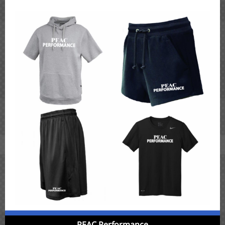
PEAC Performance