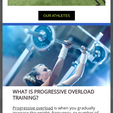
OUR ATHLETES
WHAT IS PROGRESSIVE OVERLOAD
TRAINING?
Progressive overload
is when you gradually
increase the weight, frequency, or number of