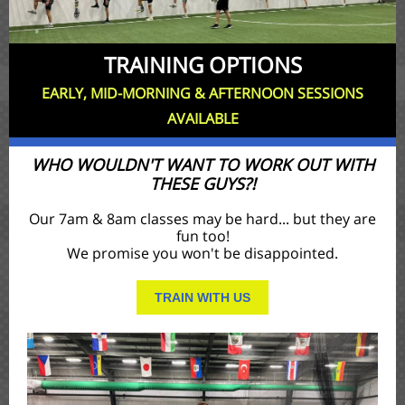
TRAINING OPTIONS
EARLY, MID-MORNING & AFTERNOON SESSIONS
AVAILABLE
WHO WOULDN'T WANT TO WORK OUT WITH
THESE GUYS?!
Our 7am & 8am classes may be hard... but they are
fun too!
We promise you won't be disappointed.
TRAIN WITH US