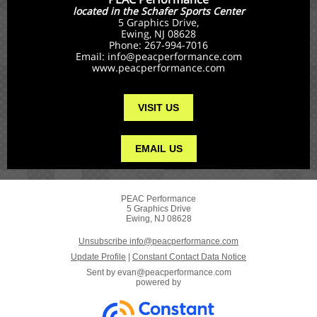
located in the Schafer Sports Center
5 Graphics Drive,
Ewing, NJ 08628
Phone: 267-994-7016
Email: info@peacperformance.com
www.peacperformance.com
VISIT US
EMAIL US
PEAC Performance
5 Graphics Drive
Ewing, NJ 08628
Unsubscribe info@peacperformance.com
Update Profile
|
Constant Contact Data Notice
Sent by
evan@peacperformance.com
powered by