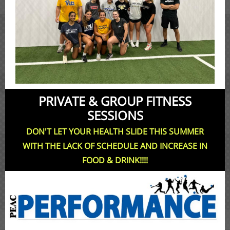
PRIVATE & GROUP FITNESS
SESSIONS
DON'T LET YOUR HEALTH SLIDE THIS SUMMER
WITH THE LACK OF SCHEDULE AND INCREASE IN
FOOD & DRINK!!!!