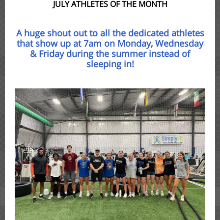
JULY ATHLETES OF THE MONTH
A huge shout out to all the dedicated athletes
that show up at 7am on Monday, Wednesday
& Friday during the summer instead of
sleeping in!