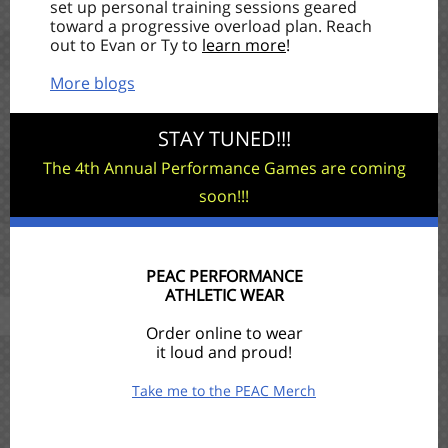
set up personal training sessions geared
toward a progressive overload plan. Reach
out to Evan or Ty to
learn more
!
More blogs
STAY TUNED!!!
The 4th Annual Performance Games are coming
soon!!!
PEAC PERFORMANCE
ATHLETIC WEAR
Order online to wear
it loud and proud!
Take me to the PEAC Merch