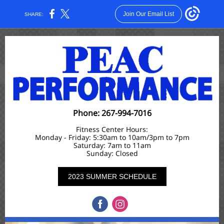
Join Our Email List
SHARE:
Phone: 267-994-7016
Fitness Center Hours:
Monday - Friday: 5:30am to 10am/3pm to 7pm
Saturday: 7am to 11am
Sunday: Closed
2023 SUMMER SCHEDULE