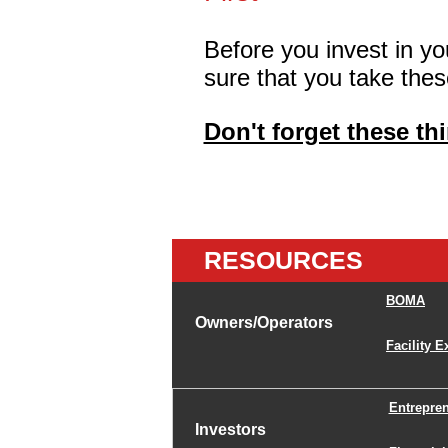
Before you invest in y
sure that you take thes
Don't forget these th
RESOURCES
BOMA
Owners/Operators
Facility E
Entrepre
Investors