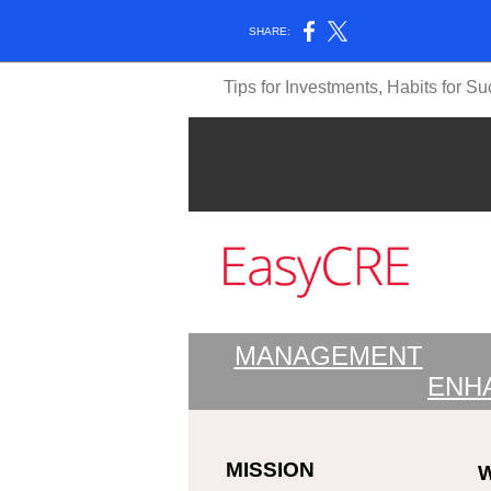
SHARE:
Tips for Investments, Habits for S
MANAGEMENT
ENH
MISSION
W