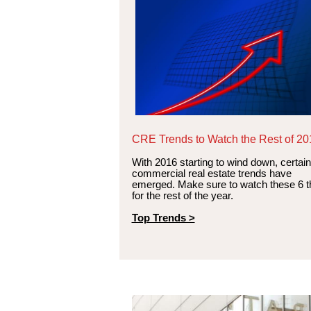
CRE Trends to Watch the Rest of 20
With 2016 starting to wind down, certain
commercial real estate trends have
emerged. Make sure to watch these 6 t
for the rest of the year.
Top Trends >