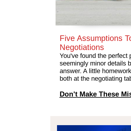
Five Assumptions T
Negotiations
You've found the perfect 
seemingly minor details 
answer. A little homework
both at the negotiating t
Don't Make These Mi