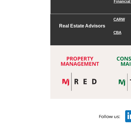
Financial
CARW
Real Estate Advisors
CBA