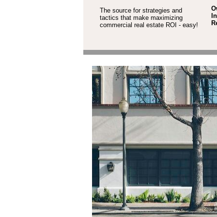
O
The source for strategies and
I
tactics that make maximizing
R
commercial real estate ROI - easy!