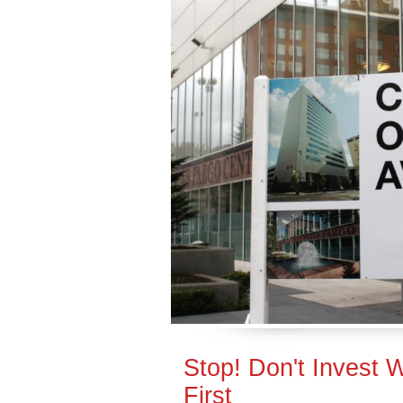
Stop! Don't Invest 
First