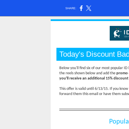
SHARE:
Today's Discount Ba
Below you'll find six of our most popular I
the reels shown below and add the
promo 
you'll receive an additional 15% discoun
This offer is valid until 6/13/15. If you kno
forward them this email or have them subsc
Popula