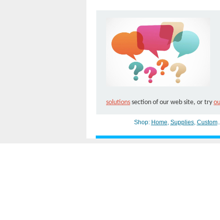
solutions
section of our web site, or try
ou
Shop:
Home
,
Supplies
,
Custom
.