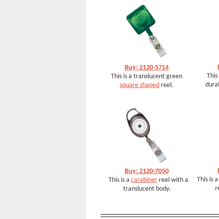
Buy: 2120-5714
This
This is a translucent green
dura
square shaped
reel.
Buy: 2120-7050
This is 
This is a
carabiner
reel with a
r
translucent body.