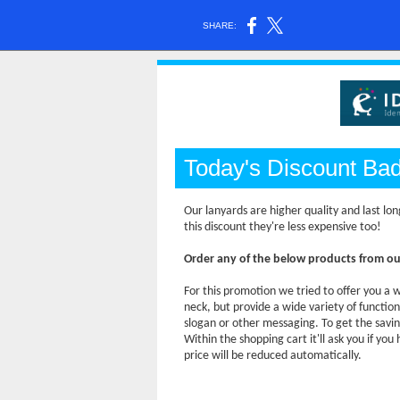
SHARE:
Today's Discount Ba
Our lanyards are higher quality and last lon
this discount they're less expensive too!
Order any of the below products from o
For this promotion we tried to offer you a w
neck, but provide a wide variety of functio
slogan or other messaging. To get the savi
Within the shopping cart it'll ask you if yo
price will be reduced automatically.