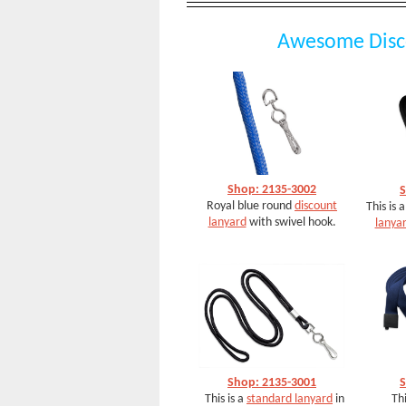
Awesome Disc
Shop: 2135-3002
S
Royal blue round
discount
This is 
lanyard
with swivel hook.
lanya
Shop: 2135-3001
S
This is a
standard lanyard
in
Thi