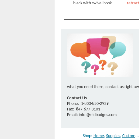
black with swivel hook.
retract
what you need there, contact us right a
Contact Us
Phone:
1-800-850-2929
Fax:
847-677-3101
Email: info
@eidbadges.com
Shop:
Home
,
Supplies
,
Custom
..