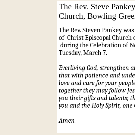
The Rev. Steve Pankey
Church, Bowling Gree
The Rev. Steven Pankey was 
of
Christ Episcopal Church 
during the Celebration of 
Tuesday, March 7.
Everliving God, strengthen a
that with patience and und
love and care for your peopl
together they may follow Jesu
you their gifts and talents;
you and the Holy Spirit, one 
Amen.