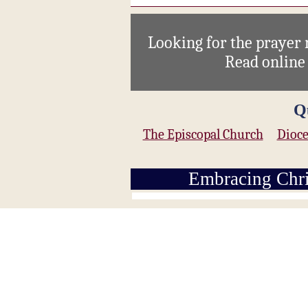
Looking for the prayer
Read onlin
Q
The Episcopal Church
Dioce
Embracing Chri