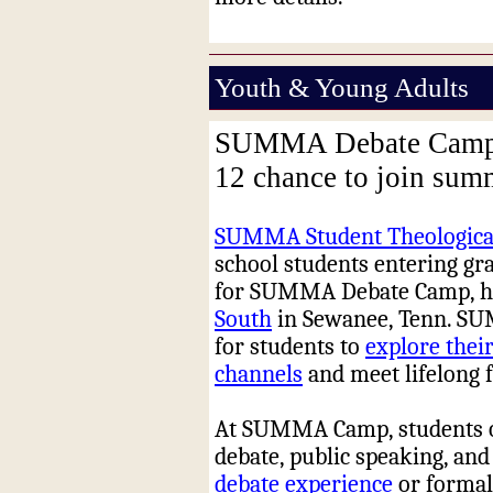
Youth & Young Adults
SUMMA Debate Camp of
12 chance to join su
SUMMA Student Theological
school students entering grad
for SUMMA Debate Camp, hel
South
in Sewanee, Tenn. SU
for students to
explore their
channels
and meet lifelong f
At SUMMA Camp, students of a
debate, public speaking, and
debate experience
or formal 