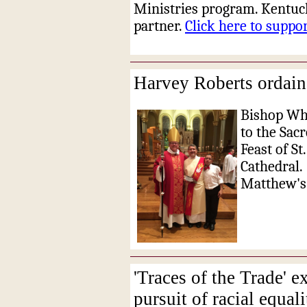
Ministries program. Kentuc
partner.
Click here to supp
Harvey Roberts ordain
Bishop Whi
to the Sac
Feast of St
Cathedral.
Matthew's 
'Traces of the Trade' e
pursuit of racial equali