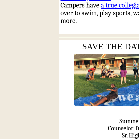
Campers have
a true collegi
over to swim, play sports, 
more.
SAVE THE DAT
Summer 
Counselor T
Sr. Hi