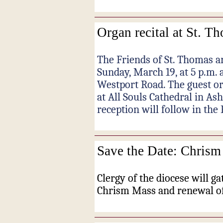
Organ recital at St. T
The Friends of St. Thomas a
Sunday, March 19, at 5 p.m. 
Westport Road. The guest org
at All Souls Cathedral in Ash
reception will follow in the 
Save the Date: Chrism
Clergy of the diocese will ga
Chrism Mass and renewal of