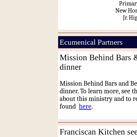
Primar
New Hori
Jr. Hi
Ecumenical Partners
Mission Behind Bars 
dinner
Mission Behind Bars and Be
dinner. To learn more, see t
about this ministry and to re
found
here
.
Franciscan Kitchen se