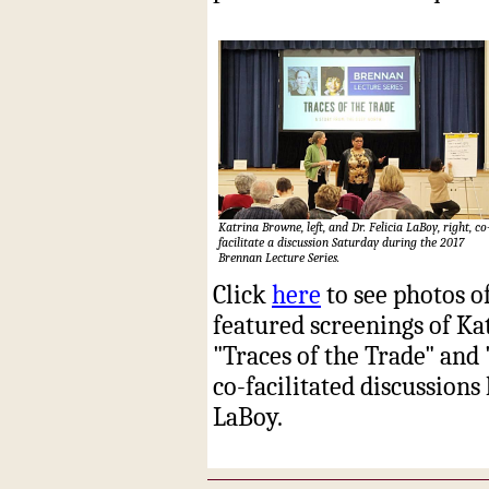
Katrina Browne, left, and Dr. Felicia LaBoy, right, co
facilitate a discussion Saturday during the 2017
Brennan Lecture Series.
Click
here
to see photos o
featured screenings of K
"Traces of the Trade" and
co-facilitated discussions
LaBoy.