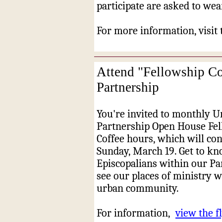
participate are asked to wear
For more information, visit
Attend "Fellowship Co
Partnership
You're invited to monthly 
Partnership Open House Fe
Coffee hours, which will co
Sunday, March 19. Get to kn
Episcopalians within our Pa
see our places of ministry w
urban community.
For information,
view the fl