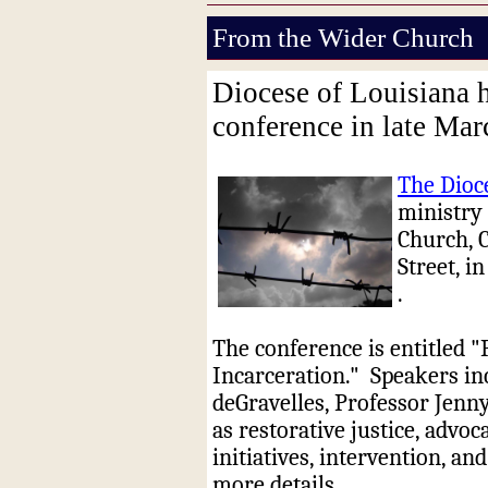
From the Wider Church
Diocese of Louisiana h
conference in late Ma
The Dioc
ministry 
Church, 
Street, 
.
The conference is entitled 
Incarceration."
Speakers in
deGravelles, Professor Jenn
as restorative justice, advo
initiatives, intervention, and
more details.