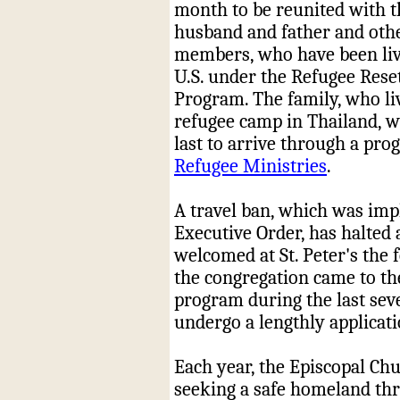
month to be reunited with t
husband and father and oth
members, who have been liv
U.S. under the Refugee Rese
Program. The family, who li
refugee camp in Thailand, w
last to arrive through a pr
Refugee Ministries
.
A travel ban, which was imp
Executive Order, has halted 
welcomed at St. Peter's the
the congregation came to th
program during the last seve
undergo a lengthly applicati
Each year, the Episcopal Chu
seeking a safe homeland thr