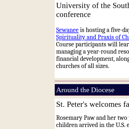
University of the Sout
conference
Sewanee
is hosting a five-d
Spirituality and Praxis of 
Course participants will lea
managing a year-round res
financial development, alon
churches of all sizes.
Around the Diocese
St. Peter's welcomes 
Rosemary Paw and her two
children arrived in the U.S. e