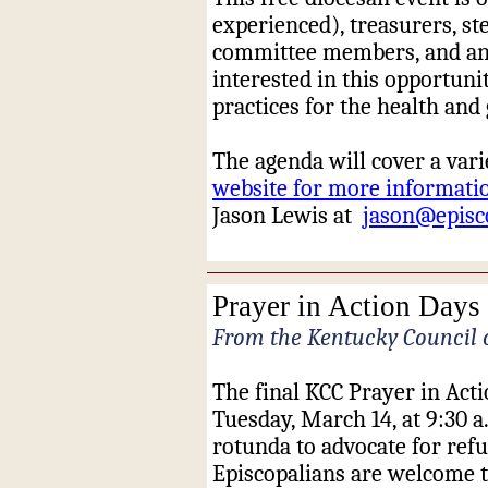
experienced), treasurers, st
committee members, and any
interested in this opportunit
practices for the health an
The agenda will cover a varie
website for more informatio
Jason Lewis at
jason@episc
Prayer in Action Days 
From the Kentucky Council 
The final KCC Prayer in Act
Tuesday, March 14, at 9:30 
rotunda to advocate for ref
Episcopalians are welcome t