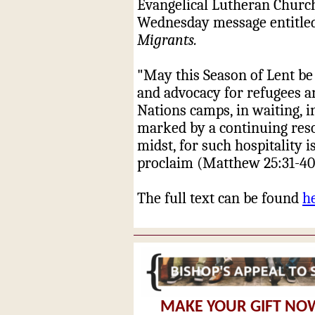
Evangelical Lutheran Church
Wednesday
message ent
itl
Migrants
.
"May this Season of Lent be
and advocacy for refugees a
Nations camps, in waiting, i
marked by a continuing reso
midst, for such hospitality i
proclaim (Matthew 25:31-40
The full text can be found
h
MAKE YOUR GIFT NO