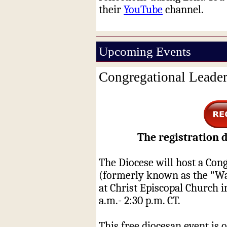
their
YouTube
channel.
Upcoming Events
Congregational Leade
The registration d
The Diocese will host a Con
(formerly known as the "Wa
at Christ Episcopal Church 
a.m.- 2:30 p.m. CT.
This free diocesan event is