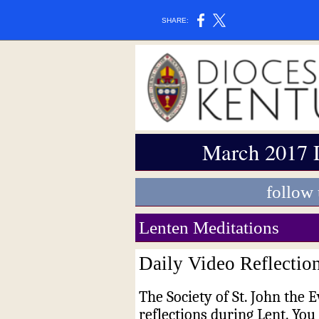
SHARE:
March 2017 
follow
Lenten Meditations
Daily Video Reflectio
The Society of St. John the E
reflections during Lent. Yo