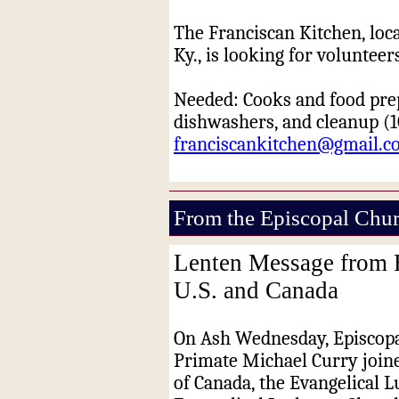
The Franciscan Kitchen, locat
Ky., is looking for voluntee
Needed: Cooks and food pre
dishwashers, and cleanup (
1
franciscankitchen@gmail.c
From the Episcopal Chu
Lenten Message from E
U.S. and Canada
On Ash
Wednesday
, Episcop
Primate Michael Curry joine
of Canada, the Evangelical 