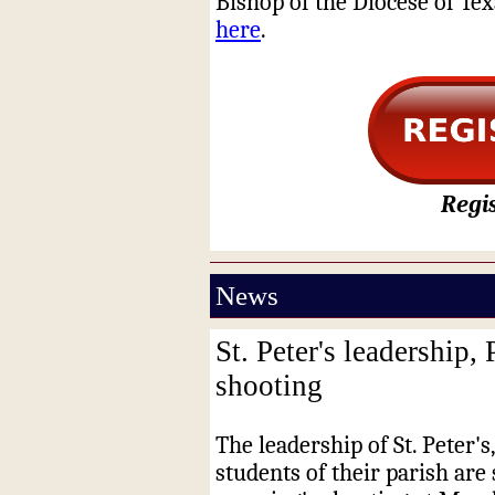
Bishop of the Diocese of Tex
here
.
Regis
News
St. Peter's leadership,
shooting
The leadership of St. Peter's,
students of their parish are