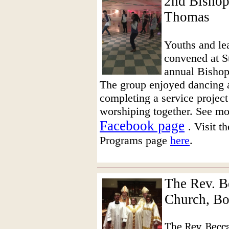
2nd Bishop'
Thomas
Youths and le
convened at St
annual Bishop
The group enjoyed dancing a
completing a service project
worshiping together. See mo
Facebook page
. Visit 
Programs page
here
.
The Rev. B
Church, B
The Rev. Becc