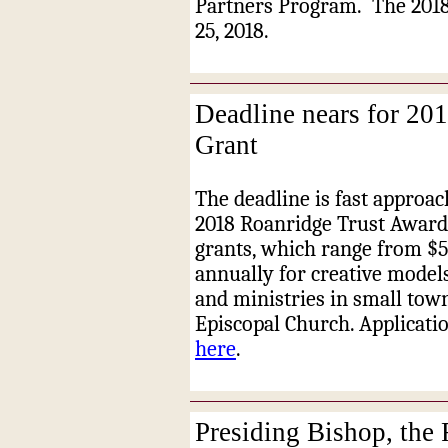
Partners Program.
The 201
25, 2018.
Deadline nears for 20
Grant
The deadline is fast approac
2018 Roanridge Trust Award G
grants, which range from $
annually for creative model
and ministries in small tow
Episcopal Church. Applicatio
here
.
Presiding Bishop, the