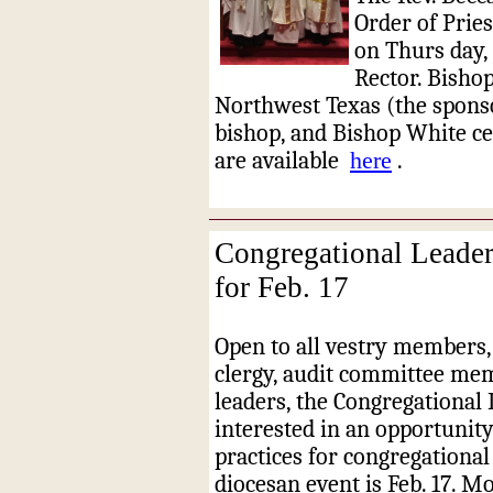
Order of Pries
on Thurs
day,
Rector. Bishop
Northwest Texas (the sponso
bishop, and Bishop White ce
are available
here
.
Congregational Leader
for Feb. 17
Open to all vestry members, 
clergy, audit committee mem
leaders, the Congregational 
interested in an opportunity 
practices for congregational
diocesan event is Feb. 17. M