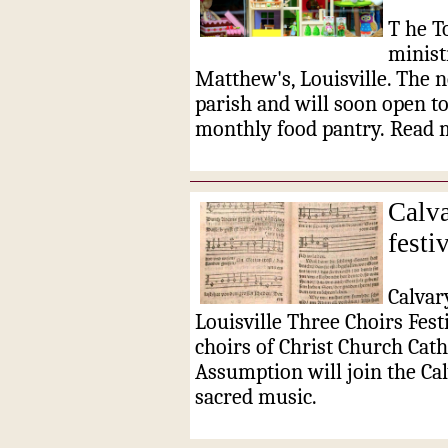
T
he T
ministr
Matthew's, Louisville.
The n
parish and will soon open to
monthly food pantry.
Read 
Calva
festi
Calvar
Louisville Three Choirs Festi
choirs of Christ Church Cath
Assumption will join the Cal
sacred music.