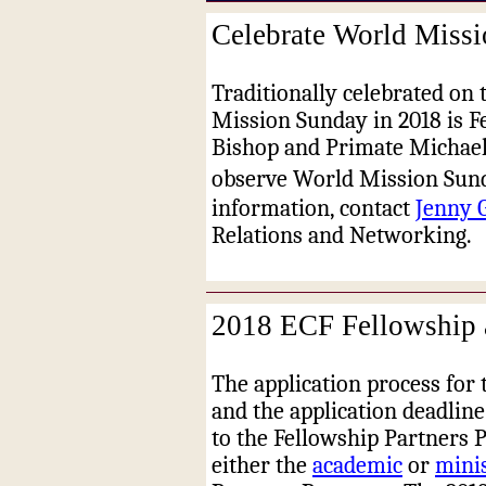
Celebrate World Missi
Traditionally celebrated on 
Mission Sunday in 2018 is F
Bishop and Primate Michael 
observe World Mission Sund
information, contact
Jenny 
Relations and Networking
.
2018 ECF Fellowship a
The application process for 
and the application deadline
to the Fellowship Partners 
either the
academic
or
mini