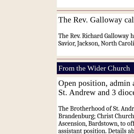
The Rev. Galloway cal
The Rev. Richard Galloway h
Savior, Jackson, North Carol
From the Wider Church
Open position, admin 
St. Andrew and 3 dioc
The Brotherhood of St. Andr
Brandenburg; Christ Church
Ascension, Bardstown, to off
assistant position. Details a