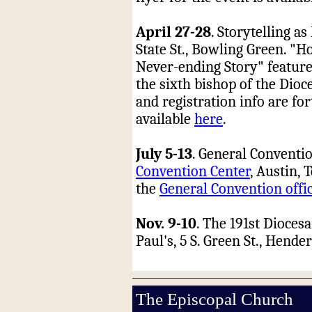
April 27-28
. Storytelling a
State St., Bowling Green. "H
Never-ending Story" feature
the sixth bishop of the Dioc
and registration info are for
available
here
.
July 5-13
. General Conventio
Convention Center
, Austin, 
the
General Convention offi
Nov. 9-10
. The 191st Dioces
Paul's, 5 S. Green St., Hende
The Episcopal Church