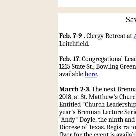
Sa
Feb. 7-9
. Clergy Retreat at
Leitchfield.
Feb. 17
. Congregational Lea
1215 State St., Bowling Gree
available
here
.
March 2-3
. The next Brenna
2018, at St. Matthew's Churc
Entitled "Church Leadership
year's Brennan Lecture Serie
"Andy" Doyle, the ninth and
Diocese of Texas. Registrati
flyer for the event is availa