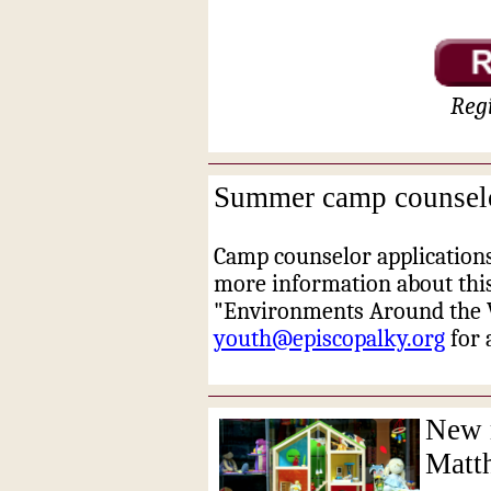
Regi
Summer camp counselor
Camp counselor applications
more information about thi
"Environments Around the W
youth@episcopalky.org
for 
New m
Matt