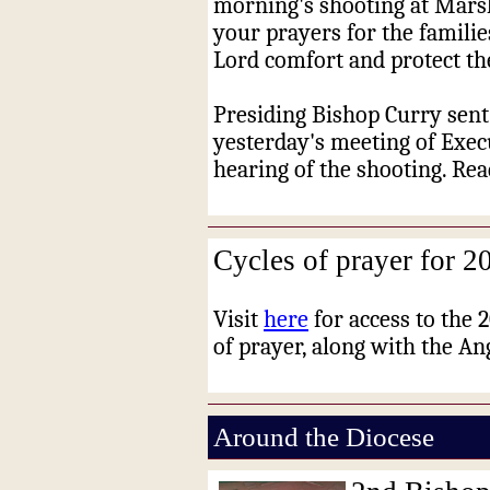
morning's shooting at Marsh
your prayers for the familie
Lord comfort and protect t
Presiding Bishop Curry sent 
yesterday's meeting of Exec
hearing of the shooting. Re
Cycles of prayer for 2
Visit
here
for access to the 
of prayer, along with the Ang
Around the Diocese