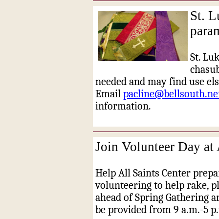
St. L
para
St. Lu
chasub
needed and may find use els
Email
pacline@bellsouth.ne
information.
Join Volunteer Day at 
Help All Saints Center prep
volunteering to help rake, p
ahead of Spring Gathering 
be provided from 9 a.m.-5 p