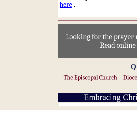
here
.
Looking for the prayer
Read onlin
Q
The Episcopal Church
Dioce
Embracing Chri