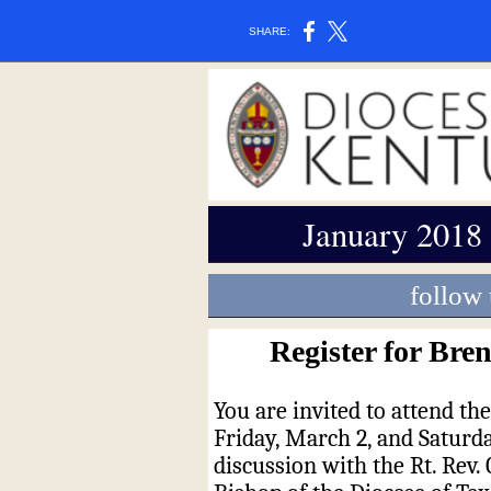
SHARE:
January 2018
follow
Register for Bre
You are invited to attend th
Friday, March 2, and Saturday
discussion with the Rt. Rev.