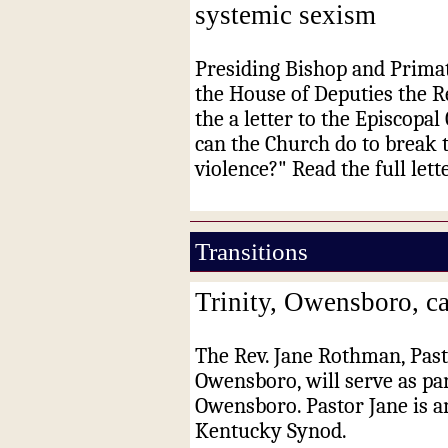
systemic sexism
Presiding Bishop and Primat
the House of Deputies the R
the a letter to the Episcopa
can the Church do to break 
violence?" Read the full lett
Transitions
Trinity, Owensboro, ca
The Rev. Jane Rothman, Pasto
Owensboro, will serve as par
Owensboro. Pastor Jane is a
Kentucky Synod.