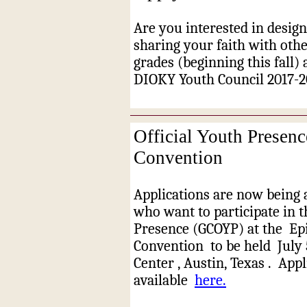
Are you interested in desig
sharing your faith with oth
grades (beginning this fall)
DIOKY Youth Council 2017-2
Official Youth Presen
Convention
Applications are now being 
who want to participate in t
Presence (GCOYP) at the
Ep
Convention
to be held
July 
Center
, Austin, Texas
.
Appl
available
here.