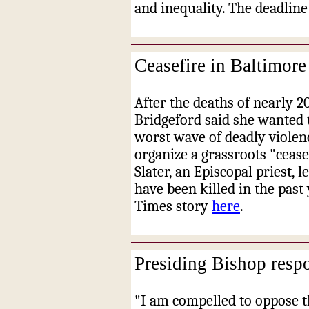
and inequality. The deadline 
Ceasefire in Baltimore
After the deaths of nearly 20
Bridgeford said she wanted t
worst wave of deadly violenc
organize a grassroots "cease
Slater, an Episcopal priest, 
have been killed in the pas
Times story
here
.
Presiding Bishop respo
"I am compelled to oppose t