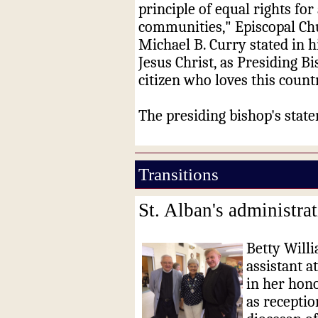
principle of equal rights fo
communities," Episcopal Ch
Michael B. Curry stated in hi
Jesus Christ, as Presiding B
citizen who loves this count
The presiding bishop's sta
Transitions
St. Alban's administrat
Betty Willi
assistant a
in her hono
as receptio