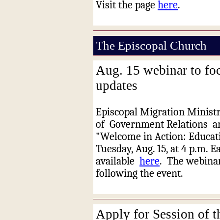
Visit the page
here
.
The Episcopal Church
Aug. 15 webinar to fo
updates
Episcopal Migration Ministr
of
Government Relations
ar
"Welcome in Action: Educat
Tuesday, Aug. 15, at 4 p.m. E
available
here
.
The webinar
following the event.
Apply for Session of 