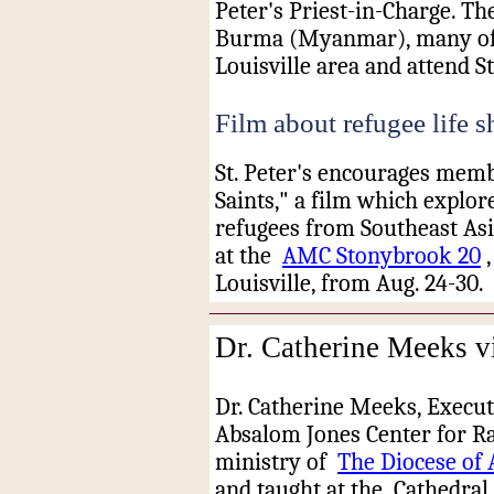
Peter's Priest-in-Charge. T
Burma (Myanmar), many of 
Louisville area and attend St
Film about refugee life 
St. Peter's encourages membe
Saints," a film which explore
refugees from Southeast Asi
at the
AMC Stonybrook 20
Louisville, from Aug. 24-30.
Dr. Catherine Meeks vi
Dr. Catherine Meeks, Execut
Absalom Jones Center for Ra
ministry of
The Diocese of 
and taught at the
Cathedral