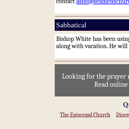
contact
asist@seamenschur
Sabbatical
Bishop White has been using
along with vacation
. H
e will
Looking for the prayer
Read onlin
Q
The Episcopal Church
Dioce