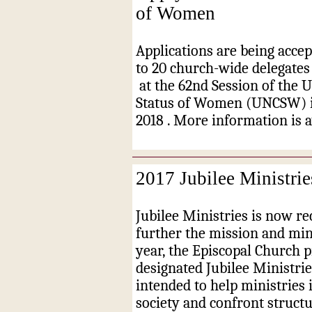
of Women
Applications are being accep
to 20 church-wide delegates
at the 62nd Session of the 
Status of Women (UNCSW) i
2018
. More information is 
2017 Jubilee Ministrie
Jubilee Ministries is now re
further the mission and min
year, the Episcopal Church p
designated Jubilee Ministrie
intended to help ministries 
society and confront struct