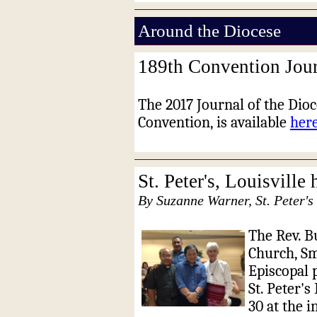
Around the Diocese
189th Convention Jour
The 2017 Journal of the Dioc
Convention, is available
her
St. Peter's, Louisville
By Suzanne Warner, St. Peter's 
The Rev. Bu
Church, Sm
Episcopal p
St. Peter's
30 at the i