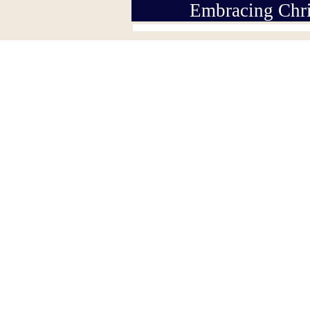
Embracing Chri