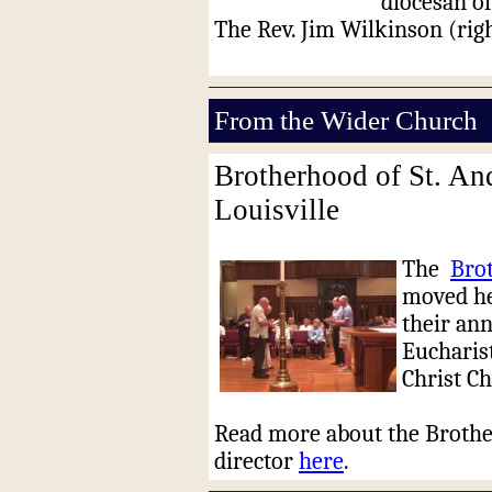
diocesan of
The Rev. Jim Wilkinson (righ
From the Wider Church
Brotherhood of St. An
Louisville
The
Bro
moved he
their ann
Eucharist
Christ C
Read more about the Brothe
director
here
.