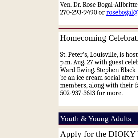
Ven. Dr. Rose Bogal-Allbritte
270-293-9490 or
rosebogal
Homecoming Celebration
St. Peter's, Louisville, is h
p.m. Aug. 27 with guest cele
Ward Ewing. Stephen Black wi
be an ice cream social after
members, along with their f
502-937-3613 for more.
Youth & Young Adults
Apply for the DIOKY 