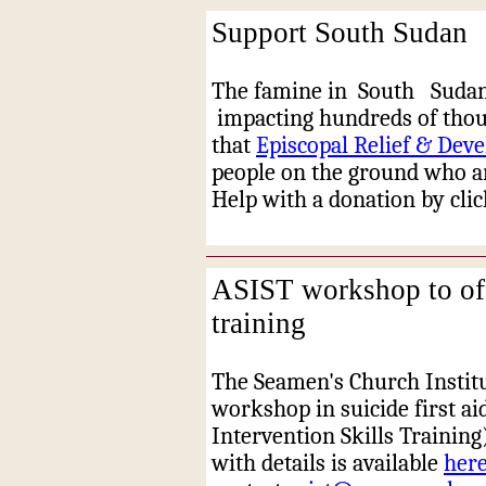
Support South Sudan
The famine in
South
Suda
impacting hundreds of thou
that
Episcopal Relief & Dev
people on the ground who ar
Help with a donation by cli
ASIST workshop to off
training
The Seamen's Church Institu
workshop in suicide first ai
Intervention Skills Training)
with details is available
her