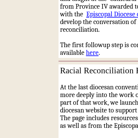
from Province IV awarded to
with the
Episcopal Diocese 
develop the conversation of 
reconciliation.
The first followup step is c
available
here
.
Racial Reconciliation
At the last diocesan convent
more deeply into the work of
part of that work, we launch
diocesan website to support
The page includes resources
as well as from the Episcop