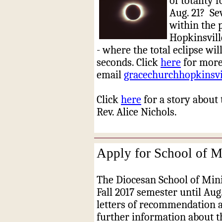
of totality 
Aug. 21?
Se
within the 
Hopkinsvill
- where the total eclipse wi
seconds. Click
here
for more
email
gracechurchhopkinsv
Click
here
for a story about 
Rev. Alice Nichols.
Apply for School of Mi
The Diocesan School of Minis
Fall 2017 semester until Aug.
letters of recommendation a
further information about t