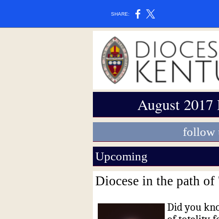
SHARE:
August 2017 
follow
Upcoming
Diocese in the path of
Did you kno