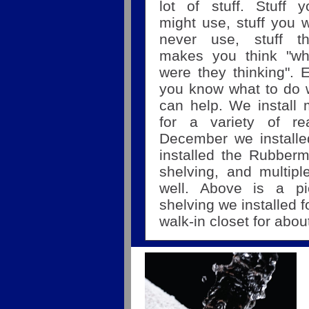
lot of stuff. Stuff y
might use, stuff you w
never use, stuff th
makes you think "wh
were they thinking".
you know what to do w
can help. We install m
for a variety of r
December we installed
installed the Rubber
shelving, and multipl
well. Above is a p
shelving we installed 
walk-in closet for abo