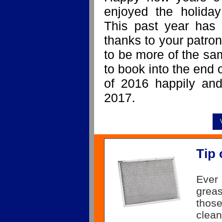
enjoyed the holiday
This past year has 
thanks to your patron
to be more of the sa
to book into the end 
of 2016 happily and
2017.
Tip 
Ever
grea
those
clea