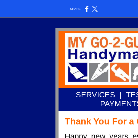
SHARE:
SERVICES
|
TE
PAYMENT
Thank You For a 
Happy new years e