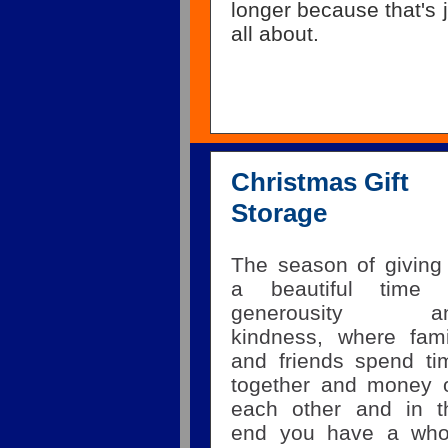
longer because that's j
all about.
Christmas Gift
Storage
The season of giving 
a beautiful time 
generousity a
kindness, where fami
and friends spend ti
together and money 
each other and in t
end you have a who