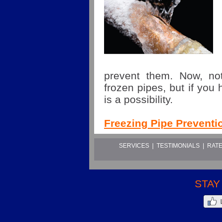
prevent them. Now, not
frozen pipes, but if you 
is a possibility.
Freezing Pipe Preventi
SERVICES
|
TESTIMONIALS
|
RATE
STAY