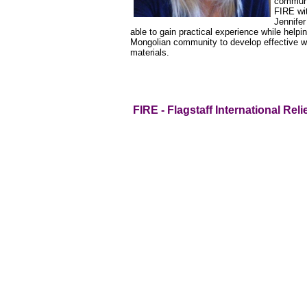
communi
FIRE wit
Jennifer
able to gain practical experience while help
Mongolian community to develop effective w
materials.
FIRE - Flagstaff International Reli