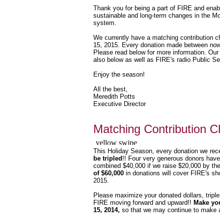
Thank you for being a part of FIRE and enab
sustainable and long-term changes in the Mo
system.
We currently have a matching contribution ch
15, 2015. Every donation made between now a
Please read below for more information. Our
also below as well as FIRE's radio Public 
Enjoy the season!
All the best,
Meredith Potts
Executive Director
Matching Contribution C
This
Holiday Season, every donation we rec
be tripled
!! Four very generous donors have
combined $40,000 if we raise $20,000 by the
of $60,000
in donations will cover FIRE's shor
2015.
Please maximize your donated dollars, tripl
FIRE moving forward and upward!!
Make you
15, 2014,
so that we may continue to make a