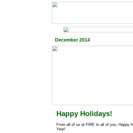
December 2014
Happy Holidays!
From all of us at FIRE to all of you, Happy
Year!