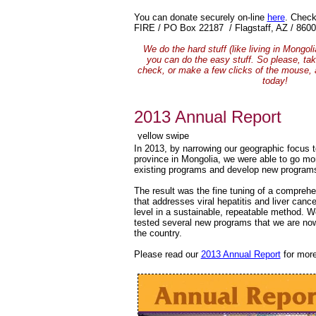
You can donate securely on-line
here
.
Check
FIRE / PO Box 22187 / Flagstaff, AZ / 8600
We do the hard stuff (like living in Mongol
you can do the easy stuff. So please, tak
check, or make a few clicks of the mouse,
today!
2013 Annual Report
In 2013, by narrowing our geographic focus t
province in Mongolia, we were able to go mor
existing programs and develop new program
The result was the fine tuning of a compreh
that addresses viral hepatitis and liver canc
level in a sustainable, repeatable method. 
tested several new programs that we are no
the country.
Please read our
2013 Annual Report
for more