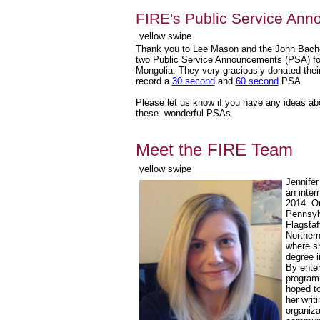
FIRE's Public Service An
Thank you to Lee Mason and the John Bache
two Public Service Announcements (PSA) for
Mongolia. They very graciously donated their
record a
30 second
and
60 second
PSA.
Please let us know if you have any ideas a
these wonderful PSAs.
Meet the FIRE Team
Jennifer
an inter
2014. Or
Pennsylv
Flagstaf
Northern
where s
degree i
By enter
program
hoped to
her writi
organiza