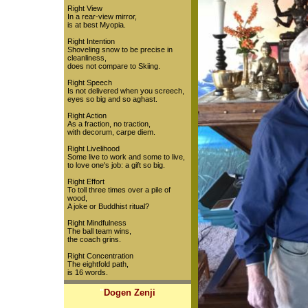
Right View
In a rear-view mirror,
is at best Myopia.
Right Intention
Shoveling snow to be precise in
cleanliness,
does not compare to Skiing.
Right Speech
Is not delivered when you screech,
eyes so big and so aghast.
Right Action
As a fraction, no traction,
with decorum, carpe diem.
Right Livelihood
Some live to work and some to live,
to love one's job: a gift so big.
Right Effort
To toll three times over a pile of
wood,
A joke or Buddhist ritual?
Right Mindfulness
The ball team wins,
the coach grins.
Right Concentration
The eightfold path,
is 16 words.
"
Dogen Zenji