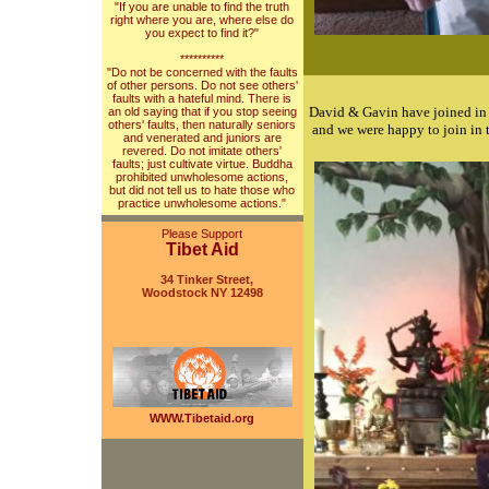
"If you are unable to find the truth
right where you are, where else do
you expect to find it?"
**********
"Do not be concerned with the faults
of other persons. Do not see others'
faults with a hateful mind. There is
David & Gavin have joined in
an old saying that if you stop seeing
others' faults, then naturally seniors
and we were happy to join in 
and venerated and juniors are
revered. Do not imitate others'
faults; just cultivate virtue. Buddha
prohibited unwholesome actions,
but did not tell us to hate those who
practice unwholesome actions."
Please Support
Tibet Aid
34 Tinker Street,
Woodstock NY 12498
WWW.Tibetaid.org