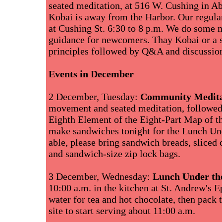
seated meditation, at 516 W. Cushing in A
Kobai is away from the Harbor. Our regul
at Cushing St. 6:30 to 8 p.m. We do some 
guidance for newcomers. Thay Kobai or a se
principles followed by Q&A and discussio
Events in December
2 December, Tuesday:
Community Medita
movement and seated meditation, followed 
Eighth Element of the Eight-Part Map of th
make sandwiches tonight for the Lunch Un
able, please bring sandwich breads, sliced
and sandwich-size zip lock bags.
3 December, Wednesday:
Lunch Under th
10:00 a.m. in the kitchen at St. Andrew's 
water for tea and hot chocolate, then pack 
site to start serving about 11:00 a.m.