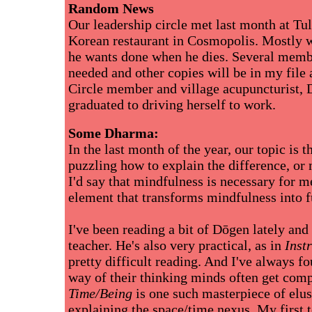
Random News
Our leadership circle met last month at Tul
Korean restaurant in Cosmopolis. Mostly w
he wants done when he dies. Several membe
needed and other copies will be in my file
Circle member and village acupuncturist, 
graduated to driving herself to work.
Some Dharma:
In the last month of the year, our topic is 
puzzling how to explain the difference, or
I'd say that mindfulness is necessary for me
element that transforms mindfulness into f
I've been reading a bit of Dōgen lately and 
teacher. He's also very practical, as in
Inst
pretty difficult reading. And I've always
way of their thinking minds often get comp
Time/Being
is one such masterpiece of elusiv
explaining the space/time nexus. My first 