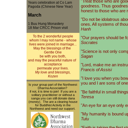
"Treat those who are goo
Years celebration at Co Lam
goodness. Thus goodness 
Pagoda (Chinese New Year)
honest to those who are n
March
"Do not be idolatrous abo
1 Buu Hung Monastery
ones. All systems of thou
18 Mar CRCC Prison visit
Hanh
To the 2 wonderful people
"Our prayers should be fo
whom I may not name - whose
Socrates
lives were joined in marriage...
May the blessings of the
"Science is not only compat
Gentle One
Sagan
be with you both,
and may the peaceful nature of
"Lord, make me an instru
acceptance
permeate your lives.
Francis of Assisi
My love and blessings,
Kozen
"I love you when you bow 
you and I are sons of one r
Is your group part of the Northwest
Dharma Association?
"Be faithful in small thing
if not, it is time to join! If you are a
solitary practitioner or without a
Teresa
sanga you can still donate dana
(money). The are a clearing house
"An eye for an eye only 
for Buddhist Activity in the
Northwest and need our support.
"My humanity is bound 
Tutu
"Faith is taking the fir