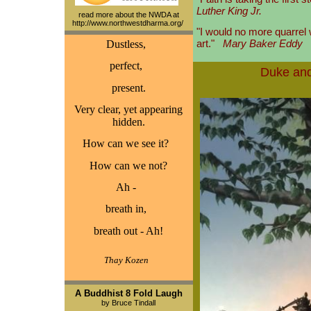
Luther King Jr.
read more about the NWDA at
http://www.northwestdharma.org/
"I would no more quarrel 
art."
Mary Baker Eddy
Dustless,
perfect,
Duke and
present.
Very clear, yet appearing
hidden.
How can we see it?
How can we not?
Ah -
breath in,
breath out - Ah!
Thay Kozen
A Buddhist 8 Fold Laugh
by Bruce Tindall