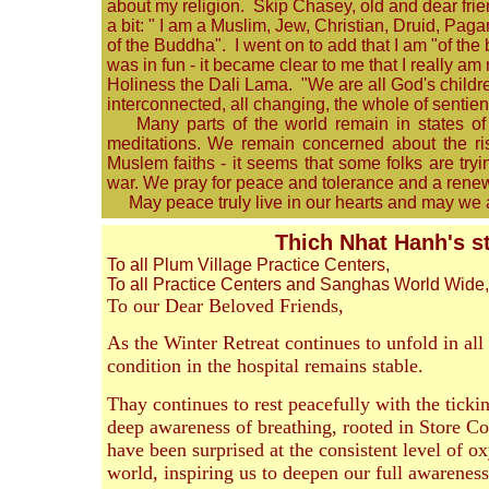
about my religion. Skip Chasey, old and dear frie
a bit: " I am a Muslim, Jew, Christian, Druid, Pag
of the Buddha". I went on to add that I am "of the
was in fun - it became clear to me that I really am
Holiness the Dali Lama. "We are all God's children
interconnected, all changing, the whole of sentie
Many parts of the world remain in states of c
meditations. We remain concerned about the rise 
Muslem faiths - it seems that some folks are tryin
war. We pray for peace and tolerance and a rene
May peace truly live in our hearts and may we 
Thich Nhat Hanh's s
To all Plum Village Practice Centers,
To all Practice Centers and Sanghas World Wide,
To our Dear Beloved Friends,
As the Winter Retreat continues to unfold in all
condition in the hospital remains stable.
Thay continues to rest peacefully with the tickin
deep awareness of breathing, rooted in Store Co
have been surprised at the consistent level of ox
world, inspiring us to deepen our full awareness