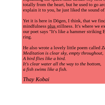
totally from the heart, but he used to go ar
explain it to you, he just liked the sound o
Yet it is here in Dōgen, I think, that we fi
mindfulness
plus
stillness. It's where we 
our poet says "It's like a hammer striking
ring.
He also wrote a lovely little poem called
Z
Meditation is clear sky, empty throughout,
A bird flies like a bird.
It's clear water all the way to the bottom,
a fish swims like a fish.
Thay Kobai