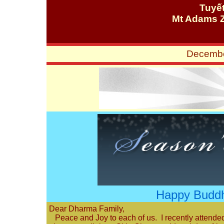
Tuyế
Mt Adams 
Decembe
Happy Buddh
Dear Dharma Family,
Peace and Joy to each of us. I recently attended