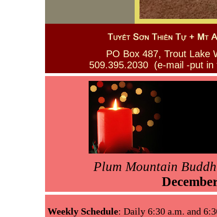
PO Box 487, Trout La
509.395.2030 (e-mail -put in
Plum Mountain Buddh
Decembe
Weekly Schedule
: Daily 6:30 a.m. and 6:3