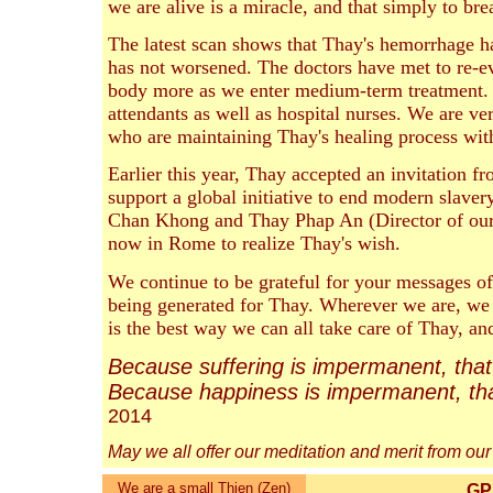
we are alive is a miracle, and that simply to brea
The latest scan shows that Thay's hemorrhage has
has not worsened. The doctors have met to re-e
body more as we enter medium-term treatment. 
attendants as well as hospital nurses. We are ve
who are maintaining Thay's healing process wit
Earlier this year, Thay accepted an invitation 
support a global initiative to end modern slaver
Chan Khong and Thay Phap An (Director of our
now in Rome to realize Thay's wish.
We continue to be grateful for your messages o
being generated for Thay. Wherever we are, we 
is the best way we can all take care of Thay, an
Because suffering is impermanent, that 
Because happiness is impermanent, that
2014
May we all offer our meditation and merit from our
We are a small Thien (Zen)
GPS