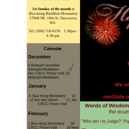
****************
1st Sunday of the month
at
Buu-hung Buddhist Monastery
17808 NE 18th St, Vancouver,
WA
Tel: (360) 718-6158 3:30pm -
4:30 pm
Calendar
December
6 Retreat Cancelled 7
Midnight Meditation 17
Dec CRCC Prison Visit
31
11:30pm 
Midnight Meditation
We wi
January
4
Buu Hung Monastery 10 -
meditate o
11 two day retreat 21 Jan
CRCC Prison Visit
Words of Wisdom
the ecum
February
"Who am I to Judge?"
Po
1
Buu Hung Monastery
18
CRCC Prison Visit
18 New