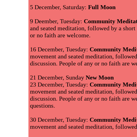
5 December, Saturday:
Full Moon
9 Deember, Tuesday:
Community Meditat
and seated meditation, followed by a short
or no faith are welcome.
16 December, Tuesday:
Community Medit
movement and seated meditation, followed
discussion. People of any or no faith are 
21 December, Sunday
New Moon
23 December, Tuesday:
Community Medit
movement and seated meditation, followed
discussion. People of any or no faith are
questions.
30 December, Tuesday:
Community Medit
movement and seated meditation, followed