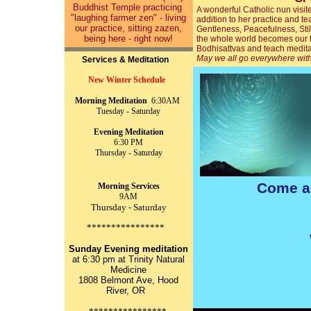
Buddhist Temple practicing
A wonderful Catholic nun visit
"laughing farmer zen" - living
addition to her practice and t
our practice, sitting zazen,
Gentleness, Peacefulness, Sti
being here - right now!
the whole world becomes our 
Bodhisattvas and teach medita
May we all go everywhere wit
Services & Meditation
New Winter Schedule
Morning Meditation
6:30AM
Tuesday - Saturday
Evening Meditation
6:30 PM
Thursday - Saturday
Come a
Morning Services
9AM
Thursday - Saturday
****************
Sunday Evening meditation
at 6:30 pm at Trinity Natural
Medicine
1808 Belmont Ave, Hood
River, OR