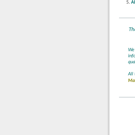
A
Th
We 
inf
qua
All
Mar