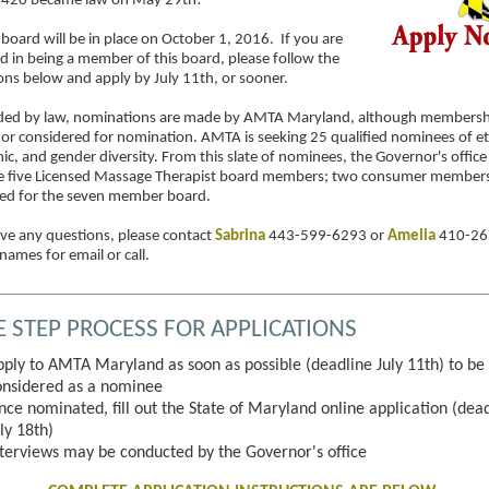
1420 became law on May 29th!
board will be in place on October 1, 2016. If you are
ed in being a member of this board, please follow the
ions below and apply by July 11th, or sooner.
ded by law, nominations are made by AMTA Maryland, although membershi
 or considered for nomination. AMTA is seeking 25 qualified nominees of et
c, and gender diversity. From this slate of nominees, the Governor's office 
he five Licensed Massage Therapist board members; two consumer members 
ted for the seven member board.
ave any questions, please contact
Sabrina
443-599-6293 or
Amelia
410-26
 names for email or call.
E STEP PROCESS FOR APPLICATIONS
pply to AMTA Maryland as soon as possible (deadline July 11th) to be
onsidered as a nominee
nce nominated, fill out the State of Maryland online application (dea
ly 18th)
nterviews may be conducted by the Governor's office