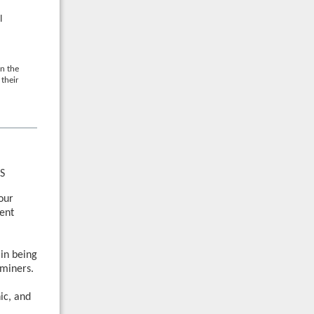
l
n the
their
S
your
ent
 in being
miners.
ic, and