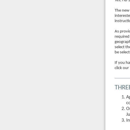
Yes, HB 
The new 
interest
instruct
As provi
required
geographi
select t
be selec
If you h
click our
THRE
A
c
O
Ju
I