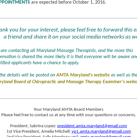
PPOINTMENTS
are expected before October 1, 2016.
ank you for your interest, please feel free to forward this e
a friend and share it on your social media networks as we
are contacting all Maryland Massage Therapists, and the more this
ormation is shared the more likely it is that everyone will be aware and
lified applicants have a chance to apply.
 the details will be posted on
AMTA Maryland's website
as well as th
yland Board of Chiropractic and Massage Therapy Examiner's webs
Your Maryland AMTA Board Members
Please feel free to contact us at any time with your questions or concerns.
President, Sabrina Lopez:
president.amta.maryland@gmail.com
1st Vice President, Amelia Mitchell:
vp1.amta.maryland@gmail.com