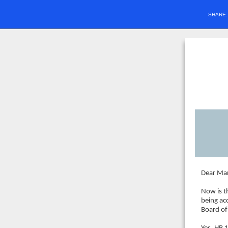
SHARE
Dear Mar
Now is t
being ac
Board of