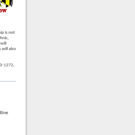
p is not
hnic,
will
will also
3-1272,
dline