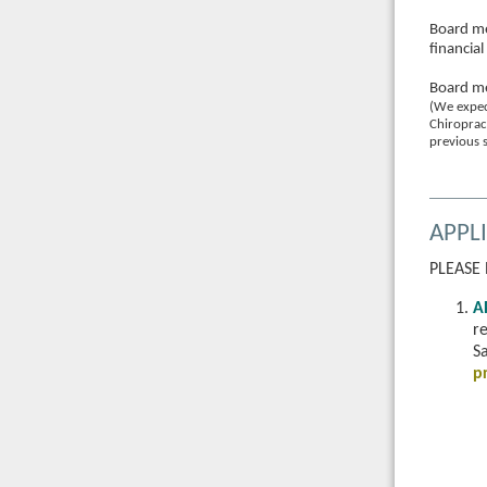
Board me
financia
Board me
(We expec
Chiroprac
previous s
APPL
PLEASE
A
r
Sa
p