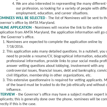
We are also interested in representing the many different 
our profession, so looking for a variety of people with diff
employment, education, and career situations.
OMINEES WILL BE SELECTED
- The list of Nominees will be sent to t
overnor's office by AMTA Maryland.
NLINE APPLICATION
- Nominees will
receive the link to the online
pplication from AMTA Maryland, the application information will go d
 the Governor's office.
Nominees are expected to complete the application online by
7/18/2016.
This application asks many detailed questions. In a nutshell, you 
need to provide a resume/CV, biographical information, educati
professional information, provide links to your social media profi
answer vetting questions about lobbying, involvement with any
controversial issues, financial issues, debt and bankruptcy, convic
civil litigation, membership in other organizations, etc.
This extensive questionnaire is required for vetting applicants.
of the board must be trusted to do the job ethically and without 
influence.
NTERVIEW
- the Governor's office may have a subject matter expert i
plicants; this is generally done over the phone, nominees will be co
rectly if this is the case.