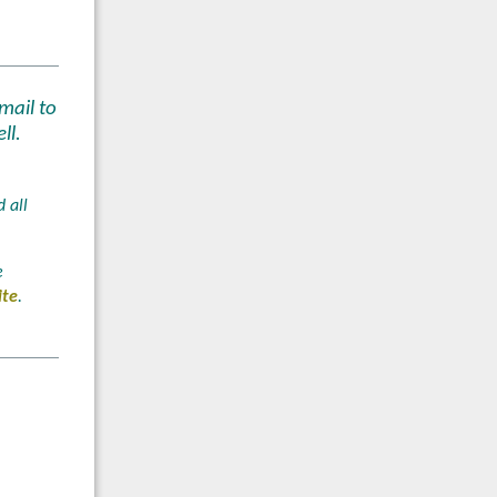
mail to
ll.
 all
e
ite
.