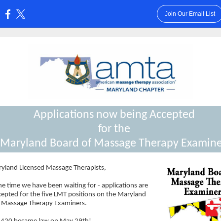
Join Our Email List
:
Applications now being Accepted
for the
Maryland Board of Massage Therapy Examine
yland Licensed Massage Therapists,
he time we have been waiting for - applications are
cepted for the five LMT positions on the Maryland
 Massage Therapy Examiners.