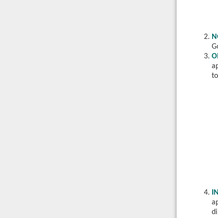
N
G
O
a
to
I
ap
di