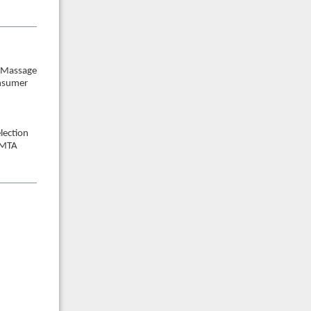
n Massage
onsumer
lection
AMTA