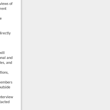
views of
erent
he
irectly
will
onal and
les, and
tions,
 Members
outside
nterview
ntacted