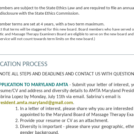
mbers are subject to the State Ethics Law and are required to file an annua
l disclosure with the State Ethics Commission.
mber terms are set at 4 years, with a two term maximum.
t that terms will be staggered for this new board. Board members who have served o
tic and Massage Therapy Examiners Board are eligible to serve on the new board and 
ervice will not count towards term limits on the new board.)
ICATION PROCESS
 NOTE ALL STEPS AND DEADLINES AND CONTACT US WITH QUESTION
PPLICATION TO MARYLAND AMTA
- Submit your letter of interest, 
esume/CV and address and diversity details to AMTA Maryland Presid
brina Lopez by Monday, July 11th via email. Sabrina's email is
resident.amta.maryland@gmail.com
.
In a letter of interest, please share why you are interested
appointed to the Maryland Board of Massage Therapy Exa
P
rovide your resume or CV as an attachment.
Diversity is important - please share your geographic, ethn
gender background.