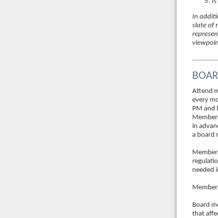
Is
In additi
slate of
represen
viewpoin
BOAR
Attend m
every mo
PM and l
Members 
in advan
a board
Members 
regulati
needed i
Members 
Board me
that aff