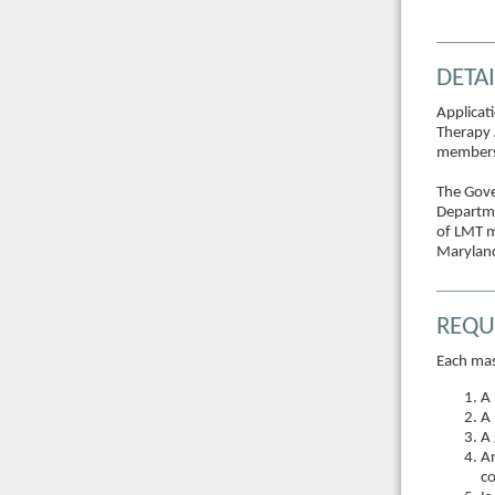
DETAI
Applicat
Therapy 
members 
The Gove
Departme
of LMT m
Maryland
REQU
Each mas
A 
A 
A 
An
co