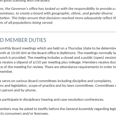
 in good standing with the Board
on, the Governor's office has tasked us with the responsibility to provide a
 nominees, to create a board with geographic, ethnic, and gender diverse
tation. This helps ensure that decisions reached more adequately reflect t
ts of all populations being served.
D MEMBER DUTIES
onthly Board meetings which are held on a Thursday (date to be determin
nth at 10:00 AM at the Board office in Baltimore. The meetings normally las
unch is provided. The meeting includes a closed and a public (open) session
receive a stipend of $150 per meeting plus mileage. Members receive do
ce of the meeting for review. There are attendance requirements in order t
 member.
serve on various Board committees including discipline and complaints,
ons and legislation, scope of practice and by-laws committees. Committees
n person and by phone.
participate in disciplinary hearing and case resolution conferences.
mbers may be asked to testify before the General Assembly regarding legis
ects consumers and/or licensees.