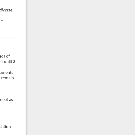
 diverse
he
ed) of
t until 3
.
cuments
o remain
 meet as
lation