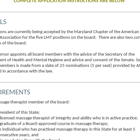
COMPLETE APPLICATION INSTRUCTIONS ARE BELOW
LS
ions are currently being accepted by the Maryland Chapter of the America
Association for the five LMT positions on the board. There are also two c
of the board.
rnor appoints all board members with the advice of the Secretary of the
nt of Health and Mental Hygiene and advice and consent of the Senate. Se
embers is made from a slate of 25 nominations (5 per seat) provided by 
 in accordance with the law.
IREMENTS
sage therapist member of the board:
resident of this State;
licensed massage therapist of integrity and ability who is in active practice;
graduate of a Board-approved course in massage therapy;
 individual who has practiced massage therapy in this State for at least 5
nsecutive years; and