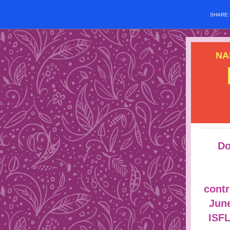
SHARE
NA
Do
contr
June
ISF