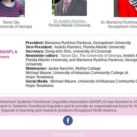
Dr. Andrés Ramírez
Tairan Qiu
Dr. Marianna Ryshin
Florida Atlantic University
niversity of Georgia
Georgetown Unive
President:
Marianna Ryshina-Pankova, Georgetown University
Vice-President:
Andrés Ramírez, Florida Atlantic University
f NASFLA
Secretary:
Dong-shin Shin, University of Cincinnati
Newsletter editors
:
Tairan Qiu, The University of Georgia,
Andrés 
icers
Florida Atlantic University, and
Marianna Ryshina-Pankova, Georg
University
Webmaster:
Jackie Nenchin, Molloy College
Michael Maune, University of Arkansas Community College at
Hope-Texarkana
Social Media
:
Michael Maune, University of Arkansas Community C
Hope-Texarkana
 American Systemic Functional Linguistics Association (NASFLA) was founded in 2
earch in Systemic Functional linguistics and to provide an organizational focus for 
 linguists in teaching and research positions throughout North America.
‌
STAY CONNECTED