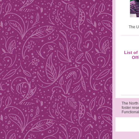
The U
List o
Off
The North
foster res
Functional