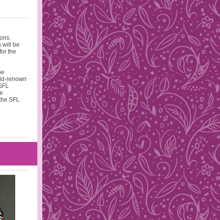
ions.
 will be
for the
be
rld-renown
 SFL
he
 the SFL