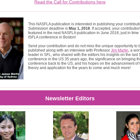
Read the Call for Contributions here
This NASFLA publication is interested in publishing your contribut
Submission deadline is
May 1, 2018
. If accepted, your contribution
featured in the next NASFLA publication in June 2018, just in time 
ISFLA conference in Boston!
Send your contribution and do not miss the unique opportunity to 
published along with an interview with Professor
Jim Martin
, a wo
leader in SFL, who shared with the editors his insights on the last
conference in the US 35 years ago, the significance on bringing t
conference back to the US, and his hopes on the advancement of
theory and application for the years to come and much more!
Newsletter Editors