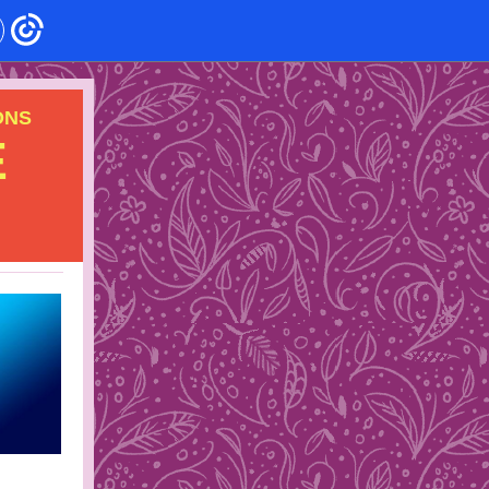
ONS
E