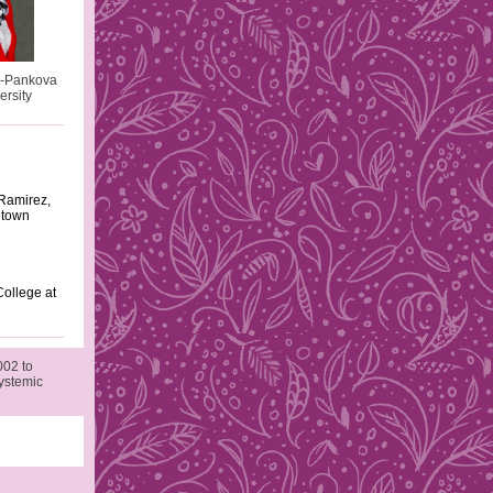
a-Pankova
rsity
Ramirez,
etown
ollege at
002 to
Systemic