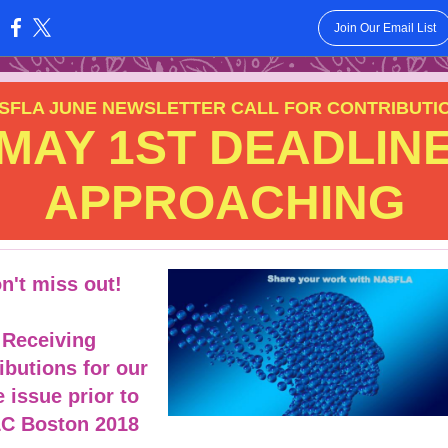
Join Our Email List
:
SFLA JUNE NEWSLETTER CALL FOR CONTRIBUTI
MAY 1ST DEADLIN
APPROACHING
n't miss out!
Receiving
ibutions for our
 issue prior to
LC Boston 2018