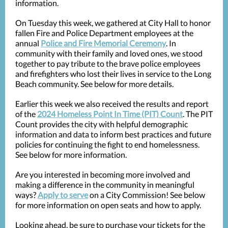
information.
On Tuesday this week, we gathered at City Hall to honor
fallen Fire and Police Department employees at the
annual
Police and Fire Memorial Ceremony
. In
community with their family and loved ones, we stood
together to pay tribute to the brave police employees
and firefighters who lost their lives in service to the Long
Beach community. See below for more details.
Earlier this week we also received the results and report
of the
2024 Homeless Point In Time (PIT) Count
. The PIT
Count provides the city with helpful demographic
information and data to inform best practices and future
policies for continuing the fight to end homelessness.
See below for more information.
Are you interested in becoming more involved and
making a difference in the community in meaningful
ways?
Apply to serve
on a City Commission! See below
for more information on open seats and how to apply.
Looking ahead, be sure to purchase your tickets for the