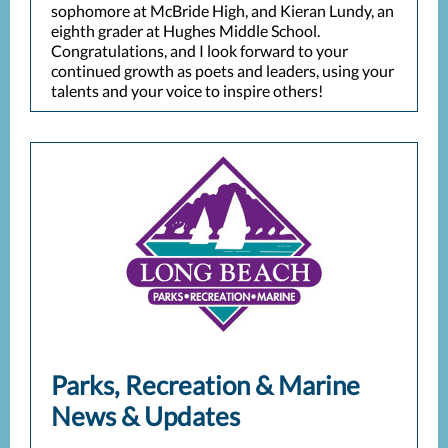
sophomore at McBride High, and Kieran Lundy, an
eighth grader at Hughes Middle School.
Congratulations, and I look forward to your
continued growth as poets and leaders, using your
talents and your voice to inspire others!
Parks, Recreation & Marine
News & Updates