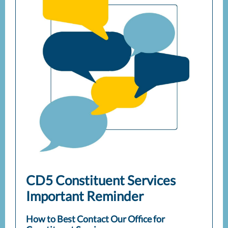
CD5 Constituent Services
Important Reminder
How to Best Contact Our Office for