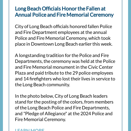
Long Beach Officials Honor the Fallen at
Annual Police and Fire Memorial Ceremony
City of Long Beach officials honored fallen Police
and Fire Department employees at the annual
Police and Fire Memorial Ceremony, which took
place in Downtown Long Beach earlier this week.
A longstanding tradition for the Police and Fire
Departments, the ceremony was held at the Police
and Fire Memorial monument in the Civic Center
Plaza and paid tribute to the 29 police employees
and 14 firefighters who lost their lives in service to
the Long Beach community.
In the photo below, City of Long Beach leaders
stand for the posting of the colors, from members
of the Long Beach Police and Fire Departments,
and "Pledge of Allegiance" at the 2024 Police and
Fire Memorial Ceremony.
LEARN MORE...