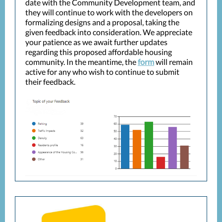
date with the Community Development team, and
they will continue to work with the developers on
formalizing designs and a proposal, taking the
given feedback into consideration. We appreciate
your patience as we await further updates
regarding this proposed affordable housing
community. In the meantime, the
form
will remain
active for any who wish to continue to submit
their feedback.