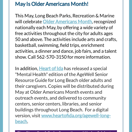
May Is Older Americans Month!
This May, Long Beach Parks, Recreation & Marine
will celebrate
Older Americans Month
, recognized
nationally each May, by offering a wide variety of
free activities throughout the city for adults ages
50 and above. The activities include arts and crafts,
basketball, swimming, field trips, enrichment
activities, a dinner and dance, job fairs, and a talent
show. Call 562-570-3150 for more information.
In addition,
Heart of Ida
has released a special
"Mental Health" edition of the AgeWell Senior
Resource Guide for Long Beach older adults and
their caregivers. Copies will be distributed during
May at Older Americans Month events and
outreach events, and delivered to community
centers, senior centers, libraries, and senior
buildings throughout Long Beach. For a digital
version, visit
www.heartofida.org/agewell-long-
beach
.