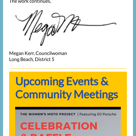
The work continues,
Megan Kerr, Councilwoman
Long Beach, District 5
Upcoming Events &
Community Meetings