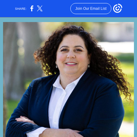
Join Our Email List
SHARE: