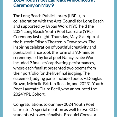
Ceremony on May 9
The Long Beach Public Library (LBPL), in
collaboration with the Arts Council for Long Beach
and supported by Urban Word NYC, held the
2024 Long Beach Youth Poet Laureate (YPL)
Ceremony last night, Thursday, May 9, at 6pm at
the historic Edison Theater in Downtown. The
inspiring celebration of youthful creativity and
poetic brilliance took the form of a 90-minute
ceremony, led by local poet Nancy Lynée Woo,
included 9 finalists’ captivating performances,
where each finalist presented two poems from
their portfolio for the live final judging. The
esteemed judging panel included poets F. Douglas
Brown, Michelle Brittan Rosado, and 2023’s Youth
Poet Laureate Claire Beeli, who announced the
2024 YPL Cohort.
Congratulations to our new 2024 Youth Poet
Laureate! A special mention as well to two CD5
students who were finalists, Ezequiel Correa, a