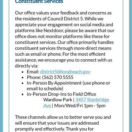
Constituent Services
Our office values your feedback and concerns as
the residents of Council District 5. While we
appreciate your engagement on social media and
platforms like Nextdoor, please be aware that our
office does not monitor platforms like these for
constituent services. Our office primarily handles
constituent services through more direct means
such as email or phone. For the most efficient
assistance, we encourage you to connect with us
directly via:
Email:
district5@longbeach.gov
Phone: (562) 570 5555
In-Person By Appointment (use phone or
email to schedule)
In-Person Drop-Ins to Field Office
Wardlow Park |
3457 Stanbridge
Ave
| Mon/Wed/Fri 1pm - 5pm
These channels allow us to better serve you and
will ensure that your issues are addressed
promptly and effectively. Thank you for