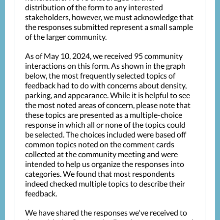
distribution of the form to any interested
stakeholders, however, we must acknowledge that
the responses submitted represent a small sample
of the larger community.
As of May 10, 2024, we received 95 community
interactions on this form. As shown in the graph
below, the most frequently selected topics of
feedback had to do with concerns about density,
parking, and appearance. While it is helpful to see
the most noted areas of concern, please note that
these topics are presented as a multiple-choice
response in which all or none of the topics could
be selected. The choices included were based off
common topics noted on the comment cards
collected at the community meeting and were
intended to help us organize the responses into
categories. We found that most respondents
indeed checked multiple topics to describe their
feedback.
We have shared the responses we've received to