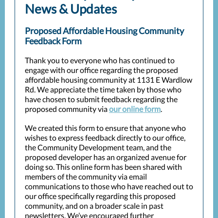
News & Updates
Proposed Affordable Housing Community
Feedback Form
Thank you to everyone who has continued to
engage with our office regarding the proposed
affordable housing community at 1131 E Wardlow
Rd. We appreciate the time taken by those who
have chosen to submit feedback regarding the
proposed community via
our online form
.
We created this form to ensure that anyone who
wishes to express feedback directly to our office,
the Community Development team, and the
proposed developer has an organized avenue for
doing so. This online form has been shared with
members of the community via email
communications to those who have reached out to
our office specifically regarding this proposed
community, and on a broader scale in past
newsletters. We’ve encouraged further