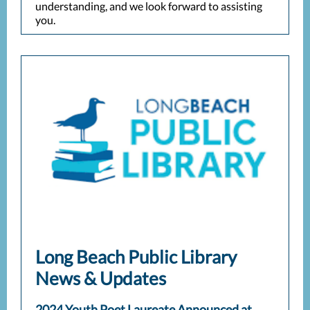
understanding, and we look forward to assisting
you.
Long Beach Public Library
News & Updates
2024 Youth Poet Laureate Announced at