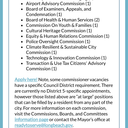
Airport Advisory Commission (1)
Board of Examiners, Appeals, and
Condemnation (1)
Board of Health & Human Services (2)
Commission On Youth & Families (1)
Cultural Heritage Commission (1)
Equity & Human Relations Commission (1)
Police Oversight Commission (1)
Climate Resilient & Sustainable City
Commission (1)
Technology & Innovation Commission (1)
Transaction & Use Tax Citizens' Advisory
Commission (1)
Apply here!
Note, some commissioner vacancies
have a specific Council District requirement. There
are currently no District 5-specific appointments,
however those listed above are “at large” positions
that can be filled by a resident from any part of the
city. For more information on each commission,
visit the Commissions, Boards, and Committees
information page
or contact the Mayor’s office at
readytoserve@longbeach.gov
.