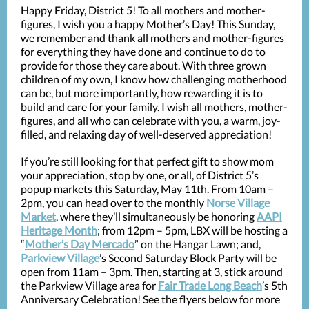
Happy Friday, District 5! To all mothers and mother-
figures, I wish you a happy Mother’s Day! This Sunday,
we remember and thank all mothers and mother-figures
for everything they have done and continue to do to
provide for those they care about. With three grown
children of my own, I know how challenging motherhood
can be, but more importantly, how rewarding it is to
build and care for your family. I wish all mothers, mother-
figures, and all who can celebrate with you, a warm, joy-
filled, and relaxing day of well-deserved appreciation!
If you’re still looking for that perfect gift to show mom
your appreciation, stop by one, or all, of District 5’s
popup markets this Saturday, May 11th. From 10am –
2pm, you can head over to the monthly
Norse Village
Market
, where they’ll simultaneously be honoring
AAPI
Heritage Month
; from 12pm – 5pm, LBX will be hosting a
“
Mother’s Day Mercado
” on the Hangar Lawn; and,
Parkview Village
’s Second Saturday Block Party will be
open from 11am – 3pm. Then, starting at 3, stick around
the Parkview Village area for
Fair Trade Long Beach
’s 5th
Anniversary Celebration! See the flyers below for more