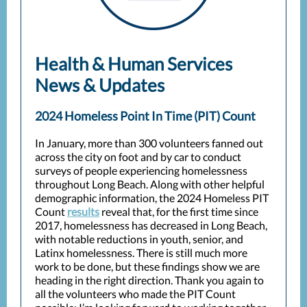
Health & Human Services
News & Updates
2024 Homeless Point In Time (PIT) Count
In January, more than 300 volunteers fanned out
across the city on foot and by car to conduct
surveys of people experiencing homelessness
throughout Long Beach. Along with other helpful
demographic information, the 2024 Homeless PIT
Count
results
reveal that, for the first time since
2017, homelessness has decreased in Long Beach,
with notable reductions in youth, senior, and
Latinx homelessness. There is still much more
work to be done, but these findings show we are
heading in the right direction. Thank you again to
all the volunteers who made the PIT Count