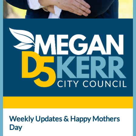
Weekly Updates & Happy Mothers
Day