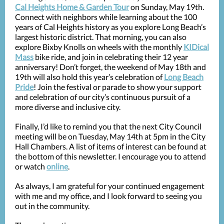
Cal Heights Home & Garden Tour
on Sunday, May 19th.
Connect with neighbors while learning about the 100
years of Cal Heights history as you explore Long Beach’s
largest historic district. That morning, you can also
explore Bixby Knolls on wheels with the monthly
KIDical
Mass
bike ride, and join in celebrating their 12 year
anniversary! Don’t forget, the weekend of May 18th and
19th will also hold this year’s celebration of
Long Beach
Pride
! Join the festival or parade to show your support
and celebration of our city’s continuous pursuit of a
more diverse and inclusive city.
Finally, I’d like to remind you that the next City Council
meeting will be on Tuesday, May 14th at 5pm in the City
Hall Chambers. A list of items of interest can be found at
the bottom of this newsletter. I encourage you to attend
or watch
online
.
As always, I am grateful for your continued engagement
with me and my office, and I look forward to seeing you
out in the community.