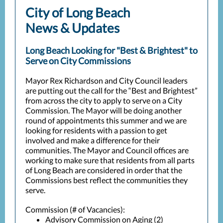
City of Long Beach
News & Updates
Long Beach Looking for "Best & Brightest" to
Serve on City Commissions
Mayor Rex Richardson and City Council leaders
are putting out the call for the “Best and Brightest”
from across the city to apply to serve on a City
Commission. The Mayor will be doing another
round of appointments this summer and we are
looking for residents with a passion to get
involved and make a difference for their
communities. The Mayor and Council offices are
working to make sure that residents from all parts
of Long Beach are considered in order that the
Commissions best reflect the communities they
serve.
Commission (# of Vacancies):
Advisory Commission on Aging (2)