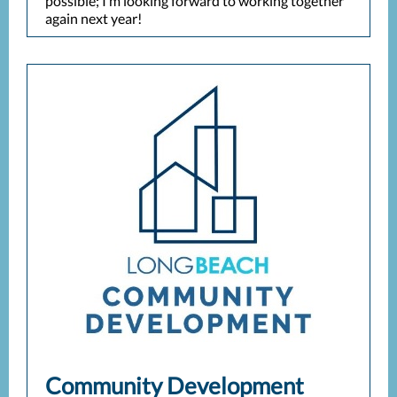
possible; I’m looking forward to working together
again next year!
Community Development