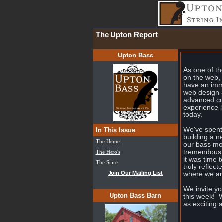
The Upton Report
Upton Bass
As one of th
on the web, 
have an imm
web design a
advanced co
experience l
today.
We've spent 
In This Issue
building a 
The Home
our bass m
tremendous 
The Hero's
it was time 
The Store
truly reflec
Join Our Mailing List
where we are
We invite y
Upton Bass Barn
this week! W
as exciting 