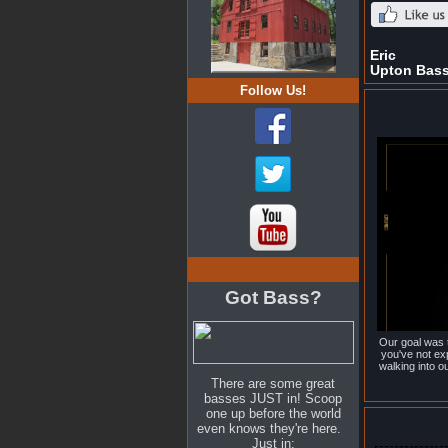
Eric
Upton Bas
Follow Us!
Got Bass?
Our goal was t
you've not ex
walking into 
There are some great
basses JUST in! Scoop
one up before the world
even knows they're here.
Just in: