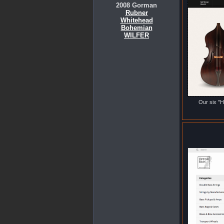
2008 Gorman
Rubner
Whitehead
Bohemian
WILFER
Our six "H