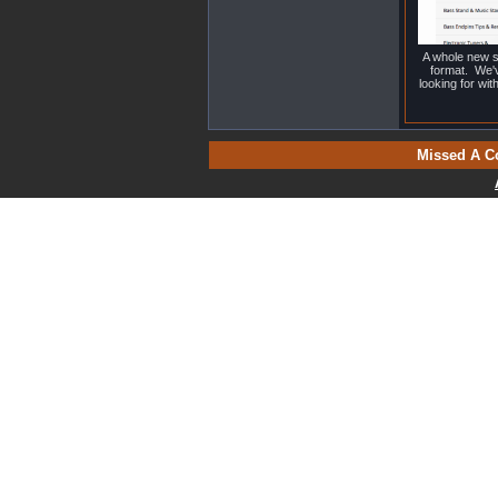
A whole new s
format. We'v
looking for wi
Missed A C