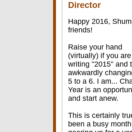
Director
Happy 2016, Shum
friends!
Raise your hand
(virtually) if you are 
writing "2015" and 
awkwardly changin
5 to a 6. I am... C
Year is an opportuni
and start anew.
This is certainly t
been a busy month 