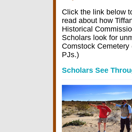
Click the link below t
read about how Tiffa
Historical Commissi
Scholars look for un
Comstock Cemetery (
PJs.)
Scholars See Throug