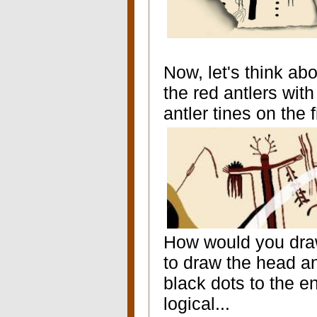
Now, let's think abo
the red antlers with
antler tines on the 
How would you dra
to draw the head a
black dots to the e
logical...