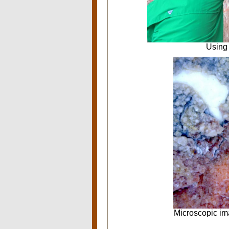
Using 
Microscopic im