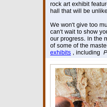
rock art exhibit feat
hall that will be unli
We won't give too mu
can't wait to show yo
our progress. In the
of some of the maste
exhibits
, including
P