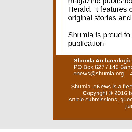
magazine publishe
Herald. It features
original stories and
Shumla is proud to 
publication!
Shumla Archaeologic
PO Box 627 / 148 San
enews@shumla.org
4
Shumla eNews is a free
Copyright © 2016 b
Article submissions, que
jl