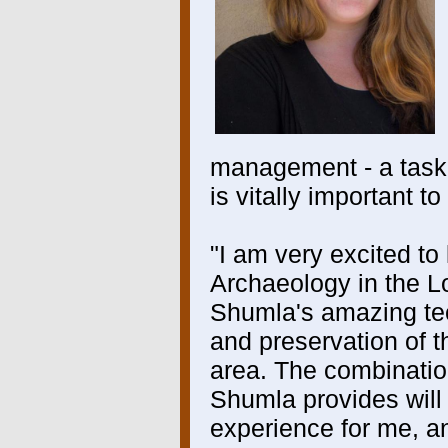
management - a task
is vitally important 
"I am very excited to
Archaeology in the 
Shumla's amazing te
and preservation of th
area. The combinatio
Shumla provides will
experience for me, a