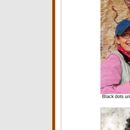
Black dots un