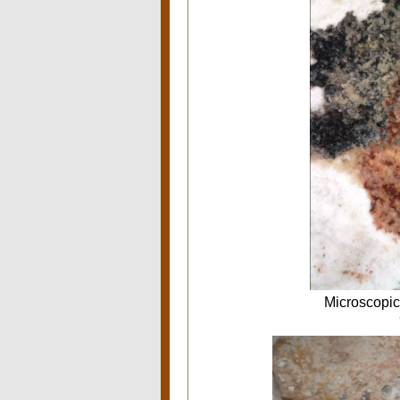
Microscopic