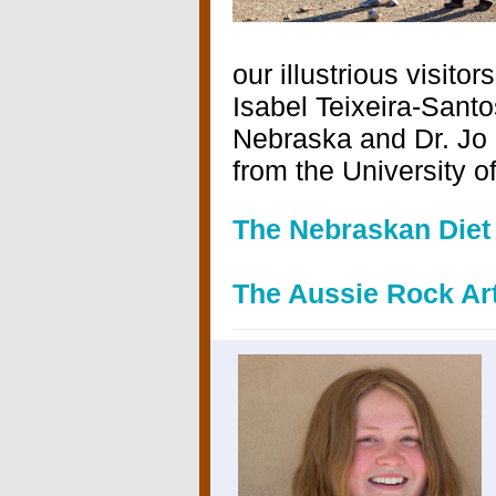
our illustrious visito
Isabel Teixeira-Santo
Nebraska and
Dr. Jo
from the University o
The Nebraskan Diet
The Aussie Rock Ar