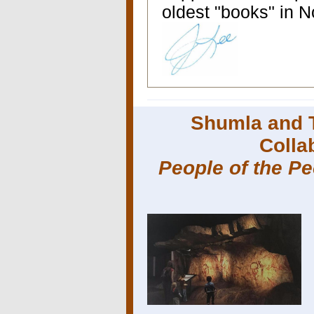
oldest "books" in 
Shumla and 
Colla
People of the P