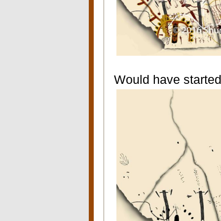
Would have started 