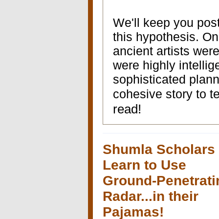
We'll keep you post
this hypothesis. One
ancient artists wer
were highly intelli
sophisticated plan
cohesive story to te
read!
Shumla Scholars
Learn to Use
Ground-Penetrati
Radar...in their
Pajamas!