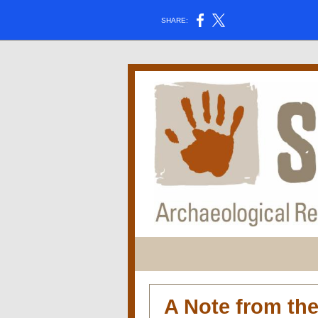
SHARE:
A Note from th