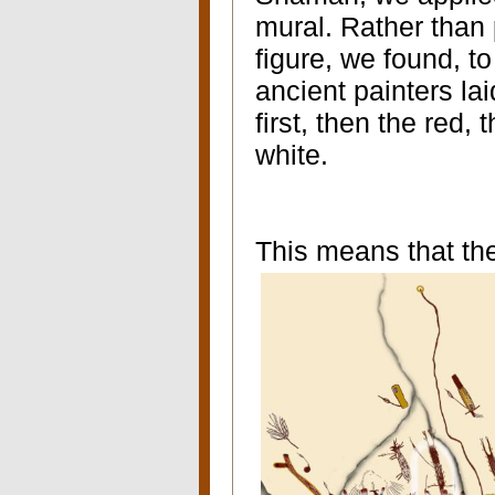
mural. Rather than 
figure, we found, to
ancient painters lai
first, then the red, 
white.
This means that the