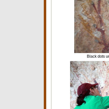
Black dots un