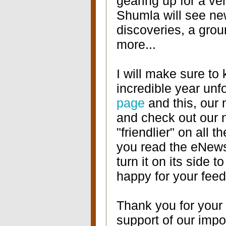
gearing up for a ve
Shumla will see new
discoveries, a gro
more...
I will make sure to
incredible year unf
page
and this, our
and check out our n
"friendlier" on all 
you read the eNew
turn it on its side t
happy for your feed
Thank you for your 
support of our impo