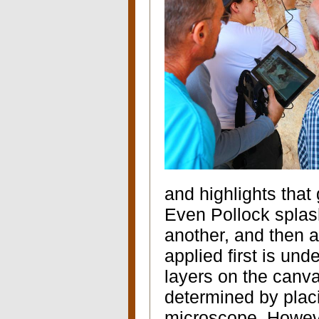
and highlights that
E
ven Pollock splash
another, and then an
applied first is un
layers on the canv
determined by plac
microscope. However