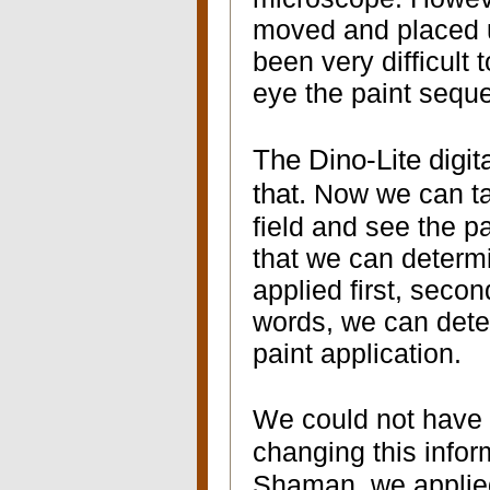
moved and placed u
been very difficult
eye the paint sequ
The Dino-Lite digi
that.
Now we can ta
field and see the pa
that we can determ
applied first, secon
words, we can deter
paint application.
We could not have
changing this infor
Shaman, we applied 