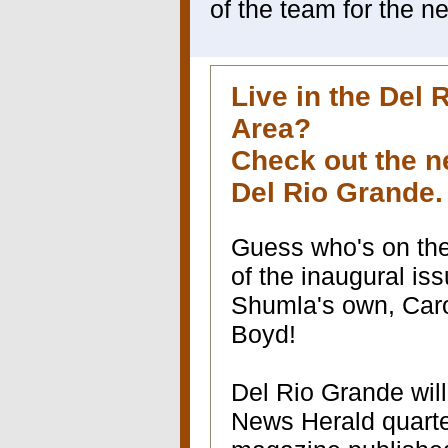
of the team for the n
Live in the Del 
Area?
Check out the 
Del Rio Grande
Guess who's on th
of the inaugural is
Shumla's own, Car
Boyd!
Del Rio Grande will
News Herald quarterly