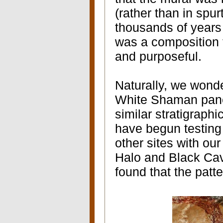
(rather than in spu
thousands of years 
was a composition 
and purposeful.
Naturally, we wonde
White Shaman panel
similar stratigraphi
have begun testing 
other sites with our
Halo and Black Cav
found that the patt