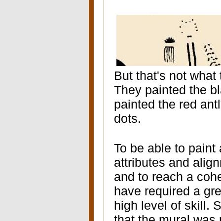
But that's not what
They painted the bl
painted the red antl
dots.
To be able to paint
attributes and alig
and to reach a cohe
have required a gre
high level of skill
that the mural was 