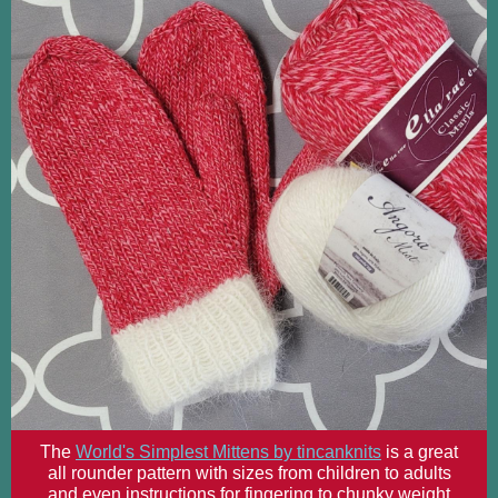
The
World's Simplest Mittens by tincanknits
is a great
all rounder pattern with sizes from children to adults
and even instructions for fingering to chunky weight