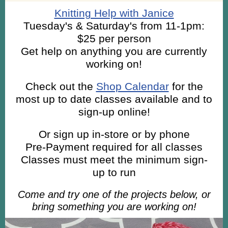
Knitting Help with Janice
Tuesday's & Saturday's from 11-1pm:
$25 per person
Get help on anything you are currently
working on!
Check out the
Shop Calendar
for the
most up to date classes available and to
sign-up online!
Or sign up in-store or by phone
Pre-Payment required for all classes
Classes must meet the minimum sign-
up to run
Come and try one of the projects below, or
bring something you are working on!