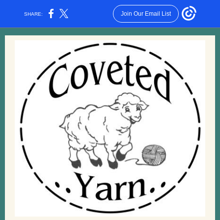
Join Our Email List
SHARE: