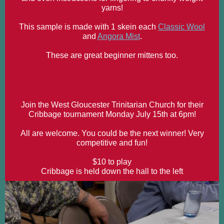
yarns!
This sample is made with 1 skein each
Classic Wool
and
Angora Mist
.
These are great beginner mittens too.
Join the West Gloucester Trinitarian Church for their
Cribbage tournament Monday July 15th at 6pm!
All are welcome. You could be the next winner! Very
competitive and fun!
$10 to play
Cribbage is held down the hall to the left