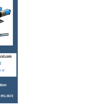
cyl.com
!
e at
ation
.951.0672