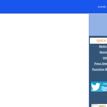
SHARE
QUICK
Multic
Newsl
Vid
Press Sele
Punching B