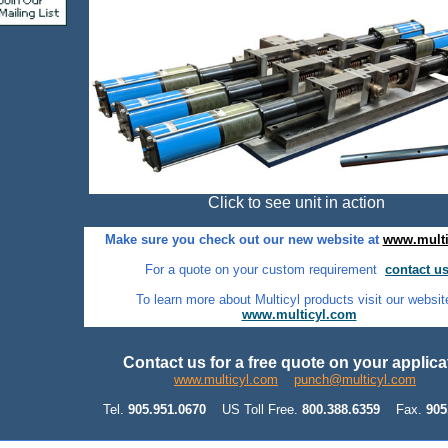
Click to see unit in action
Make sure you check out our new website at
www.multi
For a quote on your custom requirement
contact us
To learn more about Multicyl products visit our websit
www.multicyl.com
Contact us for a free quote on your applic
www.multicyl.com
punch@multicyl.com
Tel.
905.951.0670
US Toll Free.
800.388.6359
Fax.
905