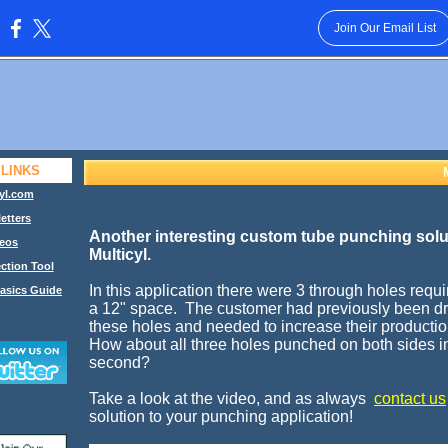
Join Our Email List
:
 LINKS
yl.com
etters
Another interesting custom tube punching solu
eos
Multicyl.
ction Tool
In this application there were 3 through holes requ
asics Guide
a 12" space. The customer had previously been dri
these holes and needed to increase their productio
How about all three holes punched on both sides i
second?
Take a look at the video, and as always
contact us
solution to your punching application!