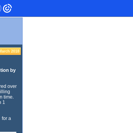
March 2018
tion by
ired over
lling
n time.
n 1
for a