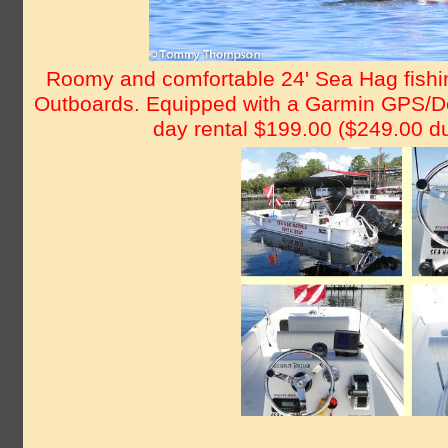
Roomy and comfortable 24' Sea Hag fishin
Outboards. Equipped with a Garmin GPS/Dep
day rental $199.00 ($249.00 du