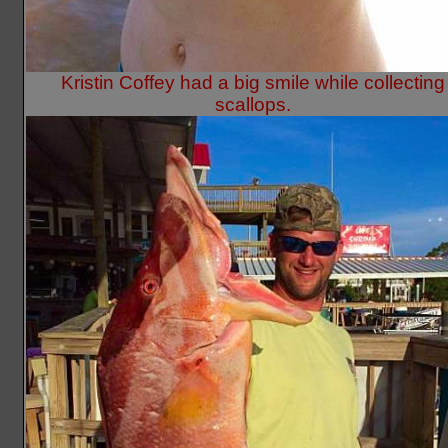
Kristin Coffey had a big smile while collecting
scallops.