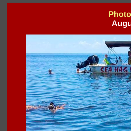
Photo
Augu