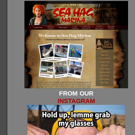
FROM OUR
INSTAGRAM