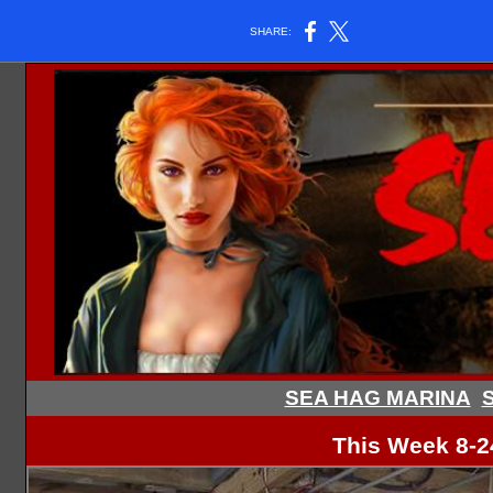
SHARE:
SEA HAG MARINA
S
This Week 8-2