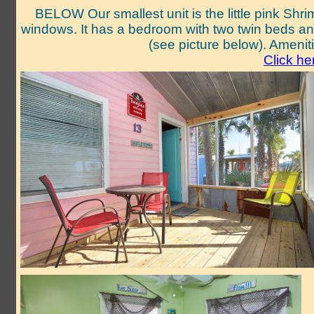
BELOW Our smallest unit is the little pink Shrim
windows. It has a bedroom with two twin beds and 
(see picture below). Amenit
Click he