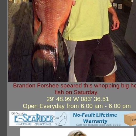
Brandon Forshee speared this whopping big h
fish on Saturday.
29' 48.99 W 083' 36.51
Open Everyday from 6:00 am - 6:00 pm