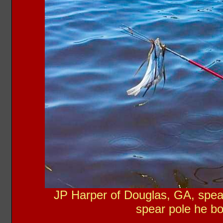
JP Harper of Douglas, GA, spear
spear pole he b