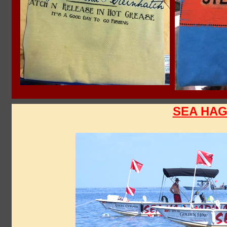
SEA HAG