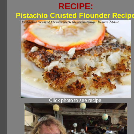
RECIPE:
Pistachio Crusted Flounder Recip
Click photo to see recipe!