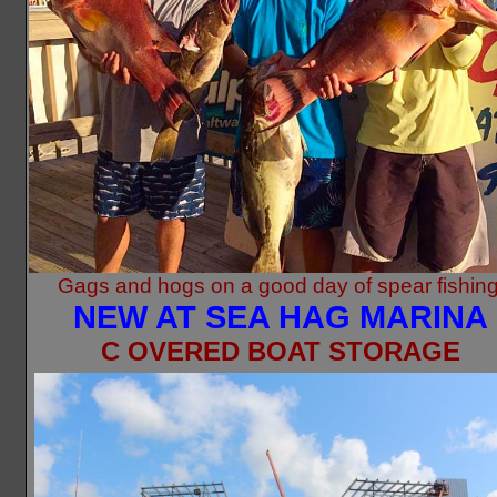
Gags and hogs on a good day of spear fishing
NEW AT SEA HAG MARINA
C
OVERED BOAT STORAGE