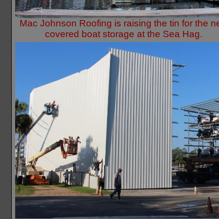
Mac Johnson Roofing is raising the tin for the 
covered boat storage at the Sea Hag.