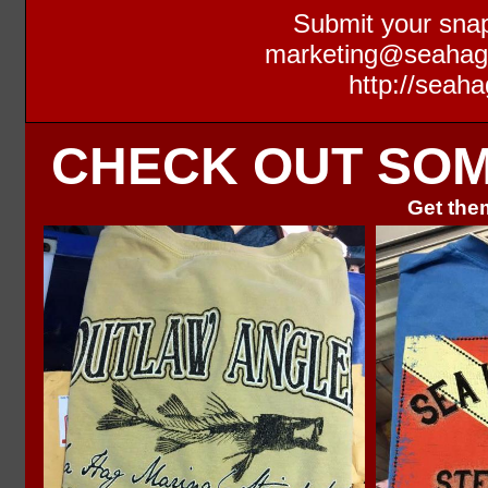
Submit your snap
marketing@seaha
http://seaha
CHECK OUT SOME
Get them