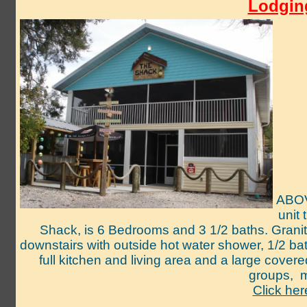
Lodging
ABOV
unit
Shack, is 6 Bedrooms and 3 1/2 baths. Granite
downstairs with outside hot water shower, 1/2 ba
full kitchen and living area and a large cov
groups,
m
Click her