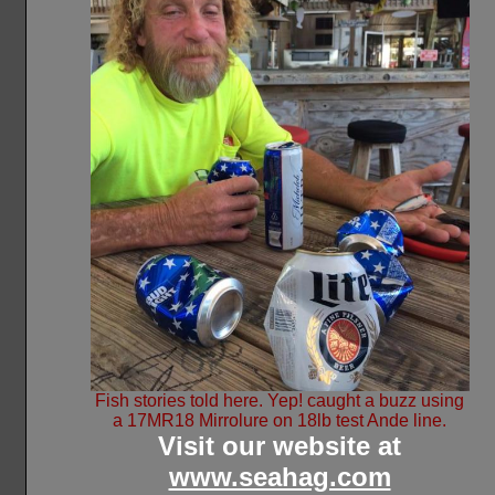
Fish stories told here. Yep! caught a buzz using
a 17MR18 Mirrolure on 18lb test Ande line.
Visit our website at
www.seahag.com