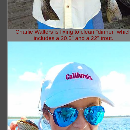
Charlie Walters is fixing to clean "dinner" whic
includes a 20.5" and a 22" trout.