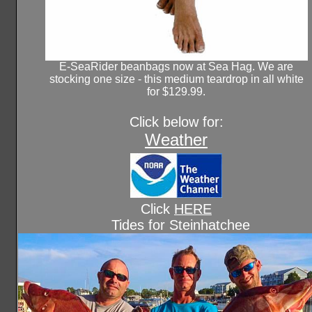
E-SeaRider beanbags now at Sea Hag. We are
stocking one size - this medium teardrop in all white
for $129.99.
Click below for:
Weather
Click
HERE
Tides for Steinhatchee