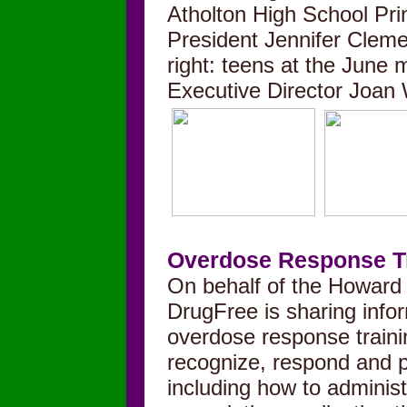
Atholton High School Pr
President Jennifer Clem
right: teens at the June
Executive Director Joan
Overdose Response T
On behalf of the Howard
DrugFree is sharing info
overdose response trainin
recognize, respond and p
including how to administ