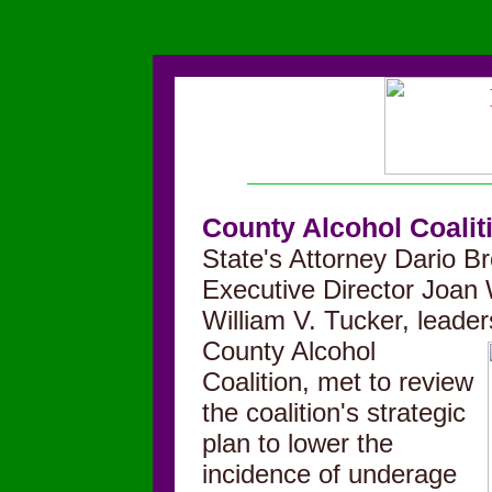
County Alcohol Coalit
State's Attorney Dario Br
Executive Director Joan
William V. Tucker, lead
County Alco
hol
Coalition, met to review
the coalition's strategic
plan to lower the
incidence of underage