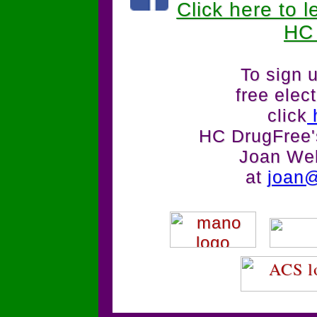
Click here to 
HC
To sign u
free elec
click
HC DrugFree's
Joan We
at
joan@