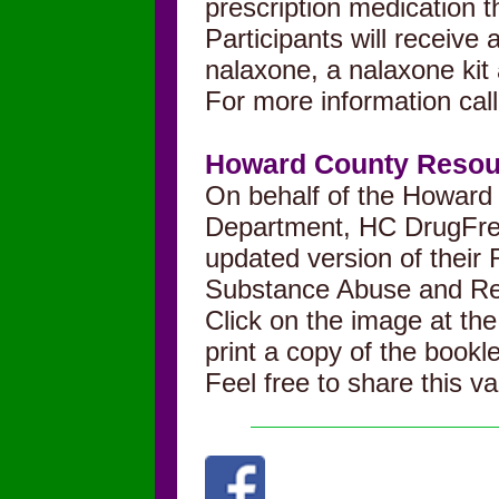
prescription medication t
Participants will receive a
nalaxone, a nalaxone kit 
For more information cal
Howard County Resour
On behalf of the Howard
Department, HC DrugFre
updated version of their
Substance Abuse and Re
Click on the image at the
print a
copy of the bookle
Feel free to share this v