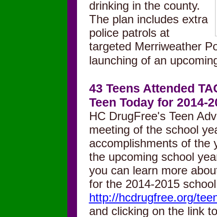
drinking in
th
e county.
The plan
includes extra
police patrols at
targeted Merriweather Po
launching of an upcomi
43 Teens Attended TAC
Teen Today for 2014-2
HC DrugFree's Teen Advis
meeting of the school ye
accomplishments of the y
the upcoming school year. 
you can learn more abou
for the 2014-2015 school
http://hcdrugfree.org/tee
and clicking on the link to