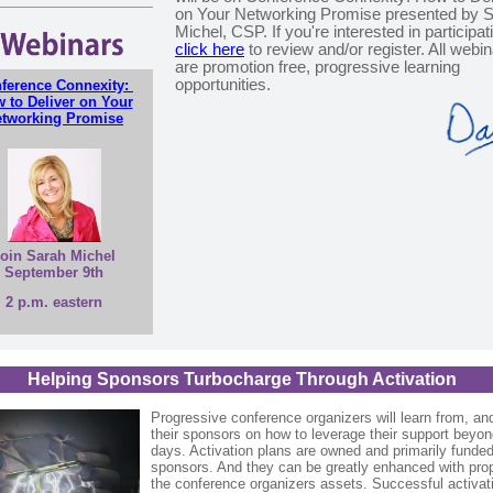
on Your Networking Promise presented by 
Michel, CSP. If you're interested in participat
click here
to review and/or register. All webi
are promotion free, progressive learning
opportunities.
ference Connexity:
 to Deliver on Your
tworking Promise
oin Sarah Michel
September 9th
2 p.m. eastern
Helping Sponsors Turbocharge Through Activation
Progressive conference organizers will learn from, an
their sponsors on how to leverage their support beyon
days. Activation plans are owned and primarily funde
sponsors. And they can be greatly enhanced with pro
the conference organizers assets. Successful activat