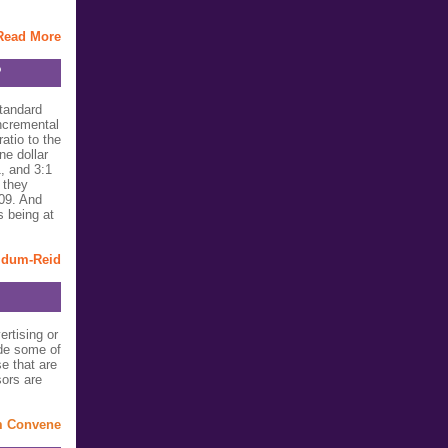
Read More
?
standard
ncremental
atio to the
ne dollar
1, and 3:1
 they
009. And
s being at
ldum-Reid
rtising or
de some of
e that are
ors are
m Convene