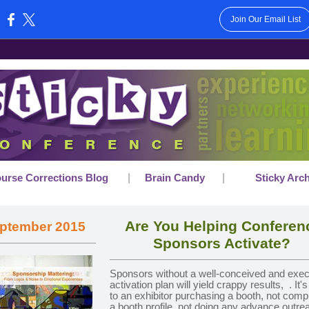
Join Our Email List
:
|
|
urse Corrections Blog
Brain Candy
Sticky Arc
Are You Helping Conferen
ptember 2015
Sponsors Activate?
Sponsors without a well-conceived and exe
activation plan will yield crappy results,
. It'
to an exhibitor purchasing a booth, not comp
a booth profile, not doing any advance outre