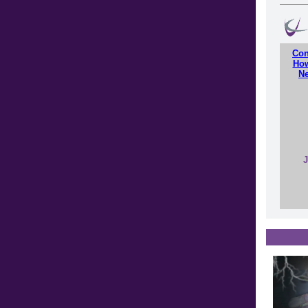
Con
How
Ne
J