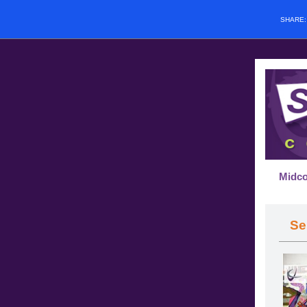
SHARE
Midco
Se