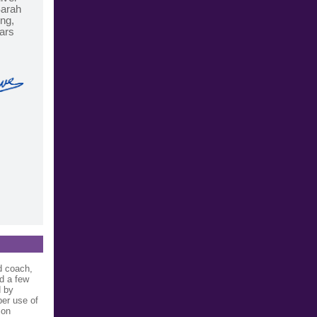
Sarah
ing,
nars
d coach,
d a few
d by
per use of
ion