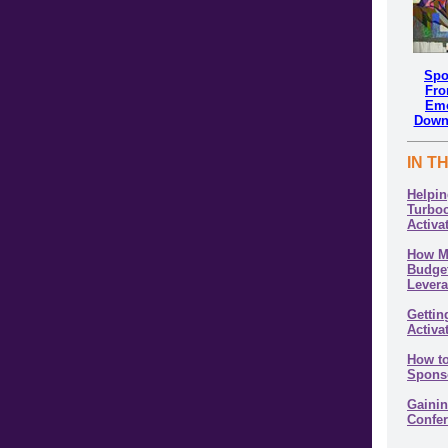
Spo
Fro
Emo
Down
IN T
Helpi
Turbo
Activa
How M
Budget
Lever
Gettin
Activa
How to
Spons
Gainin
Confe