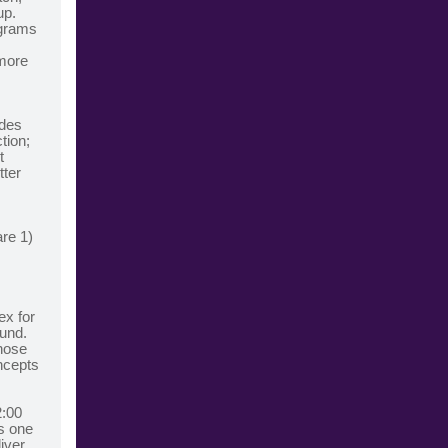
up.
ograms
 more
ides
tion;
t
tter
are 1)
ex for
ound.
those
ncepts
2:00
s one
iver