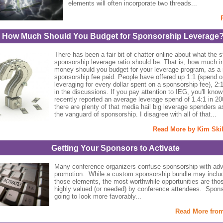
elements will often incorporate two threads...
How Much Should You Budget for Sponsorship Leverage
There has been a fair bit of chatter online about what the 
sponsorship leverage ratio should be. That is, how much i
money should you budget for your leverage program, as a r
sponsorship fee paid. People have offered up 1:1 (spend o
leveraging for every dollar spent on a sponsorship fee), 2:
in the discussions. If you pay attention to IEG, you'll know
recently reported an average leverage spend of 1.4:1 in 2
there are plenty of that media hail big leverage spenders a
the vanguard of sponsorship. I disagree with all of that...
Read More by Kim Ski
Getting Your Sponsors to Activate
Many conference organizers confuse sponsorship with adve
promotion. While a custom sponsorship bundle may inclu
those elements, the most worthwhile opportunities are thos
highly valued (or needed) by conference attendees. Spons
going to look more favorably...
Read More fro