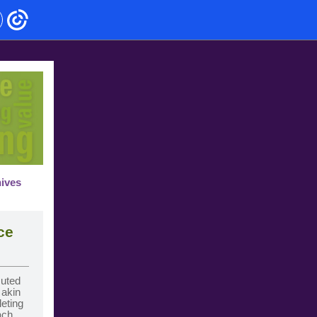
hives
ce
cuted
s akin
leting
ach,