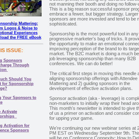
not manning their booth and doing no follow-
This is a big reason successful sponsor pr
embrace a fewer, but bigger strategy. Larger
sponsors are more invested and tend to be
nsorship Mattering:
sophisticated.
m Logos & Noise to
tional Experiences
Sponsorship is the most powerful tool in any
load the FREE eBook
progressive marketer's bag of tricks. It prov
the opportunity to make an emotional connec
improving perception of the brand to its targe
HIS ISSUE
:
market. The B2C market is doing a much be
job leveraging sponsorship than many B2B
ng Sponsors
conferences. We can do better!
charge Through
tion
The critical first steps in moving this needle 
aligning sponsorship offerings with Attendee
uch Should You
Mattering and 2) guiding sponsors in the
 for Sponsorship
age?
development of effective activation plans.
g Your Sponsors to
Sponsor activation (aka - leverage) is compl
te
non-marketers to initially wrap their head ar
This month's newsletter is intended to give 
 Activate
of us a primer on activation and consider co
orships
for upping your game.
g Activation for
We're continuing our new webinar series at 
rence Sponsors
PM EST on Wednesday September 9th. Thi
will be on Conference Connexity: How to Del