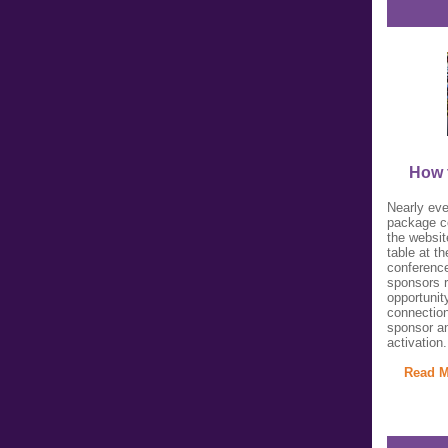
How 
Nearly eve
package co
the websit
table at t
conference
sponsors 
opportunit
connection
sponsor a
activation.
Read M