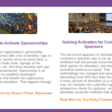
Gaining Activation for Co
to Activate Sponsorships
Sponsors
ry organization's sponsorship
The old-school approach to facilitat
mes with a list of benefits: logo on
conference sponsors was to set up
e, banner ad on an email blast, a
exhibition hall and provide some fre
he trade show, signage at the
drink options for attendees, and the
, etc. But these benefits don't get
activation would occur easily. That
remembered. Sponsorship is an
methodology has changed and spon
y to establish meaningful
demanding more ROI from their inv
s that benefit the organization,
A mass amount of attendees at a c
nd attendees. That happens through
may not translate into a plentiful su
prospective clients for sponsors, esp
attendees avoid the exhibition hall a
ore by Sharon Fisher, Rejuvenate
Read More by Troy Kirby,Ticketi