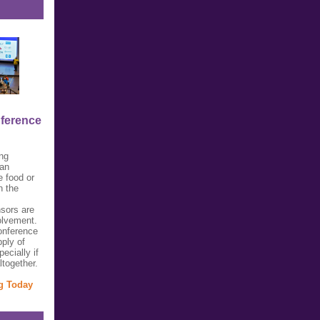
nference
ing
 an
e food or
n the
sors are
olvement.
onference
pply of
ecially if
ltogether.
ng Today