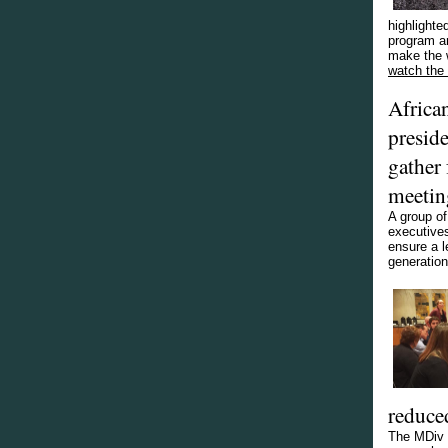
highlighte
program an
make the 
watch the 
Africa
presid
gather 
meetin
A group o
executives
ensure a l
generation
reduce
The MDiv h