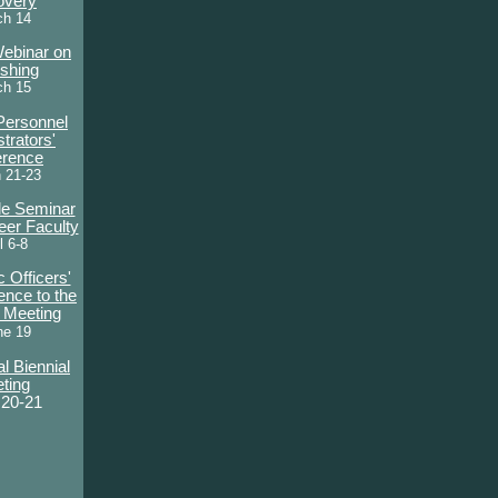
overy
ch 14
Webinar on
ishing
ch 15
Personnel
trators'
erence
 21-23
le Seminar
eer Faculty
l 6-8
 Officers'
ence to the
l Meeting
ne 19
l Biennial
ting
 20-21