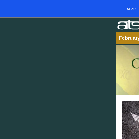
SHARE
Februar