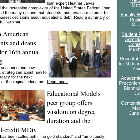
Rec
loan expert Heather Jarvis
Mar
d the increasing complexity of the United States Federal Loan
d the many options that students must evaluate in order to
Faculty 
wisest decisions about educational debt.
Read a summary or
Publ
full webinar.
Mar
n American
Student 
Adminis
ents and deans
Conf
March
for 16th annual
g
Roundtab
for Midcar
f seasoned and new
Apri
 strategized about how to
egacy for the next
Academic
 of theological educators.
Read more.
Preconfer
Biennia
Educational Models
Ju
peer group offers
Centennia
Mee
wisdom on degree
June
duration and the
d-credit MDiv
as been called both "the gold standard" and "ambitiously