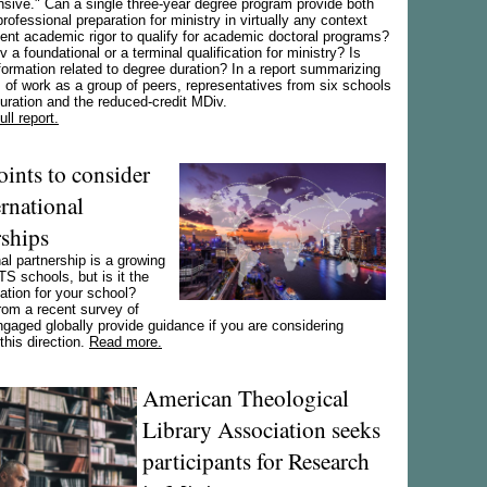
sive." Can a single three-year degree program provide both
professional preparation for ministry in virtually any context
ient academic rigor to qualify for academic doctoral programs?
v a foundational or a terminal qualification for ministry? Is
ormation related to degree duration? In a report summarizing
of work as a group of peers, representatives from six schools
ration and the reduced-credit MDiv.
ll report.
oints to consider
ernational
rships
nal partnership is a growing
TS schools, but is it the
vation for your school?
rom a recent survey of
gaged globally provide guidance if you are considering
this direction.
Read more.
American Theological
Library Association seeks
participants for Research