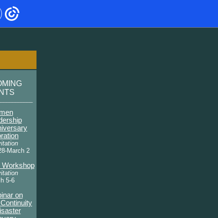
OMING
ENTS
____________
men
dership
niversary
ration
itation
28-March 2
y Workshop
itation
h 5-6
inar on
Continuity
isaster