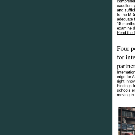
comprehen
excellent 
and suffic
Is the MDi
adequate f
18 months 
examine du
Read the fu
Four p
for int
partne
Internatio
edge for A
right inno
Findings f
schools en
moving in 