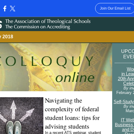
Join Our Email List
:
y 2018
UPC
EV
__________
Wo
in Lea
20th An
Celeb
By inv
February 
Navigating the
Self-Stud
By inv
complexity of federal
Marc
student loans: tips for
IT Web
advising students
Business 
and D
In a recent ATS webinar, student