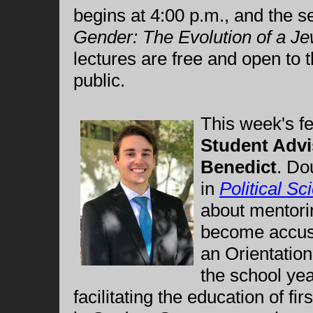
begins at 4:00 p.m., and the s
Gender: The Evolution of a Je
lectures are free and open to
public.
This week's f
Student Advi
Benedict
. Do
in
Political Sc
about mentori
become accust
an Orientatio
the school ye
facilitating the education of fi