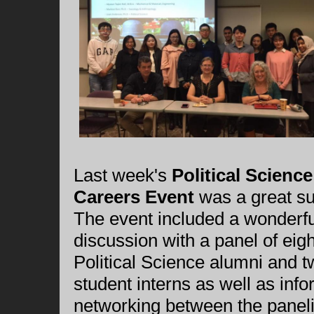
Last week's
Political Science
Careers Event
was a great s
The event included a wonderfu
discussion with a panel of eigh
Political Science alumni and 
student interns as well as info
networking between the paneli