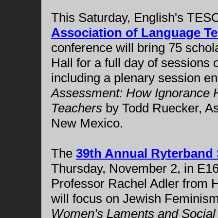
This Saturday, English's TES
Association of Language Te
conference will bring 75 schola
Hall for a full day of sessions 
including a plenary session en
Assessment: How Ignorance H
Teachers
by Todd Ruecker, Ass
New Mexico.
The
39th Annual Ryterban
Thursday, November 2, in E1
Professor Rachel Adler from 
will focus on Jewish Feminism.
Women's Laments and Social A