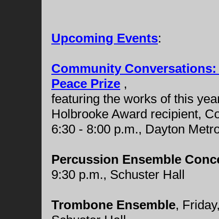
Upcoming Events
:
Community Conversations: B
Peace Prize
,
featuring the works of this ye
Holbrooke Award recipient, C
6:30 - 8:00 p.m., Dayton Met
Percussion Ensemble Conc
9:30 p.m., Schuster Hall
Trombone Ensemble
, Frida