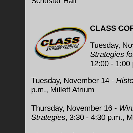
Schuster Hall
CLASS CO
Tuesday, No
Strategies f
12:00 - 1:00 
Tuesday, November 14 -
Hist
p.m., Millett Atrium
Thursday, November 16 -
Winn
Strategies
, 3:30 - 4:30 p.m., 