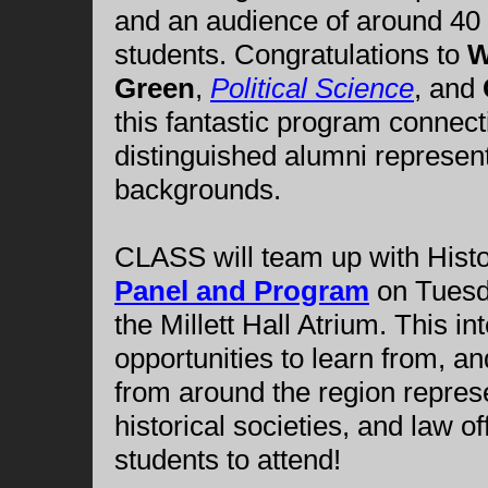
and an audience of around 40
students. Congratulations to
W
Green
,
Political Science
, and
this fantastic program connect
distinguished alumni represen
backgrounds.
CLASS will team up with Histo
Panel and Program
on Tuesd
the Millett Hall Atrium. This in
opportunities to learn from, a
from around the region repres
historical societies, and law 
students to attend!