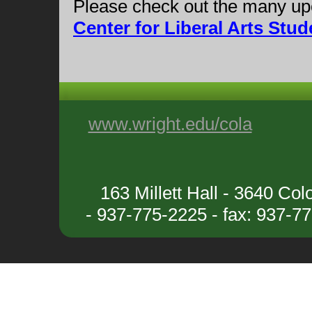
Please check out the many upc
Center for Liberal Arts St
www.wright.edu/cola
163 Millett Hall - 3640 C
- 937-775-2225 - fax: 937-7