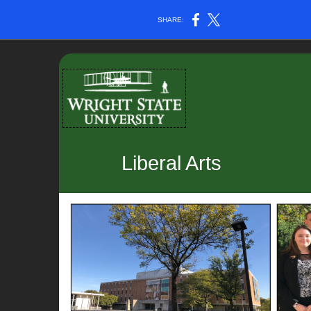
SHARE:
Liberal Arts