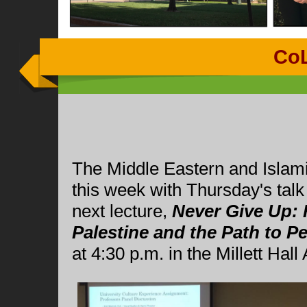
Co
The Middle Eastern and Islami
this week with Thursday's tal
next lecture,
Never Give Up: 
Palestine and the Path to P
at 4:30 p.m. in the Millett Hall