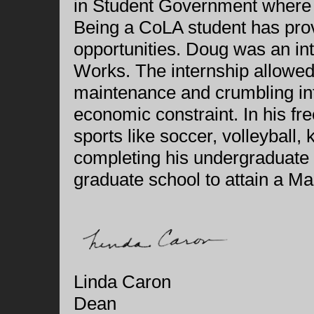
in Student Government where he
Being a CoLA student has pro
opportunities. Doug was an in
Works. The internship allowed 
maintenance and crumbling inf
economic constraint. In his fre
sports like soccer, volleyball, 
completing his undergraduate
graduate school to attain a Ma
Linda Caron
Dean