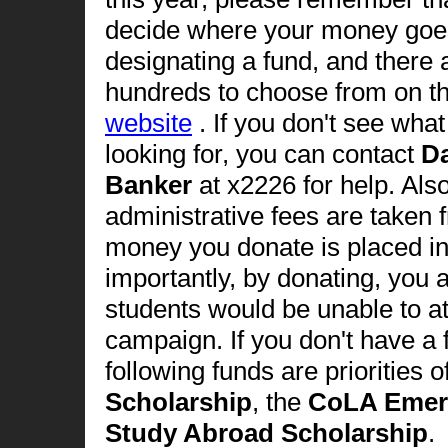
decide where your money goe
designating a fund, and there 
hundreds to choose from on t
website
. If you don't see wha
looking for, you can contact
D
Banker
at x2226 for help. Als
administrative fees are taken 
money you donate is placed i
importantly, by donating, you 
students would be unable to att
campaign. If you don't have a 
following funds are priorities o
Scholarship
, the
CoLA Emer
Study Abroad Scholarship
.