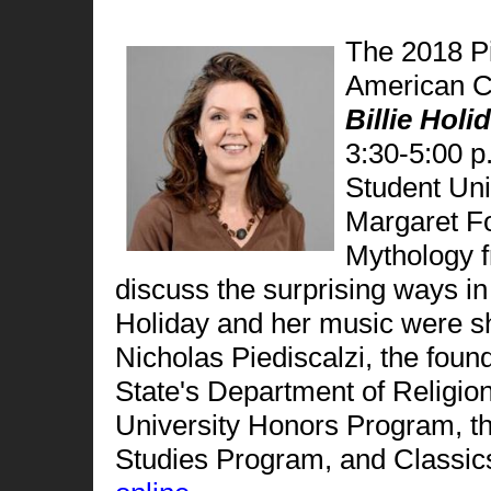
The 2018 Pi
American C
Billie Holi
3:30-5:00 
Student Un
Margaret Fo
Mythology f
discuss the surprising ways in
Holiday and her music were sh
Nicholas Piediscalzi, the foun
State's Department of Religio
University Honors Program, th
Studies Program, and Classic