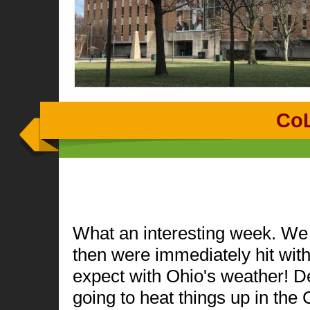
Co
What an interesting week. We c
then were immediately hit wit
expect with Ohio's weather! De
going to heat things up in the