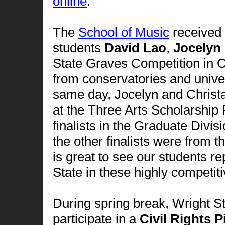
online
.
The
School of Music
received 
students
David Lao
,
Jocelyn
State Graves Competition in 
from conservatories and univer
same day, Jocelyn and Christa
at the Three Arts Scholarship
finalists in the Graduate Divi
the other finalists were from 
is great to see our students 
State in these highly competit
During spring break, Wright St
participate in a
Civil Rights 