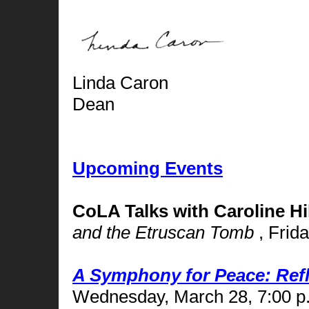
Linda Caron
Dean
Upcoming Events
CoLA Talks with Caroline Hil
and the Etruscan Tomb
, Frid
A Symphony for Peace: Refle
Wednesday, March 28, 7:00 p.