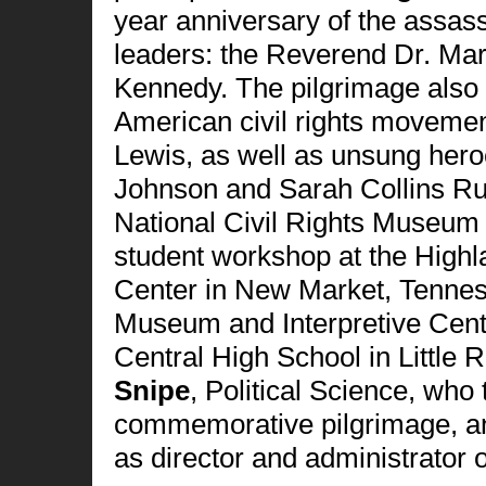
year anniversary of the assas
leaders: the Reverend Dr. Mar
Kennedy. The pilgrimage also 
American civil rights moveme
Lewis, as well as unsung hero
Johnson and Sarah Collins Rud
National Civil Rights Museum 
student workshop at the High
Center in New Market, Tenness
Museum and Interpretive Cent
Central High School in Little
Snipe
, Political Science,
who
commemorative pilgrimage, a
as director and administrator 