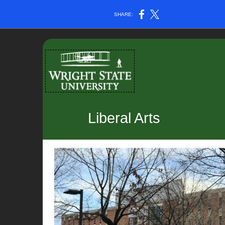
SHARE:
Liberal Arts