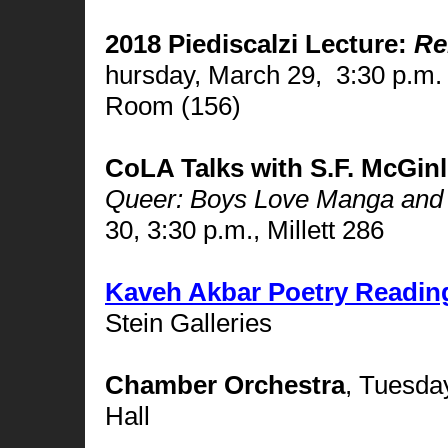
2018 Piediscalzi Lecture:
Re
hursday, March 29,
3:30 p.m.
Room (156)
CoLA Talks with S.F. McGinl
Queer: Boys Love Manga and t
30, 3:30 p.m., Millett 286
Kaveh Akbar Poetry Readin
Stein Galleries
Chamber Orchestra
,
Tuesday,
Hall