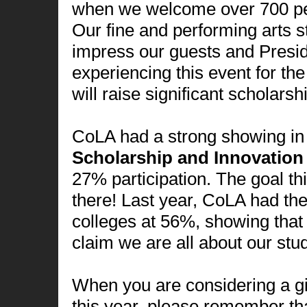
when we welcome over 700 pe
Our fine and performing arts s
impress our guests and Presid
experiencing this event for the f
will raise significant scholarsh
CoLA had a strong showing in 
Scholarship and Innovatio
27% participation. The goal t
there! Last year, CoLA had the
colleges at 56%, showing th
claim we are all about our stu
When you are considering a gi
this year, please remember th