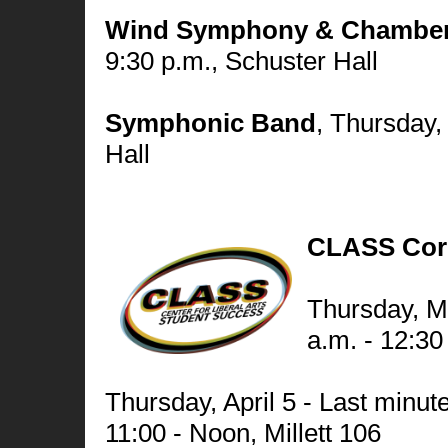
Wind Symphony & Chamber
9:30 p.m., Schuster Hall
Symphonic Band
,
Thursday, 
Hall
CLASS Cor
Thursday, M
a.m. - 12:30 
Thursday, April 5 - Last minut
11:00 - Noon, Millett 106