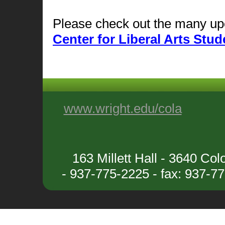
Please check out the many upc
Center for Liberal Arts St
www.wright.edu/cola
163 Millett Hall - 3640 C
- 937-775-2225 - fax: 937-7