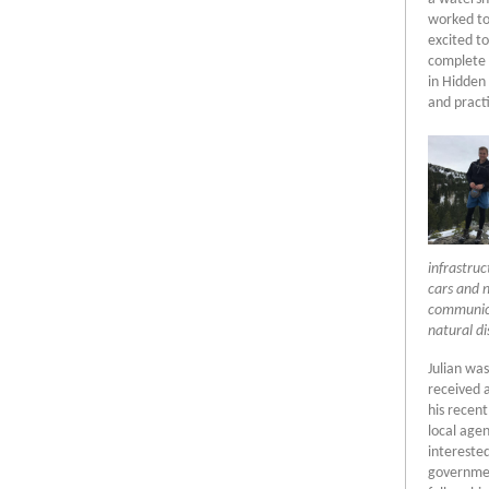
worked to
excited t
complete 
in Hidden 
and pract
infrastru
cars and 
communica
natural di
Julian was
received 
his recent
local age
interested
government