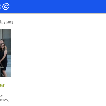
k.lgc.org
ar
cy
iency,