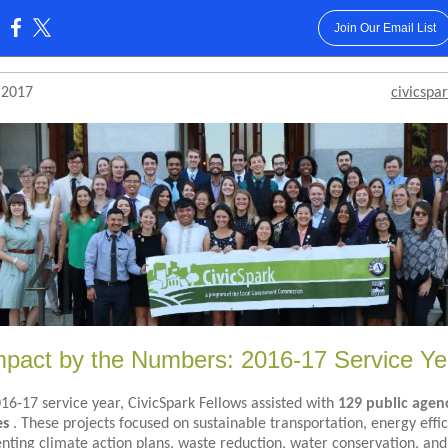
Join Our Email List
:
 2017
civicspar
mpact by the Numbers: 2016-17 Service Ye
016-17 service year, CivicSpark Fellows assisted with
129 public agen
es
. These projects focused on sustainable transportation, energy effic
ting climate action plans, waste reduction, water conservation, and