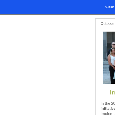
SHARE
October
I
In the 2
initiativ
implemen