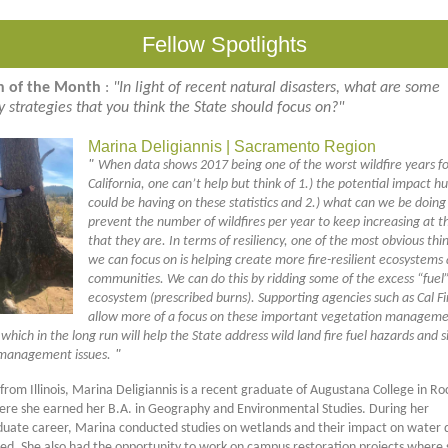
Fellow Spotlights
n of the Month
:
"In light of recent natural disasters, what are some
cy strategies that you think the State should focus on?"
Marina Deligiannis | Sacramento Region
"
When data shows 2017 being one of the worst wildfire years f
California, one can’t help but think of 1.) the potential impact 
could be having on these statistics and 2.) what can we be doing
prevent the number of wildfires per year to keep increasing at t
that they are. In terms of resiliency, one of the most obvious thi
we can focus on is helping create more fire-resilient ecosystems
communities. We can do this by ridding some of the excess “fuel”
ecosystem (prescribed burns). Supporting agencies such as Cal Fir
allow more of a focus on these important vegetation managem
hich in the long run will help the State address wild land fire fuel hazards and s
management issues.
"
 from Illinois, Marina Deligiannis is a recent graduate of Augustana College in Ro
where she earned her B.A. in Geography and Environmental Studies. During her
uate career, Marina conducted studies on wetlands and their impact on water q
ed. She also had the opportunity to work on campus restoration projects where 