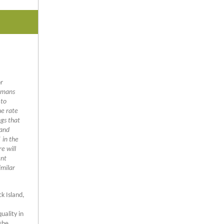
or
humans
 to
he rate
ngs that
 and
 in the
e will
ent
imilar
ck Island,
uality in
she