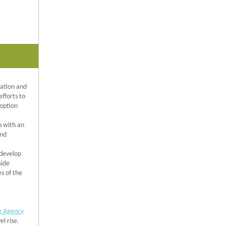
tation and
efforts to
doption
n with an
and
 develop
side
s of the
g Agency
el rise.