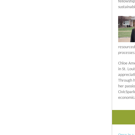
fellowshi
sustainabil
resourced
processes.
Chloe Ame
in St. Lou
appreciat
Through he
her passio
CivicSpar
economica