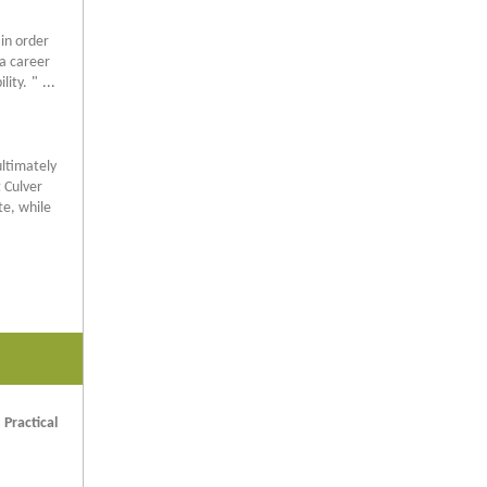
 in order
 a career
lity.
"
...
ultimately
 Culver
te, while
 Practical