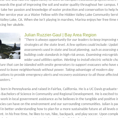
wards the goal of improving the soil and water quality throughout her campus. 
o take her passion and knowledge of water protection and conservation to help h
her service year as a Water Fellow with the Hidden Valley Lake Community Servic
Valley Lake, CA. When she isn't playing in marshes, Marina enjoys her free time 
icing her ukulele.
Julian Ruzzier-Gaul | Bay Area Region
"There is always opportunity for our leaders to keep improving r
strategies at the state level. A few options could include: Updat
assessments used in state and local planning, such as assessing e
building code standards in high risk areas. Examining microgrids
wider used utilities option. Working to install electric vehicle ch
cture that can be islanded with onsite generators to support evacuees who have e
need to leave neighborhoods without power. Taking advantage of modern day
tions to provide emergency alerts and recovery assistance to all those affected
sasters."
 born in Pennsylvania and raised in Fairfax, California. He is a UC Davis graduat
a Bachelors of Science in Community and Regional Development. He is excited to
 work in local government assistance as he believes in the tangible and positive 
ncies can have on the environment and our surrounding communities. Julian is par
 in better understanding how to plan for a more sustainable future at all levels o
. In his free time, he likes to run, hike, backpack, and play soccer. Upon comple