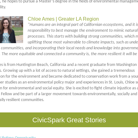
p, he hopes to pursue a Master’s degree in the fields of environmental managem
ity.
Chloe Ames | Greater LA Region
"Humans are an integral part of Californian ecosystems, and it i
responsibility to best manage the environment to mimic natural
processes. This starts with building strong communities, which
uplifting those most vulnerable to climate impacts, such as unde
 communities, and incorporating their local needs and knowledge into governm
 The more equitable and connected a community is, the more resilient it will be 
s is from Huntington Beach, California and a recent graduate from Washington 
is. Growing up with a lot of access to natural settings, she gained a tremendous
ion for the environment and became dedicated to conservation work from a you
r studies as an environmental policy major and experiences in St. Louis, Chloe so
n for environmental and social equity. She is excited to fight climate injustice as 
k Fellow and be part of a larger movement towards environmentally, socially and
lly resilient communities.
CivicSpark Great Stories