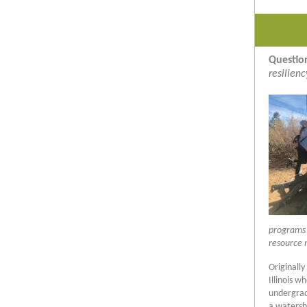
Questio
resilien
programs w
resource 
Originally
Illinois 
undergrad
a watersh