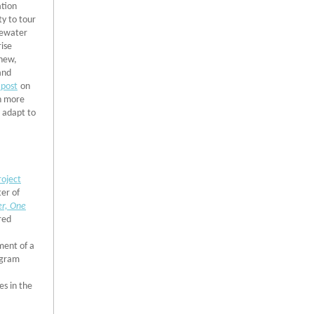
ation
ty to tour
tewater
rise
 new,
and
 post
on
rn more
o adapt to
oject
ter of
r, One
red
,
ment of a
ogram
s in the