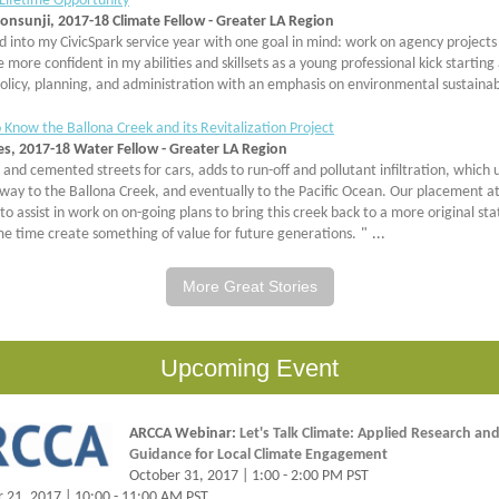
 Lifetime Opportunity
onsunji, 2017-18 Climate Fellow - Greater LA Region
d into my CivicSpark service year with one goal in mind: work on agency projects
more confident in my abilities and skillsets as a young professional kick starting
policy, planning, and administration with an emphasis on environmental sustainabi
 Know the Ballona Creek and its Revitalization Project
es, 2017-18 Water Fellow - Greater LA Region
and cemented streets for cars, adds to run-off and pollutant infiltration, which 
 way to the Ballona Creek, and eventually to the Pacific Ocean. Our placement at
 to assist in work on on-going plans to bring this creek back to a more original sta
me time create something of value for future generations.
"
...
More Great Stories
Upcoming Event
ARCCA Webinar:
Let's Talk Climate: Applied Research and
Guidance for Local Climate Engagement
October 31, 2017 | 1:00 - 2:00 PM PST
21, 2017 | 10:00 - 11:00 AM PST