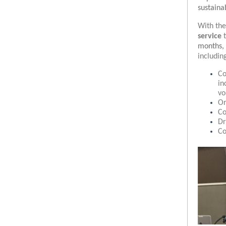
sustain
With the
service
months, 
includin
Co
in
vo
Or
Co
Dr
Co