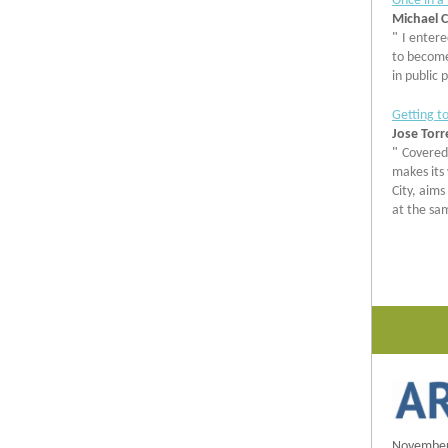
Once in a
Michael C
"
I entere
to become 
in public 
Getting to
Jose Torr
"
Covered 
makes its
City, aims
at the sa
November 