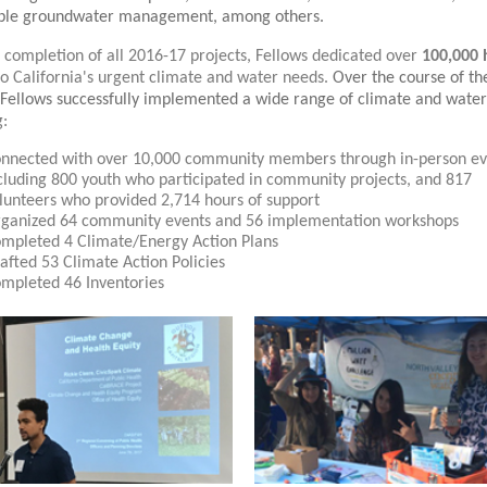
able groundwater management, among others.
 completion of all 2016-17 projects, Fellows dedicated over
100,000 
to California's urgent climate and water needs.
Over the course of th
Fellows successfully implemented a wide range of climate and water
g:
nnected with over 10,000 community members through in-person ev
cluding 800 youth who participated in community projects, and 817
lunteers who provided 2,714 hours of support
ganized 64 community events and 56 implementation workshops
mpleted 4 Climate/Energy Action Plans
afted 53 Climate Action Policies
mpleted 46 Inventories