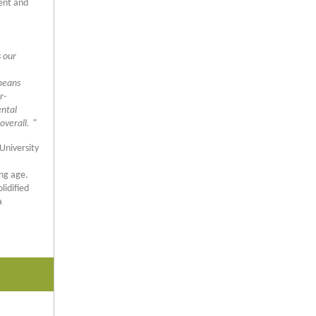
ent and
s our
 means
r-
ental
overall.
"
University
ng age.
lidified
a