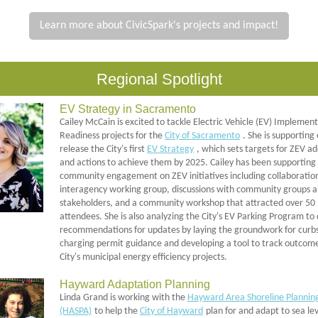
Learn more about CivicSpark's projects and impact!
Regional Spotlight
EV Strategy in Sacramento
Cailey McCain is excited to tackle Electric Vehicle (EV) Implemen
Readiness projects for the
City of Sacramento
. She is supporting 
release the City's first
EV Strategy
, which sets targets for ZEV a
and actions to achieve them by 2025. Cailey has been supporting
community engagement on ZEV initiatives including collaboratio
interagency working group, discussions with community groups 
stakeholders, and a community workshop that attracted over 50
attendees. She is also analyzing the City's EV Parking Program to
recommendations for updates by laying the groundwork for curb
charging permit guidance and developing a tool to track outcome
City's municipal energy efficiency projects.
Hayward Adaptation Planning
Linda Grand is working with the
Hayward Area Shoreline Plannin
(HASPA)
to help the
City of Hayward
plan for and adapt to sea lev