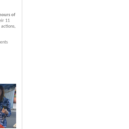
hours of
eir 11
 actions,
ents