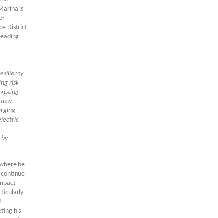
Marina is
er
e District
reading
esiliency
ing risk
xisting
 as a
arging
lectric
 by
e where he
 continue
impact
ticularly
f
ting his