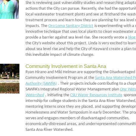
She is reviewing past vulnerability studies and researching adapt
actions that the City can pursue. Recently, she had the opportuni
local wastewater treatment plants and see at firsthand the was
treatment process and learn how they are planning for sea level 
impacts. The
Oro Loma Sanitary District
is experimenting with a
innovative technique that uses local plants to clean wastewater 
provide a barrier against sea level rise. She recently wrote a
blog
the City’s website about this project. Linda is very excited to lea
about sea level rise and help the City of Hayward create a plan t
this inevitable impact of climate change.
Community Involvement in Santa Ana
Ryan Hirano and Miki Helman are supporting the Disadvantaged
Community Involvement Program at the
Santa Ana Watershed Pr
Authority (SAWPA)
. Their projects include contributing to a chap
SAWPA’s Integrated Regional Water Management plan
One Wate
Watershed
, initiating the
CSU Water Resources Institute
sponso
internship for college students in the Santa Ana River Watershed
mentoring interns once they are placed, and supporting develop
Homelessness and Water Symposium in early December. The pr
serves and engages members of disadvantaged communities,
economically-distressed areas, and underrepresented communitie
Santa Ana River Watershed.