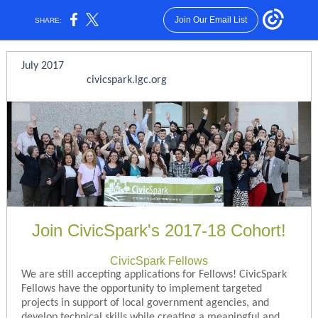
Join Our Email List
SHARE:
July 2017
civicspark.lgc.org
Join CivicSpark's 2017-18 Cohort!
CivicSpark Fellows
We are still accepting applications for Fellows! CivicSpark
Fellows have the opportunity to implement targeted
projects in support of local government agencies, and
develop technical skills while creating a meaningful and