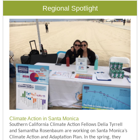
Regional Spotlight
Climate Action in Santa Monica
Southern California Climate Action Fellows Delia Tyrrell
and Samantha Rosenbaum are working on Santa Monica’s
Climate Action and Adaptation Plan. In the spring, they