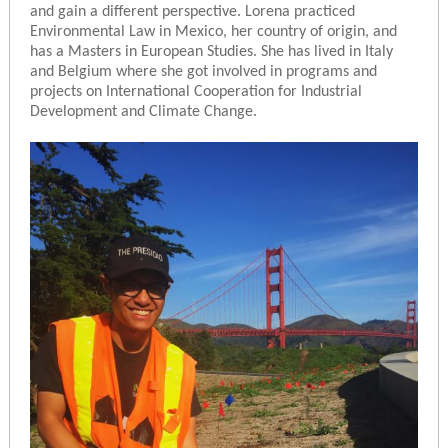
and gain a different perspective. Lorena practiced
Environmental Law in Mexico, her country of origin, and
has a Masters in European Studies. She has lived in Italy
and Belgium where she got involved in programs and
projects on International Cooperation for Industrial
Development and Climate Change.