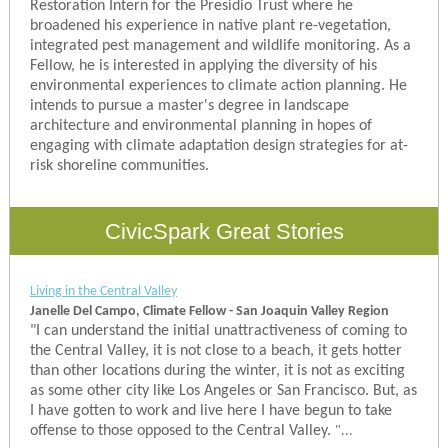
Restoration Intern for the Presidio Trust where he
broadened his experience in native plant re-vegetation,
integrated pest management and wildlife monitoring. As a
Fellow, he is interested in applying the diversity of his
environmental experiences to climate action planning. He
intends to pursue a master's degree in landscape
architecture and environmental planning in hopes of
engaging with climate adaptation design strategies for at-
risk shoreline communities.
CivicSpark Great Stories
Living in the Central Valley
Janelle Del Campo, Climate Fellow - San Joaquin Valley Region
"
I can understand the initial unattractiveness of coming to
the Central Valley, it is not close to a beach, it gets hotter
than other locations during the winter, it is not as exciting
as some other city like Los Angeles or San Francisco. But, as
I have gotten to work and live here I have begun to take
offense to those opposed to the Central Valley.
"...