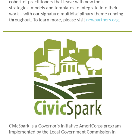
cohort of practitioners that leave with new tools,
strategies, models and templates to integrate into their
work – with our signature multidisciplinary theme running
throughout. To learn more, please visit
newpartners.org
.
CivicSpark is a Governor's Initiative AmeriCorps program
implemented by the Local Government Commission in