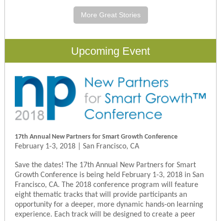
More Great Stories
Upcoming Event
17th Annual New Partners for Smart Growth Conference
February 1-3, 2018 | San Francisco, CA
Save the dates! The 17th Annual New Partners for Smart
Growth Conference is being held February 1-3, 2018 in San
Francisco, CA. The 2018 conference program will feature
eight thematic tracks that will provide participants an
opportunity for a deeper, more dynamic hands-on learning
experience. Each track will be designed to create a peer