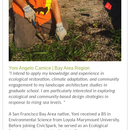
Yoni Angelo Carnice | Bay Area Region
"
I intend to apply my knowledge and experience in
ecological restoration, climate adaptation, and community
engagement to my landscape architecture studies in
graduate school. I am particularly interested in exploring
ecological and community-based design strategies in
response to rising sea levels.
"
A San Francisco Bay Area native, Yoni received a BS in
Environmental Science from Loyola Marymount University.
Before joining CivicSpark, he served as an Ecological