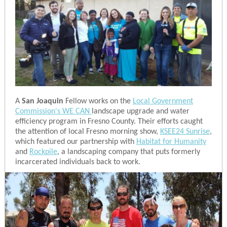
A
San Joaquin
Fellow works on the
Local Government
Commission's WE CAN
landscape upgrade and water
efficiency program in Fresno County. Their efforts caught
the attention of local Fresno morning show,
KSEE24 Sunrise
,
which featured our partnership with
Habitat for Humanity
and
Rockpile
, a landscaping company that puts formerly
incarcerated individuals back to work.