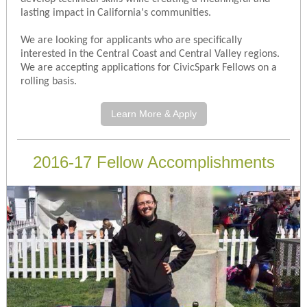
lasting impact in California's communities.
We are looking for applicants who are specifically
interested in the Central Coast and Central Valley regions.
We are accepting applications for CivicSpark Fellows on a
rolling basis.
Learn More & Apply
2016-17 Fellow Accomplishments