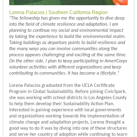
Lorena Palacios | Southern California Region
"
The fellowship has given me the opportunity to dive deep
into the field of climate resilience and adaptation. I am
planning to continue my social and environmental impact
by taking the experience to build the environmental realm.
Taking buildings as departure points to build resilience and
the many ways you can involve communities along the
process appears challenging and exciting at the same time.
On the other side, I plan to keep participating in AmeriCorps
volunteer activities with different organizations and keep
contributing to communities. It has become a lifestyle.
"
Lorena Palacios graduated from the UCLA Certificate
Program in Global Sustainability. Before joining CivicSpark,
she was working with school districts in Los Angeles County
to help them develop their Sustainability Action Plan.
Interested in gaining experience with local governments
and organizations working towards the implementation of
climate change and adaptation projects, Lorena thought a
good way to do it was by diving into one of these structures
and serve her country of adoption while continuing to learn