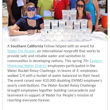
A
Southern California
Fellow helped with an event for
Water For People
, an international nonprofit that works to
provide safe and reliable water and sanitation to
communities in developing nations. This spring 70+
Eastern
Municipal Water District
employees participated in the
Water Bucket Relay Challenge. In teams of 4, employees
walked 1/4 with a bucket of water balanced on their head.
The event raised over $10,000 doubling EMWD employee's
yearly contributions. The Water Bucket Relay Challenge
brought employees together building camaraderie and
teamwork in support of Water For People's mission of
reaching everyone forever.