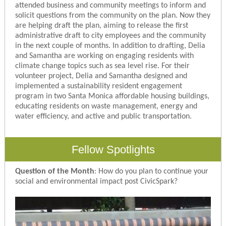
attended business and community meetings to inform and
solicit questions from the community on the plan. Now they
are helping draft the plan, aiming to release the first
administrative draft to city employees and the community
in the next couple of months. In addition to drafting, Delia
and Samantha are working on engaging residents with
climate change topics such as sea level rise. For their
volunteer project, Delia and Samantha designed and
implemented a sustainability resident engagement
program in two Santa Monica affordable housing buildings,
educating residents on waste management, energy and
water efficiency, and active and public transportation.
Fellow Spotlights
Question of the Month
:
How do you plan to continue your
social and environmental impact post CivicSpark?