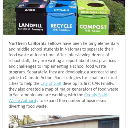
Northern California
Fellows have been helping elementary
and middle school students in Natomas to separate their
food waste at lunch time. After interviewing dozens of
school staff, they are writing a report about best practices
and challenges to implementing a school food waste
program. Separately, they are developing a scorecard and
guide to Climate Action Plan strategies for small and rural
cities to help the
City of Galt
develop its first CAP. Finally,
they also created a map of major generators of food waste
in Sacramento and are working with the
County Solid
Waste Authority
to expand the number of businesses
diverting food waste.