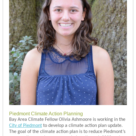
Piedmont Climate Action Planning
Bay Area Climate Fellow Olivia Ashmoore is working in the
City of Piedmont
to develop a climate action plan update.
The goal of the climate action plan is to reduce Piedmont’s