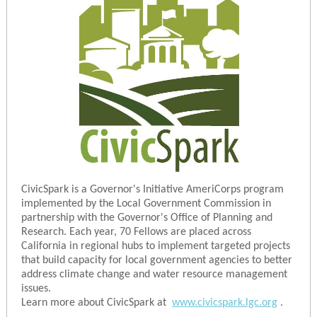
CivicSpark is a Governor's Initiative AmeriCorps program
implemented by the Local Government Commission in
partnership with the Governor's Office of Planning and
Research. Each year, 70 Fellows are placed across
California in regional hubs to implement targeted projects
that build capacity for local government agencies to better
address climate change and water resource management
issues.
Learn more about CivicSpark at
www.civicspark.lgc.org
.