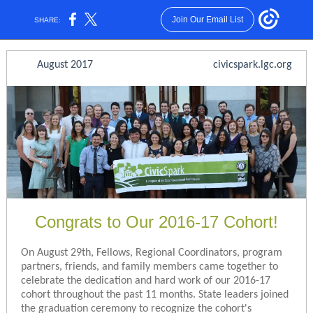
Join Our Email List
SHARE:
August 2017 civicspark.lgc.org
Congrats to Our 2016-17 Cohort!
On August 29th, Fellows, Regional Coordinators, program
partners, friends, and family members came together to
celebrate the dedication and hard work of our 2016-17
cohort throughout the past 11 months. State leaders joined
the graduation ceremony to recognize the cohort's