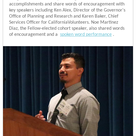
accomplishments and share words of encouragement with
key speakers including Ken Alex, Director of the Governor's
Office of Planning and Research and Karen Baker, Chief
Services Officer for CaliforniaVolunteers. Noe Martinez
Diaz, the Fellow-elected cohort speaker, also shared words
of encouragement and a
spoken word performance
.