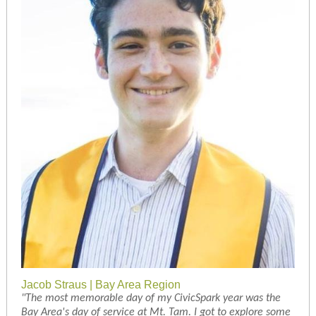
Jacob Straus | Bay Area Region
"The most memorable day of my CivicSpark year was the
Bay Area's day of service at Mt. Tam. I got to explore some