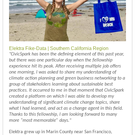
Elektra Fike-Data | Southern California Region
"CivicSpark has been the defining element of this past year,
but there was one particular day when the fellowship
experience hit its peak. After receiving multiple job offers
one morning, I was asked to share my understanding of
climate action planning and green business networking to a
group of stakeholders learning about sustainable best
practices. It occurred to me in that moment that CivicSpark
created a platform on which I was able to develop my
understanding of significant climate change topics, share
what I had learned, and act as a change agent in this field.
Thanks to this fellowship, I am looking forward to many
more “most memorable” days."
Elektra grew up in Marin County near San Francisco,