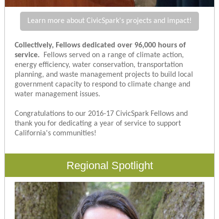
Learn more about CivicSpark's projects and impact!
Collectively, Fellows dedicated over 96,000 hours of
service.
Fellows served on a range of climate action,
energy efficiency, water conservation, transportation
planning, and waste management projects to build local
government capacity to respond to climate change and
water management issues.
Congratulations to our 2016-17 CivicSpark Fellows and
thank you for dedicating a year of service to support
California's communities!
Regional Spotlight