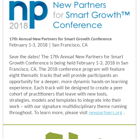
17th Annual New Partners for Smart Growth Conference
February 1-3, 2018 | San Francisco, CA
Save the dates! The 17th Annual New Partners for Smart
Growth Conference is being held February 1-3, 2018 in San
Francisco, CA. The 2018 conference program will feature
eight thematic tracks that will provide participants an
opportunity for a deeper, more dynamic hands-on learning
experience. Each track will be designed to create a peer
cohort of practitioners that leave with new tools,
strategies, models and templates to integrate into their
work – with our signature multidisciplinary theme running
throughout. To learn more, please visit
newpartners.org
.