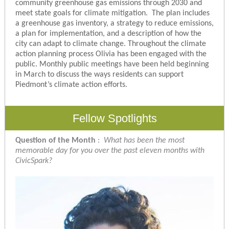
community greenhouse gas emissions through 2030 and
meet state goals for climate mitigation. The plan includes
a greenhouse gas inventory, a strategy to reduce emissions,
a plan for implementation, and a description of how the
city can adapt to climate change. Throughout the climate
action planning process Olivia has been engaged with the
public. Monthly public meetings have been held beginning
in March to discuss the ways residents can support
Piedmont’s climate action efforts.
Fellow Spotlights
Question of the Month
:
What has been the most
memorable day for you over the past eleven months with
CivicSpark?