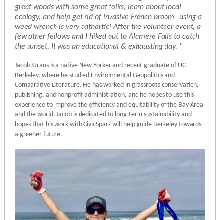
great woods with some great folks, learn about local
ecology, and help get rid of invasive French broom--using a
weed wrench is very cathartic! After the volunteer event, a
few other fellows and I hiked out to Alamere Falls to catch
the sunset. It was an educational & exhausting day. "
Jacob Straus is a native New Yorker and recent graduate of UC
Berkeley, where he studied Environmental Geopolitics and
Comparative Literature. He has worked in grassroots conservation,
publishing, and nonprofit administration, and he hopes to use this
experience to improve the efficiency and equitability of the Bay Area
and the world. Jacob is dedicated to long-term sustainability and
hopes that his work with CivicSpark will help guide Berkeley towards
a greener future.