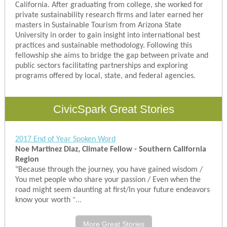
California. After graduating from college, she worked for
private sustainability research firms and later earned her
masters in Sustainable Tourism from Arizona State
University in order to gain insight into international best
practices and sustainable methodology. Following this
fellowship she aims to bridge the gap between private and
public sectors facilitating partnerships and exploring
programs offered by local, state, and federal agencies.
CivicSpark Great Stories
2017 End of Year Spoken Word
Noe Martinez Diaz, Climate Fellow - Southern California
Region
"Because through the journey, you have gained wisdom /
You met people who share your passion / Even when the
road might seem daunting at first/In your future endeavors
know your worth
"...
More Great Stories