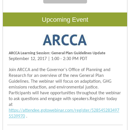
Upcoming Event
ARCCA Learning Session: General Plan Guidelines Update
September 12, 2017 | 1:00 - 2:30 PM PDT
Join ARCCA and the Governor's Office of Planning and
Research for an overview of the new General Plan
Guidelines. The webinar will focus on adaptation, GHG
emissions reduction, and environmental justice.
Participants will have opportunities throughout the webinar
to ask questions and engage with speakers.Register today
at
https://attendee.gotowebinar.com/register/528545283497
5539970
.