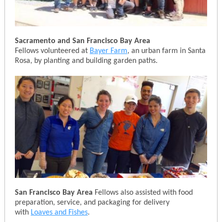
Sacramento and San Francisco Bay Area
Fellows volunteered at
Bayer Farm
, an urban farm in Santa
Rosa, by planting and building garden paths.
San Francisco Bay Area
Fellows also assisted with food
preparation, service, and packaging for delivery
with
Loaves and Fishes
.