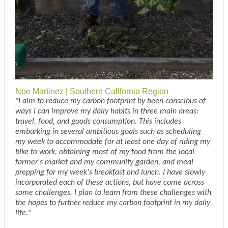
Noe Martinez | Southern California Region
"
I aim to reduce my carbon footprint by been conscious of
ways I can improve my daily habits in three main areas:
travel, food, and goods consumption. This includes
embarking in several ambitious goals such as scheduling
my week to accommodate for at least one day of riding my
bike to work, obtaining most of my food from the local
farmer's market and my community garden, and meal
prepping for my week's breakfast and lunch. I have slowly
incorporated each of these actions, but have come across
some challenges. I plan to learn from these challenges with
the hopes to further reduce my carbon footprint in my daily
life."