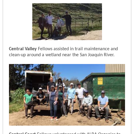
Central Valley
Fellows assisted in trail maintenance and
clean-up around a wetland near the San Joaquin River.