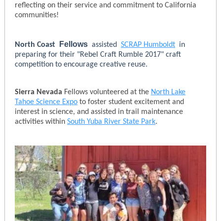
reflecting on their service and commitment to California
communities!
Fellows
North Coast
assisted
SCRAP Humboldt
in
preparing for their "Rebel Craft Rumble 2017" craft
competition to encourage creative reuse.
Sierra Nevada
Fellows volunteered at the
North Lake
Tahoe Science Expo
to foster student excitement and
interest in science, and assisted in trail maintenance
activities within
South Yuba River State Park
.