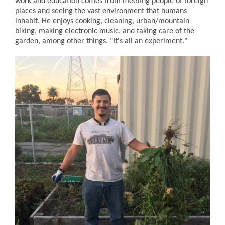
work and education comes from meeting people of foreign
places and seeing the vast environment that humans
inhabit. He enjoys cooking, cleaning, urban/mountain
biking, making electronic music, and taking care of the
garden, among other things. "It's all an experiment."