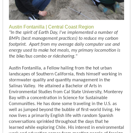
Austin Fontanilla | Central Coast Region
"In the spirit of Earth Day, I've implemented a number of
BMPs (best management practices) to reduce my carbon
footprint. Apart from my average daily computer use and
energy used to make hot meals, my primary locomotion is
the bike/bus combo or ridesharing."
Austin Fontanilla, a Fellow hailing from the hot urban
landscapes of Southern California, finds himself working in
stormwater quality and quantity management in the
Salinas Valley. He attained a Bachelor of Arts in
Environmental Studies from Cal State University, Monterey
Bay with a concentration in Science for Sustainable
Communities. He has done some traveling in the U.S. as
well as jumped beyond the bubble of first-world living. He
now lives a primarily English life with random Spanish
conversations sprinkled throughout the days that he
learned while exploring Chile. His interest in environmental