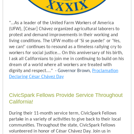
"...As a leader of the United Farm Workers of America
(UFW),
[
César]
Chávez organized agricultural laborers to
protest and demand improvements in their working and
living conditions.
The UFW motto of 'Sí se puede!' or 'Yes,
we can!' continues to resound as a timeless rallying cry to
workers for social justice...
On this anniversary of his birth,
I ask all Californians to join me in continuing to build on his
dream of a world where all workers are treated with
dignity and respect...."
- Governor Brown,
Proclamation
Declaring César Chávez Day
CivicSpark Fellows Provide Service Throughout
California!
During their 11-month service term, CivicSpark Fellows
partake in a variety of activities to give back to their local
communities. Throughout the state, CivicSpark Fellows
volunteered in honor of César Chávez Day. Join us in