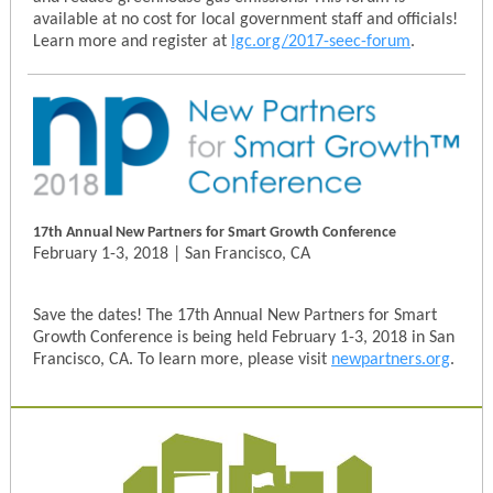
available at no cost for local government staff and officials!
Learn more and register at
lgc.org/2017-seec-forum
.
17th Annual New Partners for Smart Growth Conference
February 1-3, 2018 | San Francisco, CA
Save the dates! The 17th Annual New Partners for Smart
Growth Conference is being held February 1-3, 2018 in San
Francisco, CA. To learn more, please visit
newpartners.org
.