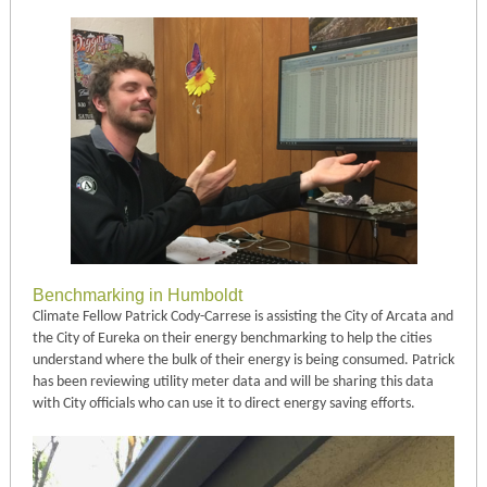
Benchmarking in Humboldt
Climate Fellow Patrick Cody-Carrese is assisting the City of Arcata and
the City of Eureka on their energy benchmarking to help the cities
understand where the bulk of their energy is being consumed. Patrick
has been reviewing utility meter data and will be sharing this data
with City officials who can use it to direct energy saving efforts.