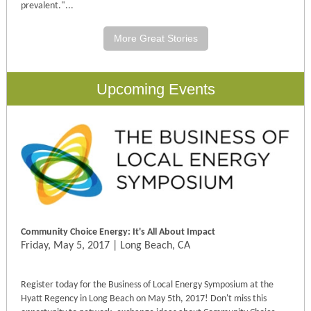
prevalent
."...
More Great Stories
Upcoming Events
Community Choice Energy: It's All About Impact
Friday, May 5, 2017 | Long Beach, CA
Register today for the Business of Local Energy Symposium at the
Hyatt Regency in Long Beach on
May 5th, 2017
! Don't miss this