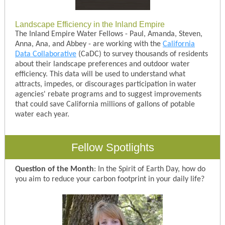
Landscape Efficiency in the Inland Empire
The Inland Empire Water Fellows - Paul, Amanda, Steven,
Anna, Ana, and Abbey - are working with the
California
Data Collaborative
(CaDC) to survey thousands of residents
about their landscape preferences and outdoor water
efficiency. This data will be used to understand what
attracts, impedes, or discourages participation in water
agencies' rebate programs and to suggest improvements
that could save California millions of gallons of potable
water each year.
Fellow Spotlights
Question of the Month
: In the Spirit of Earth Day, how do
you aim to reduce your carbon footprint in your daily life?