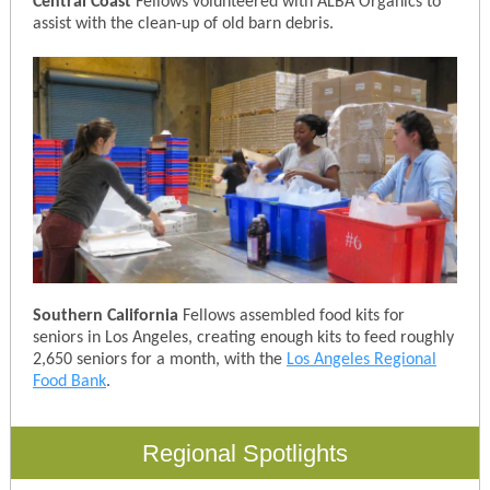
Central Coast
Fellows volunteered with ALBA Organics to
assist with the clean-up of old barn debris.
Southern California
Fellows assembled food kits for
seniors in Los Angeles, creating enough kits to feed roughly
2,650 seniors for a month, with the
Los Angeles Regional
Food Bank
.
Regional Spotlights