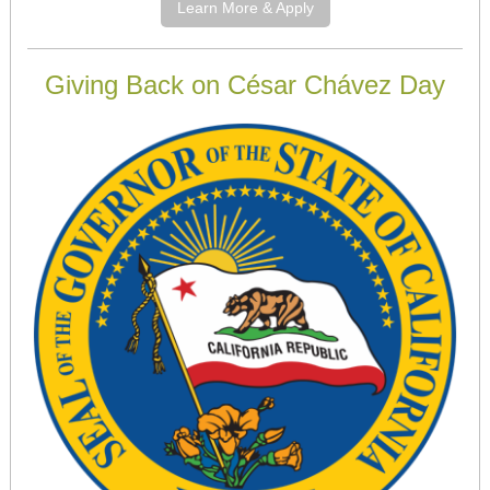
Learn More & Apply
Giving Back on César Chávez Day