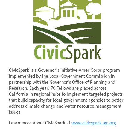
CivicSpark is a Governor's Initiative AmeriCorps program
implemented by the Local Government Commission in
partnership with the Governor's Office of Planning and
Research. Each year, 70 Fellows are placed across
California in regional hubs to implement targeted projects
that build capacity for local government agencies to better
address climate change and water resource management
issues.
Learn more about CivicSpark at
www.civicspark.lgc.org
.