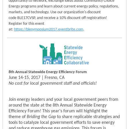
opportunity to network, exchange ideas about Community Choice
Energy programs and learn about current energy policy, regulations,
markets, and technology. Use our organization's discount
code BLE17CVSP, and receive a 10% discount off registration!
Register for this event
at:
https://blesymposium2017.eventbrite.com
.
8th Annual Statewide Energy Efficiency Forum
June 14-15, 2017 | Fresno, CA
No cost for local government staff and officials!
Join energy leaders and your local government peers from
around the state at the 8th Annual Statewide Energy
Efficiency Forum! This year's forum will highlight the
theme of
Briding the Gap
to share replicable strategies and
tools to catalyze local government efforts to save energy
and reduce greenhouse gas emissions. This forum is