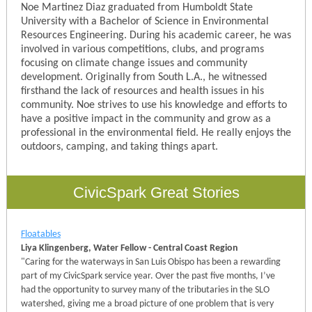
Noe Martinez Diaz graduated from Humboldt State
University with a Bachelor of Science in Environmental
Resources Engineering. During his academic career, he was
involved in various competitions, clubs, and programs
focusing on climate change issues and community
development. Originally from South L.A., he witnessed
firsthand the lack of resources and health issues in his
community. Noe strives to use his knowledge and efforts to
have a positive impact in the community and grow as a
professional in the environmental field. He really enjoys the
outdoors, camping, and taking things apart.
CivicSpark Great Stories
Floatables
Liya Klingenberg, Water Fellow - Central Coast Region
"
Caring for the waterways in San Luis Obispo has been a rewarding
part of my CivicSpark service year. Over the past five months, I’ve
had the opportunity to survey many of the tributaries in the SLO
watershed, giving me a broad picture of one problem that is very