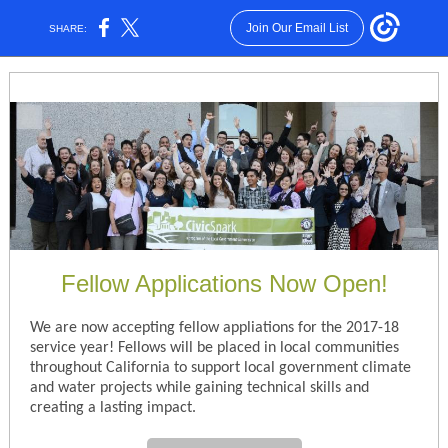
Join Our Email List
SHARE:
Fellow Applications Now Open!
We are now accepting fellow appliations for the 2017-18
service year! Fellows will be placed in local communities
throughout California to support local government climate
and water projects while gaining technical skills and
creating a lasting impact.