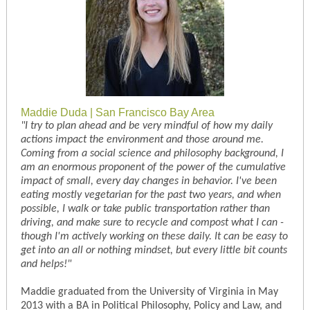
Maddie Duda | San Francisco Bay Area
"I try to plan ahead and be very mindful of how my daily
actions impact the environment and those around me.
Coming from a social science and philosophy background, I
am an enormous proponent of the power of the cumulative
impact of small, every day changes in behavior. I've been
eating mostly vegetarian for the past two years, and when
possible, I walk or take public transportation rather than
driving, and make sure to recycle and compost what I can -
though I'm actively working on these daily. It can be easy to
get into an all or nothing mindset, but every little bit counts
and helps!"
Maddie graduated from the University of Virginia in May
2013 with a BA in Political Philosophy, Policy and Law, and