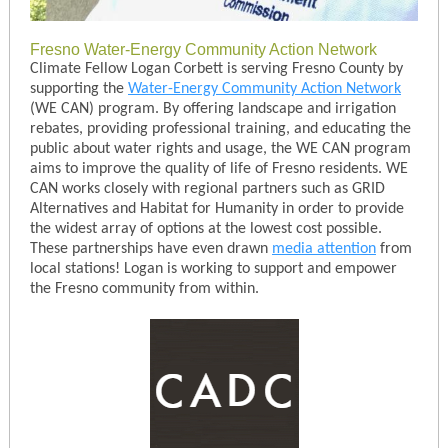
Fresno Water-Energy Community Action Network
Climate Fellow Logan Corbett is serving Fresno County by
supporting the
Water-Energy Community Action Network
(WE CAN) program. By offering landscape and irrigation
rebates, providing professional training, and educating the
public about water rights and usage, the WE CAN program
aims to improve the quality of life of Fresno residents. WE
CAN works closely with regional partners such as GRID
Alternatives and Habitat for Humanity in order to provide
the widest array of options at the lowest cost possible.
These partnerships have even drawn
media attention
from
local stations! Logan is working to support and empower
the Fresno community from within.