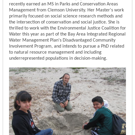
recently earned an MS in Parks and Conservation Areas
Management from Clemson University. Her Master's work
primarily focused on social science research methods and
the intersection of conservation and social justice. She is
thrilled to work with the Environmental Justice Coalition for
Water this year as part of the Bay Area Integrated Regional
Water Management Plan's Disadvantaged Community
Involvement Program, and intends to pursue a PhD related
to natural resource management and including
underrepresented populations in decision-making.