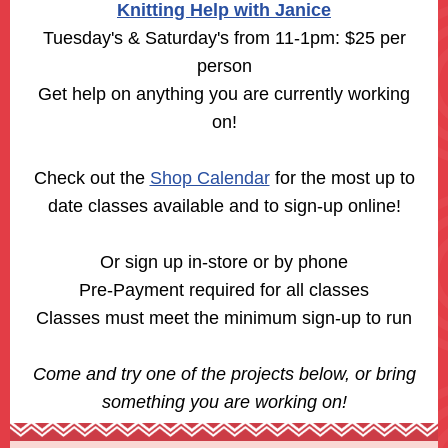
Knitting Help with Janice
Tuesday's & Saturday's from 11-1pm: $25 per
person
Get help on anything you are currently working
on!
Check out the
Shop Calendar
for the most up to
date classes available and to sign-up online!
Or sign up in-store or by phone
Pre-Payment required for all classes
Classes must meet the minimum sign-up to run
Come and try one of the projects below, or bring
something you are working on!