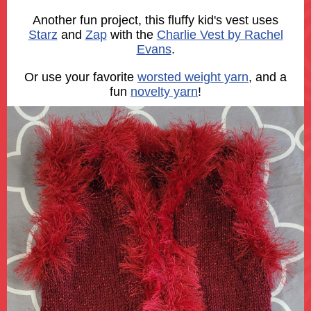
Another fun project, this fluffy kid's vest uses
Starz
and
Zap
with the
Charlie Vest by Rachel
Evans
.
Or use your favorite
worsted weight yarn
, and a
fun
novelty yarn
!