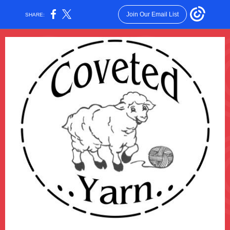
Join Our Email List
SHARE: