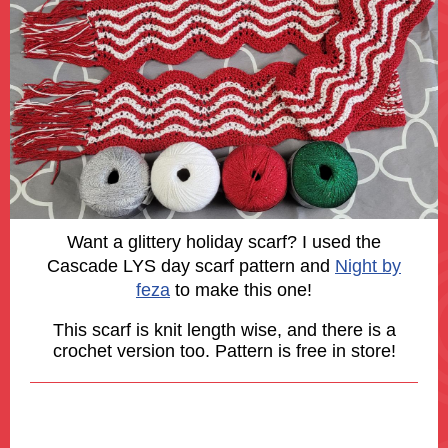
Want a glittery holiday scarf? I used the
Cascade LYS day scarf pattern and
Night by
feza
to make this one!
This scarf is knit length wise, and there is a
crochet version too. Pattern is free in store!