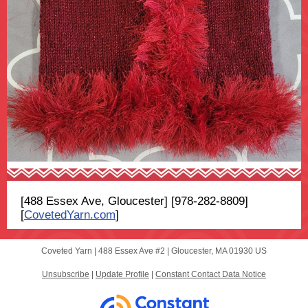
[488 Essex Ave, Gloucester] [978-282-8809]
[
CovetedYarn.com
]
Coveted Yarn |
488 Essex Ave
#2 |
Gloucester, MA 01930 US
Unsubscribe
|
Update Profile
|
Constant Contact Data Notice