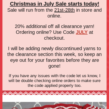
Christmas in July Sale starts today!
Sale will run from the
21st-28th
in store and
online.
20% additional off all clearance yarn!
Ordering online? Use Code
JULY
at
checkout.
I will be adding newly discontinued yarns to
the clearance section this week, so keep an
eye out for your favorites before they are
gone!
If you have any issues with the code let us know, I
will be double checking online orders to make sure
the code applied properly too.