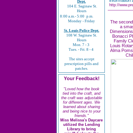
information
Dept.
http://www.pr
104 E. Saginaw St.
Hours
8:00 a.m.- 5:00
p.m.
Monday - Friday
The second 
a sma
St. Louis Police Dept.
Dimensions,
108 W. Saginaw St.
Bonacci Ph
Hours
Family Cl
Mon. 7 - 3
Louis Rotary
Tues. - Fri. 8 - 4
Alma Poms a
Chi
The sites accept
prescription pills and
patches.
Your Feedback!
"Loved how the book
tied into the craft, and
the craft was adjustable
for different ages. We
learned about sharing
and being nice to your
friends."
Miss Melissa's Daycare
utilized the Lending
Library to bring