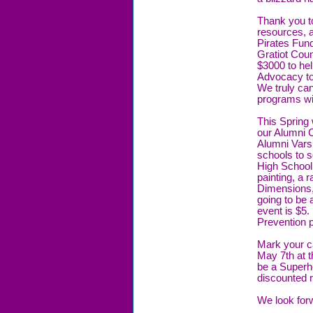
Thank you to
resources, 
Pirates Fund
Gratiot Coun
$3000 to hel
Advocacy to
We truly ca
programs wi
This Spring 
our Alumni 
Alumni Vars
schools to s
High School
painting, a
Dimensions,
going to be a
event is $5.
Prevention 
Mark your ca
May 7th at t
be a Superhe
discounted r
We look for