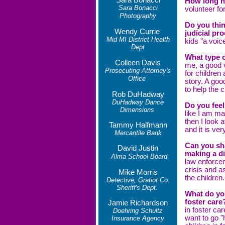
Sara Bonacci
How long h
Sara Bonacci
volunteer fo
Photography
Do you thi
Wendy Currie
judicial pr
Mid MI District Health
kids "a voice
Dept
What type 
Colleen Davis
me, a good 
Prosecuting Attorney's
for children
Office
story. A goo
to help the c
Rob DuHadway
DuHadway Dance
Do you feel
Dimensions
like I am ma
then I look 
Tammy Halfmann
and it is ver
Mercantile Bank
Can you sh
David Justin
making a d
Alma School Board
law enforce
crisis and a
Mike Morris
the children
Detective, Gratiot Co.
Sheriff's Dept.
What do yo
foster car
Jamie Richardson
in foster car
Doehring Schultz
want to go "
Insurance Agency