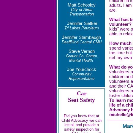
children in 
Matt Schooley
adults. I am
City of Alma
are.
Transportation
What has b
Jennifer Siefker
volunteer?
Tri Lakes Petroleum
kids" were 
able to rela
Jennifer Stambaugh
DeafBlind Central CMU
How much ti
spend varies
Steve Vernon
the time but
Gratiot Co. Comm.
set my own
Mental Health
What do yo
Joe Yourchock
volunteers a
Community
children and
Representative
volunteers 
and their C
volunteers an
Car
foster chil
Seat Safety
To learn mo
life of a c
Advocacy by
michelle@li
Did you know that at
Child Advocacy we can
install and provide a
Mar
safety inspection for