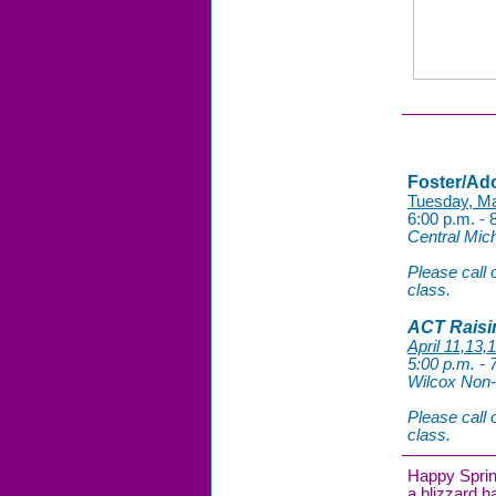
Foster/Ad
Tuesday, M
6:00 p.m. - 
Central Mich
Please call o
class.
ACT Raisi
April 11,13,
5:00 p.m. -
Wilcox Non-
Please call o
class.
Happy Spring
a blizzard 