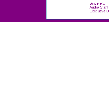
Sincerely,
Audra Stahl
Executive D