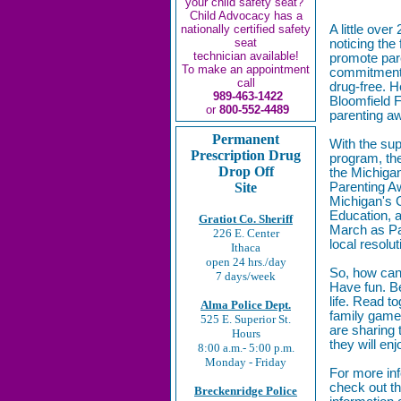
your child safety seat?
Child Advocacy has a
nationally certified safety
A little ove
seat
noticing the
technician available!
promote pare
To make an appointment
commitment f
call
drug-free. H
989-463-1422
Bloomfield F
or
800-552-4489
parenting a
Permanent
With the su
Prescription Drug
program, the
Drop Off
the Michigan
Site
Parenting 
Michigan's 
Education,
Gratiot Co. Sheriff
March as P
226 E. Center
local resolut
Ithaca
open 24 hrs./day
So, how can
7 days/week
Have fun. Be
life. Read t
Alma Police Dept.
family gam
525 E. Superior St.
are sharing 
Hours
they will en
8:00 a.m.- 5:00 p.m.
Monday - Friday
For more in
check out t
Breckenridge Police