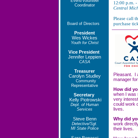
Event/Volunteer
12:00 p.m. -
Coordinator
Central Mich
Please call 
Board of Directors
purchase tic
President
Wes Wickes
Youth for Christ
Vice President
Jennifer Leppien
CASA
Treasurer
Pleasant. I 
Carolyn Studley
manager for 
Community
Representative
How did yo
when I was 
Secretary
very intere
Kelly Piotrowski
could work d
Dept. of Human
lives.
Services
Steve Benn
Why did yo
Detective/Sgt.
work directl
MI State Police
their lives.