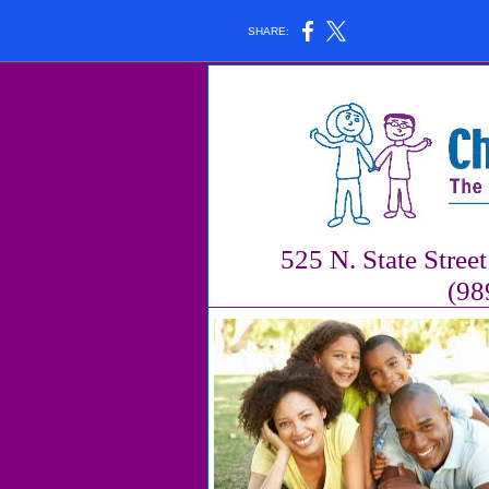
SHARE:
525 N. State Stree
(98