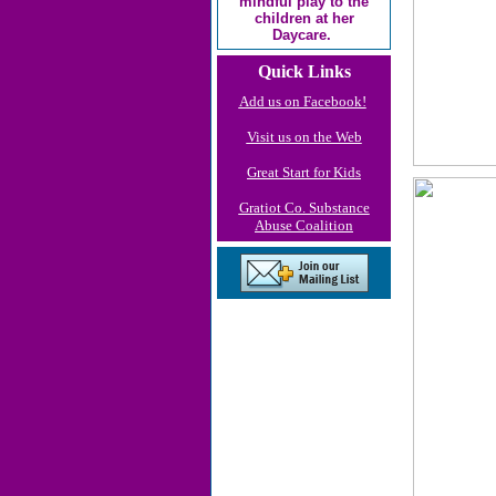
mindful play to the
children at her
Daycare.
Quick Links
Add us on Facebook!
Visit us on the Web
Great Start for Kids
Gratiot Co. Substance
Abuse Coalition