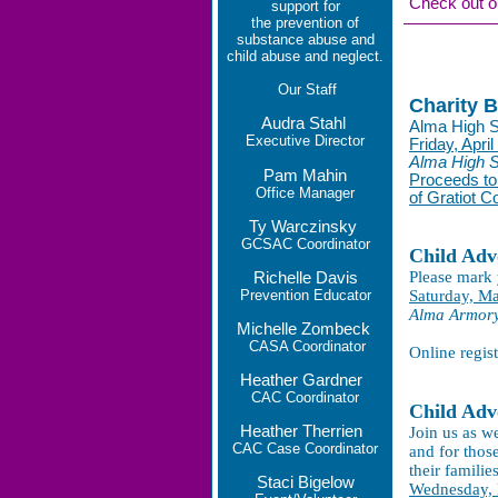
Check out o
support for
the prevention of
substance abuse and
child abuse and neglect.
Our
Staff
Charity 
Audra Stahl
Alma High S
Executive Director
Friday, April
Alma High 
Pam Mahin
Proceeds to
Office Manager
of Gratiot C
Ty Warczinsky
GCSAC Coordinator
Child Adv
Please mark 
Richelle Davis
Prevention Educator
Saturday, Ma
Alma Armory,
Michelle Zombeck
CASA Coordinator
Online regis
Heather Gardner
CAC Coordinator
Child Adv
Heather Therrien
Join us as w
CAC Case Coordinator
and for thos
their familie
Staci Bigelow
Wednesday,