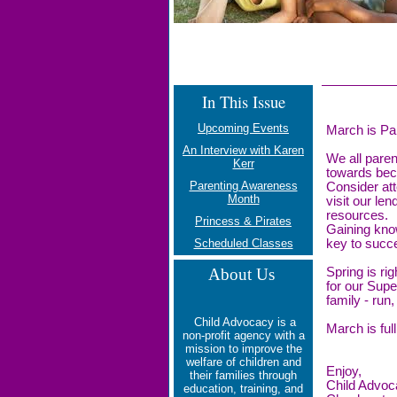
In This Issue
Upcoming Events
March is Pa
An Interview with Karen
We all paren
Kerr
towards bec
Parenting Awareness
Consider att
Month
visit our len
resources.
Princess & Pirates
Gaining know
Scheduled Classes
key to succe
About Us
Spring is rig
for our Supe
family - run,
Child Advocacy is a
March is full
non-profit agency with a
mission to
improve the
welfare of children and
Enjoy,
their families through
Child Advoc
education, training, and