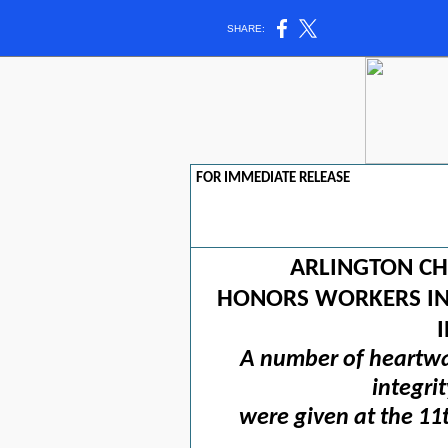
SHARE:
FOR IMMEDIATE RELEASE
ARLINGTON C
HONORS WORKERS IN 
A number of heartwa
integri
were given at the 11