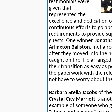
testimonials were
given that
represented the
excellence and dedication 
continuous efforts to go ab
requirements to provide sup
guests. One winner,
Jonath
Arlington Ballston
, met a r
after they moved into the ho
caught on fire. He arrange
their transition as easy as 
the paperwork with the rel
not have to worry about th
Barbara Stella Jacobs
of the
Crystal City Marriott
is ano
example of someone who 