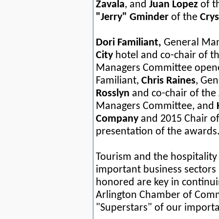
Zavala
,
and
Juan Lopez
of 
"Jerry" Gminder
of the
Crys
Dori Familiant,
General Man
City
hotel and co-chair of 
Managers Committee opened
Familiant,
Chris Raines
, Ge
Rosslyn
and co-chair of the
Managers Committee, and
Company
and
2015
Chair o
presentation of the awards
Tourism and the hospitalit
important business sectors
honored are key in continui
Arlington Chamber of Comm
"Superstars" of our importan