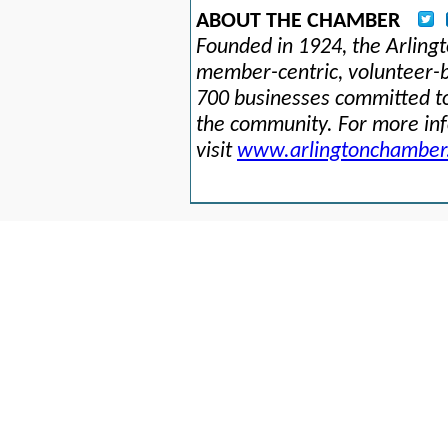
ABOUT THE CHAMBER
Founded in 1924, the Arlin
member-centric, volunteer-b
700 businesses committed to
the community. For more in
visit
www.arlingtonchamber