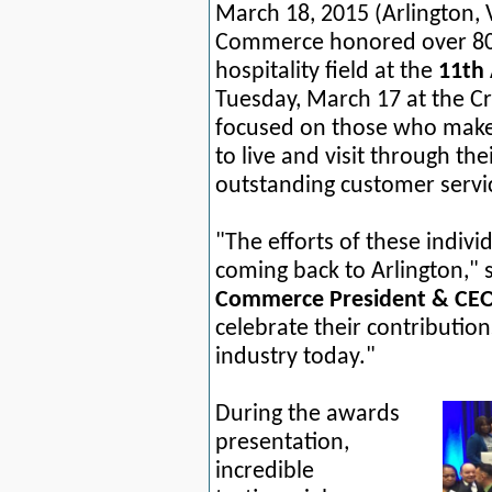
March 18, 2015
(Arlington,
Commerce honored over 80 f
hospitality field at the
11th 
Tuesday, March 17 at the C
focused on those who make
to live and visit through th
outstanding customer servi
"The efforts of these indivi
coming back to Arlington,"
Commerce President & CEO
celebrate their contribution
industry today."
During the awards
presentation,
incredible