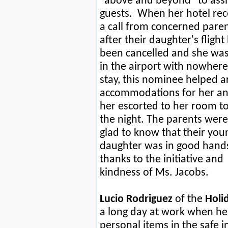
"above and beyond" to assi
guests.
When her hotel rec
a call from concerned pare
after their daughter's flight
been cancelled and she was
in the airport with nowhere
stay, this nominee helped a
accommodations for her a
her escorted to her room to
the night. The parents were
glad to know that their you
daughter was in good hand
thanks to the initiative and
kindness of Ms. Jacobs.
Lucio Rodriguez
of the
Holi
a long day at work when he
personal items in the safe i