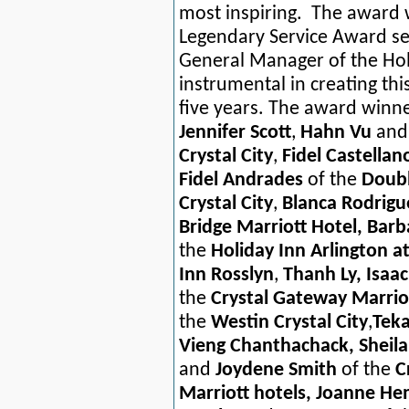
most inspiring. The award
Legendary Service Award sev
General Manager of the Hol
instrumental in creating thi
five years. The award winn
Jennifer Scott
,
Hahn Vu
an
Crystal City
,
Fidel Castellan
Fidel Andrades
of the
Doubl
Crystal City
,
Blanca Rodrig
Bridge Marriott Hotel, Ba
the
Holiday Inn Arlington at
Inn Rosslyn
,
Thanh Ly, Isaa
the
Crystal Gateway Marrio
the
Westin Crystal City
,
Tek
Vieng Chanthachack, Sheila 
and
Joydene Smith
of the
C
Marriott hotels, Joanne He