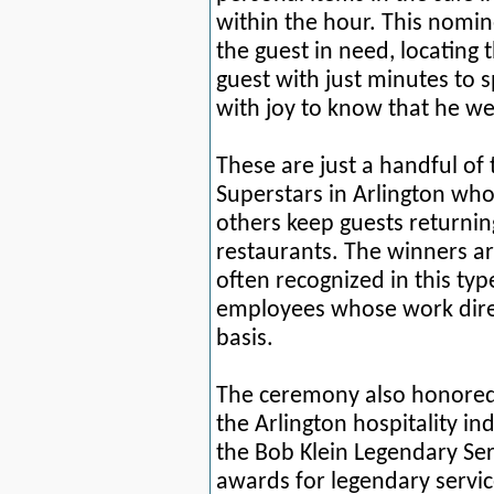
within the hour. This nomi
the guest in need, locating 
guest with just minutes to
with joy to know that he we
These are just a handful of
Superstars in Arlington wh
others
keep guests returning
restaurants. The winners a
oft
en
recognized in this ty
employees whose work direc
basis.
The ceremony also honored 
the Arlington hospitality i
the Bob Klein Legendary Se
awards for legendary servic