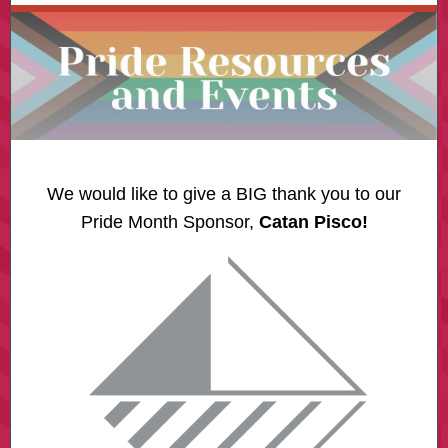
We would like to give a BIG thank you to our
Pride Month Sponsor,
Catan Pisco
!