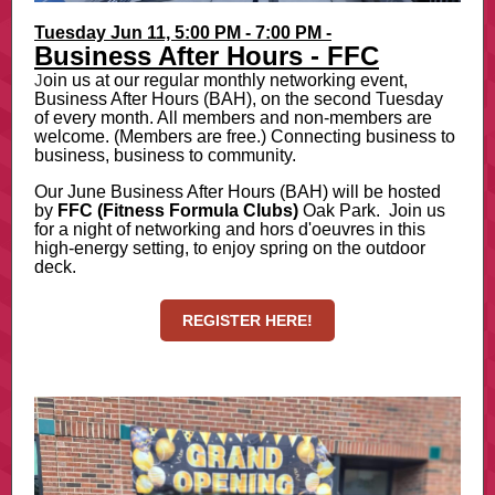
Tuesday Jun 11, 5:00 PM - 7:00 PM -
Business After Hours - FFC
J
oin us at our regular monthly networking event,
Business After Hours (BAH), on the second Tuesday
of every month. All members and non-members are
welcome. (Members are free.) Connecting business to
business, business to community.
Our June Business After Hours (BAH) will be hosted
by
FFC (Fitness Formula Clubs)
Oak Park. Join us
for a night of networking and hors d'oeuvres in this
high-energy setting, to enjoy spring on the outdoor
deck.
REGISTER HERE!