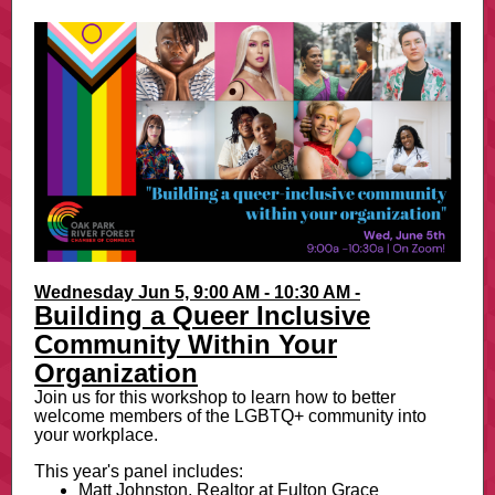
Wednesday Jun 5, 9:00 AM - 10:30 AM -
Building a Queer Inclusive
Community Within Your
Organization
Join us for this workshop to learn how to better
welcome members of the LGBTQ+ community into
your workplace.
This year's panel includes:
Matt Johnston, Realtor at Fulton Grace