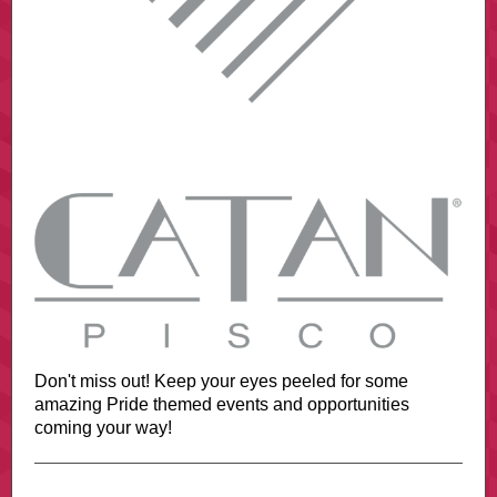
Don't miss out! Keep your eyes peeled for some
amazing Pride themed events and opportunities
coming your way!