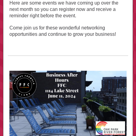
Here are some events we have coming up over the
next month so you can register now and receive a
reminder right before the event.
Come join us for these wonderful networking
opportunities and continue to grow your business!