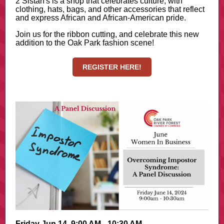
2 Sistah's is a shop that celebrates culture, with
clothing, hats, bags, and other accessories that reflect
and express African and African-American pride.
Join us for the ribbon cutting, and celebrate this new
addition to the Oak Park fashion scene!
REGISTER HERE!
Friday Jun 14, 9:00 AM - 10:30 AM -