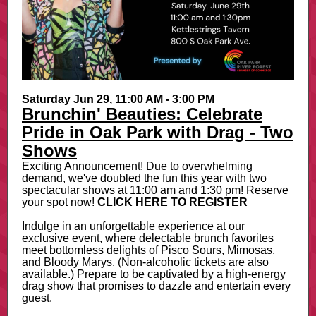
Saturday Jun 29, 11:00 AM - 3:00 PM
Brunchin' Beauties: Celebrate
Pride in Oak Park with Drag - Two
Shows
Exciting Announcement! Due to overwhelming
demand, we've doubled the fun this year with two
spectacular shows at 11:00 am and 1:30 pm! Reserve
your spot now!
CLICK HERE TO REGISTER
Indulge in an unforgettable experience at our
exclusive event, where delectable brunch favorites
meet bottomless delights of Pisco Sours, Mimosas,
and Bloody Marys. (Non-alcoholic tickets are also
available.) Prepare to be captivated by a high-energy
drag show that promises to dazzle and entertain every
guest.