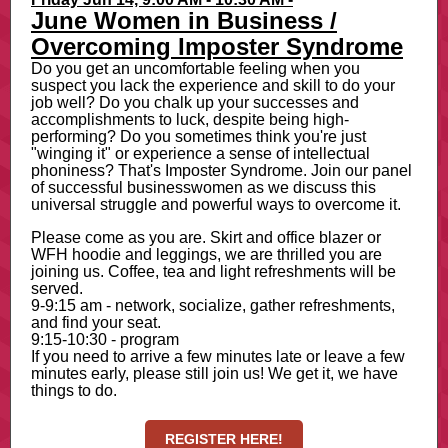
June Women in Business /
Overcoming Imposter Syndrome
Do you get an uncomfortable feeling when you
suspect you lack the experience and skill to do your
job well? Do you chalk up your successes and
accomplishments to luck, despite being high-
performing? Do you sometimes think you're just
"winging it" or experience a sense of intellectual
phoniness? That's Imposter Syndrome. Join our panel
of successful businesswomen as we discuss this
universal struggle and powerful ways to overcome it.
Please come as you are. Skirt and office blazer or
WFH hoodie and leggings, we are thrilled you are
joining us. Coffee, tea and light refreshments will be
served.
9-9:15 am - network, socialize, gather refreshments,
and find your seat.
9:15-10:30 - program
If you need to arrive a few minutes late or leave a few
minutes early, please still join us! We get it, we have
things to do.
REGISTER HERE!