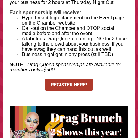
your business for 2 hours at Thursday Night Out.
Each sponsorship will receive:
Hyperlinked logo placement on the Event page
on the Chamber website
Call-out on the Chamber and DTOP social
media before and after the event
A fabulous Drag Queen roaming TNO for 2 hours
talking to the crowd about your business! If you
have swag they can hand this out as well.
Business highlight in any press (still TBD)
NOTE
- Drag Queen sponsorships are available for
members only--$500.
REGISTER HERE!