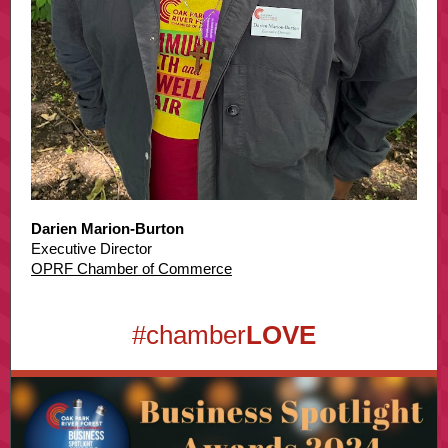
Darien Marion-Burton
Executive Director
OPRF Chamber of Commerce
#chamber
LOVE