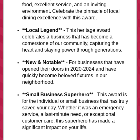
food, excellent service, and an inviting
environment. Celebrate the pinnacle of local
dining excellence with this award.
**Local Legend**
- This heritage award
celebrates a business that has become a
cornerstone of our community, capturing the
heart and staying power through generations.
**New & Notable**
- For businesses that have
opened their doors in 2020-2024 and have
quickly become beloved fixtures in our
neighborhood.
**Small Business Superhero**
- This award is
for the individual or small business that has truly
saved your day. Whether it was an emergency
service, a last-minute need, or exceptional
customer care, this superhero has made a
significant impact on your life.