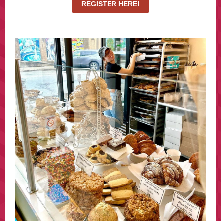
REGISTER HERE!