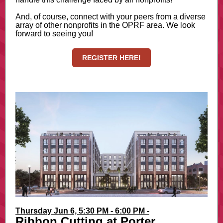
And, of course, connect with your peers from a diverse
array of other nonprofits in the OPRF area. We look
forward to seeing you!
REGISTER HERE!
Thursday Jun 6, 5:30 PM - 6:00 PM -
Ribbon Cutting at Porter