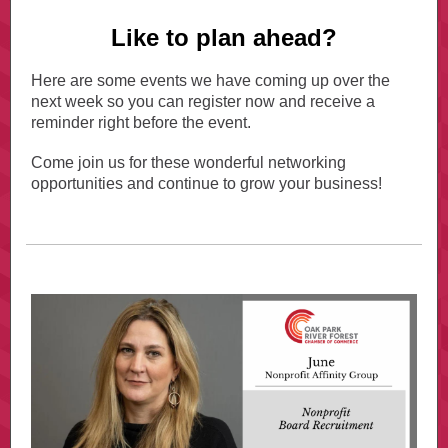
Like to plan ahead?
Here are some events we have coming up over the
next week so you can register now and receive a
reminder right before the event.
Come join us for these wonderful networking
opportunities and continue to grow your business!