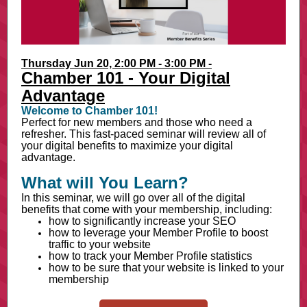
Thursday Jun 20, 2:00 PM - 3:00 PM -
Chamber 101 - Your Digital
Advantage
Welcome to Chamber 101!
Perfect for new members and those who need a
refresher. This fast-paced seminar will review all of
your digital benefits to maximize your digital
advantage.
What will You Learn?
In this seminar, we will go over all of the digital
benefits that come with your membership, including:
how to significantly increase your SEO
how to leverage your Member Profile to boost
traffic to your website
how to track your Member Profile statistics
how to be sure that your website is linked to your
membership