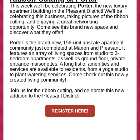
This week we'll be celebrating
Porter
, the new luxury
apartment building in the Pleasant District! We'll be
celebrating this business, taking pictures of the ribbon
cutting, and enjoying a great networking
opportunity! Come see this brand new space and
discover what they offer!
Porter is the brand new, 158-unit upscale apartment
community just completed at Marion and Pleasant. It
features an array of living spaces from studio to 3-
bedroom apartments, as well as ground-floor, private-
entrance maisonettes. A long list of amenities and
services are available to residents, from a yoga studio
to plant-watering services. Come check out this newly-
created living community!
Join us for the ribbon cutting, and celebrate this new
addition to the Pleasant District!
REGISTER HERE!