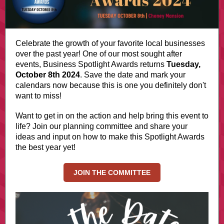
Celebrate the growth of your favorite local businesses
over the past year! One of our most sought after
events, Business Spotlight Awards returns
Tuesday,
October 8th 2024
. Save the date and mark your
calendars now because this is one you definitely don't
want to miss!
Want to get in on the action and help bring this event to
life? Join our planning committee and share your
ideas and input on how to make this Spotlight Awards
the best year yet!
JOIN THE COMMITTEE