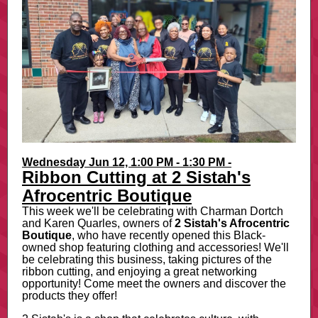
Wednesday Jun 12, 1:00 PM - 1:30 PM -
Ribbon Cutting at 2 Sistah's
Afrocentric Boutique
This week we'll be celebrating with Charman Dortch
and Karen Quarles, owners of
2
Sistah's Afrocentric
Boutique
, who have recently opened this Black-
owned shop featuring clothing and accessories! We'll
be celebrating this business, taking pictures of the
ribbon cutting, and enjoying a great networking
opportunity! Come meet the owners and discover the
products they offer!