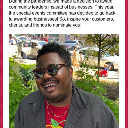
During the pandemic, we made a decision to award
community leaders instead of businesses. This year,
the special events committee has decided to go back
to awarding businesses! So, inspire your customers,
clients, and friends to nominate you!