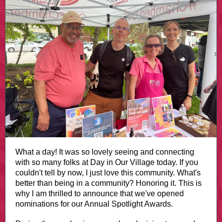
What a day! It was so lovely seeing and connecting
with so many folks at Day in Our Village today. If you
couldn't tell by now, I just love this community. What's
better than being in a community? Honoring it. This is
why I am thrilled to announce that we've opened
nominations for our Annual Spotlight Awards.