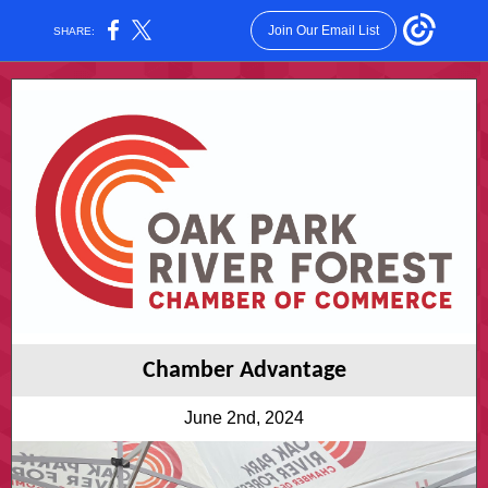
Join Our Email List
SHARE:
Chamber Advantage
June 2nd, 2024