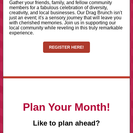
Gather your friends, family, and fellow community
members for a fabulous celebration of diversity,
creativity, and local businesses. Our Drag Brunch isn't
just an event; it's a sensory journey that will leave you
with cherished memories. Join us in supporting our
local community while reveling in this truly remarkable
experience.
REGISTER HERE!
Plan Your Month!
Like to plan ahead?