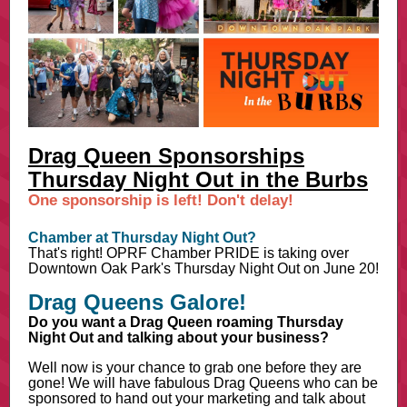
Drag Queen Sponsorships
Thursday Night Out in the Burbs
One sponsorship is left! Don't delay!
Chamber at Thursday Night Out?
That's right! OPRF Chamber PRIDE is taking over
Downtown Oak Park's Thursday Night Out on June 20!
Drag Queens Galore!
Do you want a Drag Queen roaming Thursday
Night Out and talking about your business?
Well now is your chance to grab one before they are
gone! We will have fabulous Drag Queens who can be
sponsored to hand out your marketing and talk about