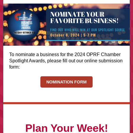
To nominate a business for the 2024 OPRF Chamber
Spotlight Awards, please fill out our online submission
form:
NOMINATION FORM
Plan Your Week!