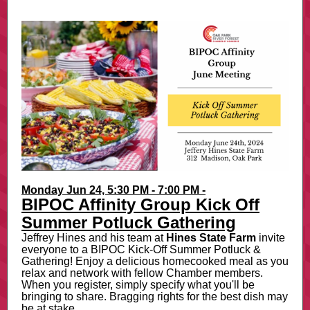
Monday Jun 24, 5:30 PM - 7:00 PM -
BIPOC Affinity Group Kick Off
Summer Potluck Gathering
Jeffrey Hines and his team at
Hines State Farm
invite
everyone to a BIPOC Kick-Off Summer Potluck &
Gathering! Enjoy a delicious homecooked meal as you
relax and network with fellow Chamber members.
When you register, simply specify what you'll be
bringing to share. Bragging rights for the best dish may
be at stake...