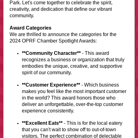
Park. Let's come together to celebrate the spirit,
creativity, and dedication that define our vibrant
community.
Award Categories
We are thrilled to announce the categories for the
2024 OPRF Chamber Spotlight Awards:
**Community Character**
- This award
recognizes a business or organization that truly
embodies the unique, creative, and supportive
spirit of our community.
**Customer Experience**
- Which business
makes you feel like the most important customer
in the world? This award honors those who
deliver an unforgettable, over-the-top customer
experience consistently.
**Excellent Eats**
- This is for the local eatery
that you can't wait to show off to out-of-town
visitors. The perfect combination of delectable