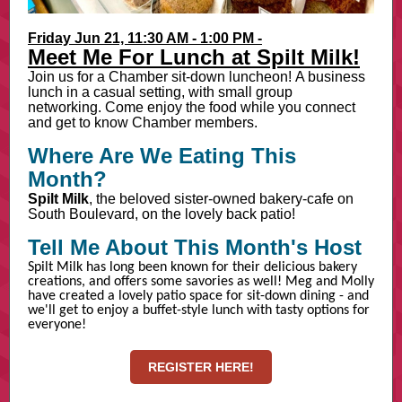
Friday Jun 21, 11:30 AM - 1:00 PM -
Meet Me For Lunch at Spilt Milk!
Join us for a Chamber sit-down luncheon! A business
lunch in a casual setting, with small group
networking. Come enjoy the food while you connect
and get to know Chamber members.
Where Are We Eating This
Month?
Spilt Milk
, the beloved sister-owned bakery-cafe on
South Boulevard, on the lovely back patio!
Tell Me About This Month's Host
Spilt Milk has long been known for their delicious bakery
creations, and offers some savories as well! Meg and Molly
have created a lovely patio space for sit-down dining - and
we'll get to enjoy a buffet-style lunch with tasty options for
everyone!
REGISTER HERE!