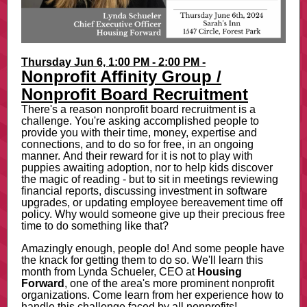
Thursday Jun 6, 1:00 PM - 2:00 PM -
Nonprofit Affinity Group /
Nonprofit Board Recruitment
There's a reason nonprofit board recruitment is a
challenge. You're asking accomplished people to
provide you with their time, money, expertise and
connections, and to do so for free, in an ongoing
manner. And their reward for it is not to play with
puppies awaiting adoption, nor to help kids discover
the magic of reading - but to sit in meetings reviewing
financial reports, discussing investment in software
upgrades, or updating employee bereavement time off
policy. Why would someone give up their precious free
time to do something like that?
Amazingly enough, people do! And some people have
the knack for getting them to do so. We'll learn this
month from Lynda Schueler, CEO at
Housing
Forward
, one of the area's more prominent nonprofit
organizations. Come learn from her experience how to
handle this challenge faced by all nonprofits!