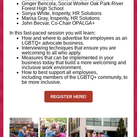
Ginger Bencola, Social Worker Oak Park-River
Forest High School
Sonya White, Insperity, HR Solutions
Marisa Gray, Insperity, HR Solutions
John Becvar, Co-Chair OPALGA+
In this fast-paced session you will learn:
How and where to advertise for employees as an
LGBTQ+ advocate business.
Interviewing techniques that ensure you are
welcoming to all who apply.
Measures that can be implemented in your
business today that build a more welcoming and
inclusive work environment.
How to best support all employees,
including members of the LGBTQ+ community, to
be more inclusive.
REGISTER HERE!