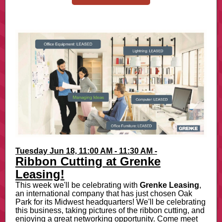
Tuesday Jun 18, 11:00 AM - 11:30 AM -
Ribbon Cutting at Grenke
Leasing!
This week we'll be celebrating with
Grenke Leasing
,
an international company that has just chosen Oak
Park for its Midwest headquarters! We'll be celebrating
this business, taking pictures of the ribbon cutting, and
enjoying a great networking opportunity. Come meet