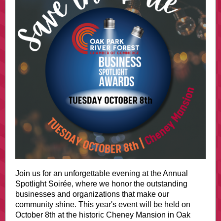
Join us for an unforgettable evening at the Annual
Spotlight Soirée, where we honor the outstanding
businesses and organizations that make our
community shine. This year's event will be held on
October 8th at the historic Cheney Mansion in Oak