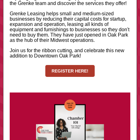
the Grenke team and discover the services they offer!
Grenke Leasing helps small and medium-sized
businesses by reducing their capital costs for startup,
expansion and operation, leasing all kinds of
equipment and furnishings to businesses so they don't
need to buy them. They have just opened in Oak Park
as the hub of their Midwest operations.
Join us for the ribbon cutting, and celebrate this new
addition to Downtown Oak Park!
REGISTER HERE!