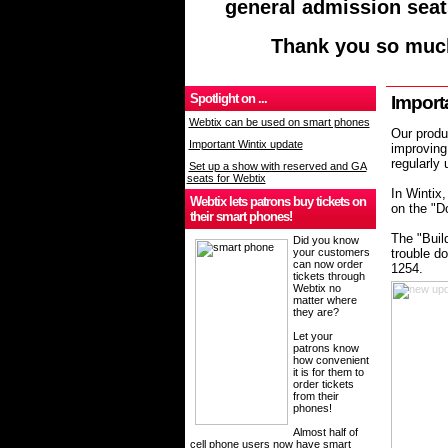
general admission seat
Thank you so much
Spotlight on ...
Import
Webtix can be used on smart phones
Our produ
Important Wintix update
improving 
regularly
Set up a show with reserved and GA
seats for Webtix
In Wintix,
Webtix lets patrons buy tickets on
on the "D
their smart phones!
The "Buil
Did you know
your customers
trouble do
can now order
1254.
tickets through
Webtix no
matter where
they are?
Let your
patrons know
how convenient
it is for them to
order tickets
from their
phones!
Almost half of
cell phone users now have smart