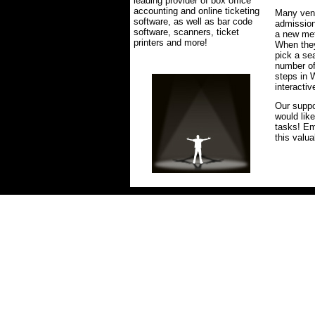
leading provider of box office
accounting and online ticketing
Many venu
software, as well as bar code
admission
software, scanners, ticket
a new met
printers and more!
When they
pick a se
number of
steps in W
interacti
Our suppo
would lik
tasks! E
this valua