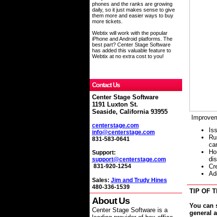
phones and the ranks are growing
daily, so it just makes sense to give
them more and easier ways to buy
more tickets.
Webtix will work with the popular
iPhone and Android platforms. The
best part? Center Stage Software
has added this valuable feature to
Webtix at no extra cost to you!
Contact Us
Center Stage Software
1191 Luxton St.
Seaside, California 93955
Improvem
centerstage.com
Is
info@centerstage.com
Run
831-583-0641
ca
Ho
Support:
di
support@centerstage.com
C
r
831-920-1254
Ad
Sales:
Jim and Trudy Hines
480-336-1539
TIP OF T
About Us
You can 
Center Stage Software is a
general 