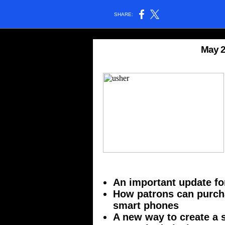
SHARE:
May 2
An important update fo
How patrons can purch
smart phones
A new way to create a